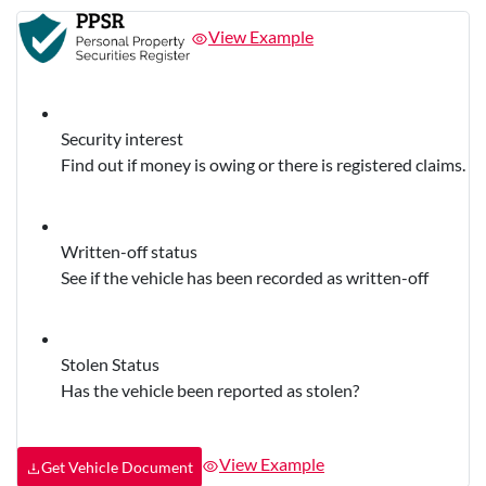
View Example
Security interest
Find out if money is owing or there is registered claims.
Written-off status
See if the vehicle has been recorded as written-off
Stolen Status
Has the vehicle been reported as stolen?
View Example
Get Vehicle Document