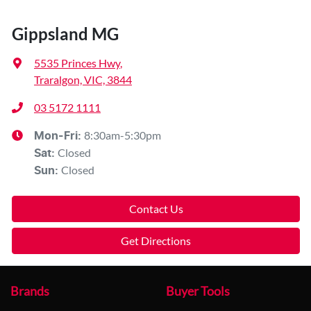
Gippsland MG
5535 Princes Hwy
,
Traralgon, VIC, 3844
03 5172 1111
8:30am-5:30pm
Mon-Fri:
Closed
Sat
:
Closed
Sun
:
Contact Us
Get Directions
Brands
Buyer Tools