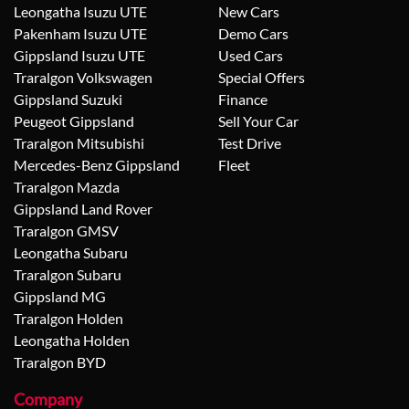
Leongatha Isuzu UTE
New Cars
Pakenham Isuzu UTE
Demo Cars
Gippsland Isuzu UTE
Used Cars
Traralgon Volkswagen
Special Offers
Gippsland Suzuki
Finance
Peugeot Gippsland
Sell Your Car
Traralgon Mitsubishi
Test Drive
Mercedes-Benz Gippsland
Fleet
Traralgon Mazda
Gippsland Land Rover
Traralgon GMSV
Leongatha Subaru
Traralgon Subaru
Gippsland MG
Traralgon Holden
Leongatha Holden
Traralgon BYD
Company