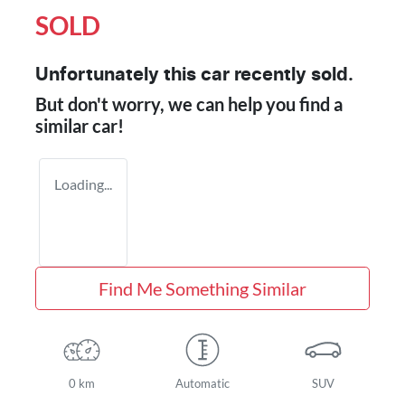
SOLD
Unfortunately this
car
recently sold.
But don't worry, we can help you find a
similar
car
!
Loading...
Find Me Something Similar
0 km
Automatic
SUV