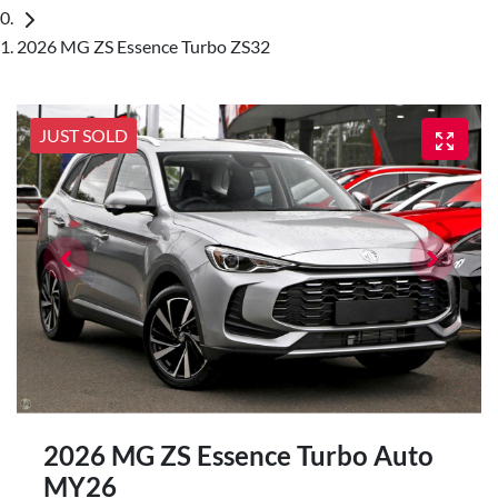
2026 MG ZS Essence Turbo ZS32
JUST SOLD
2026 MG ZS Essence Turbo Auto
MY26