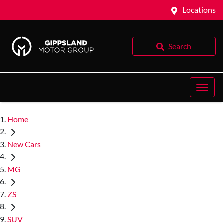
Locations
Search
Home
New Cars
MG
ZS
SUV