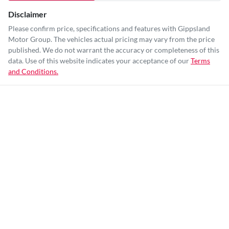
Disclaimer
Please confirm price, specifications and features with
Gippsland
Motor Group
. The vehicles actual pricing may vary from the price
published. We do not warrant the accuracy or completeness of this
data. Use of this website indicates your acceptance of our
Terms
and Conditions.