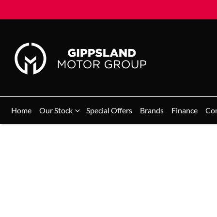
Home
Our Stock
Special Offers
Brands
Finance
Co