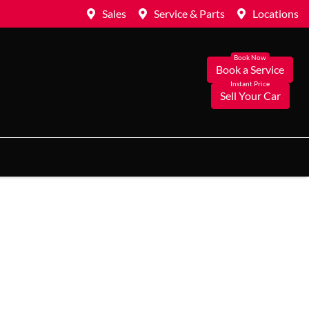
Sales
Service & Parts
Locations
Book a Service
Sell Your Car