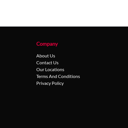
Company
About Us
Contact Us
Our Locations
Terms And Conditions
Privacy Policy