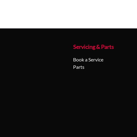
Servicing & Parts
Book a Service
Parts