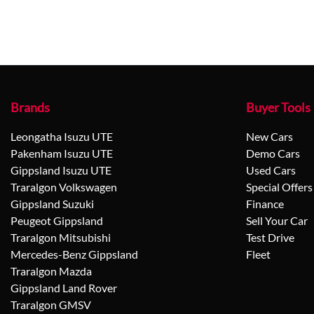
Brands
Buyer Tools
Leongatha Isuzu UTE
New Cars
Pakenham Isuzu UTE
Demo Cars
Gippsland Isuzu UTE
Used Cars
Traralgon Volkswagen
Special Offers
Gippsland Suzuki
Finance
Peugeot Gippsland
Sell Your Car
Traralgon Mitsubishi
Test Drive
Mercedes-Benz Gippsland
Fleet
Traralgon Mazda
Gippsland Land Rover
Traralgon GMSV