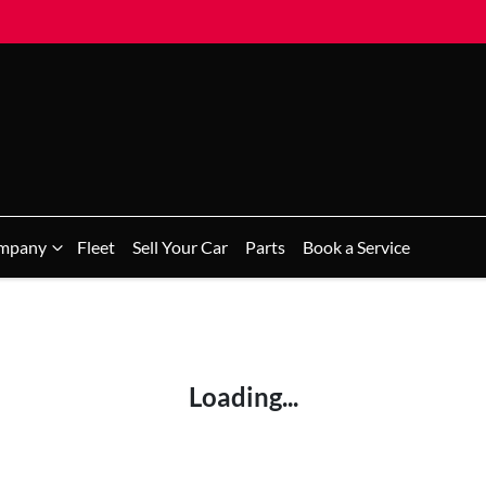
mpany
Fleet
Sell Your Car
Parts
Book a Service
Loading...