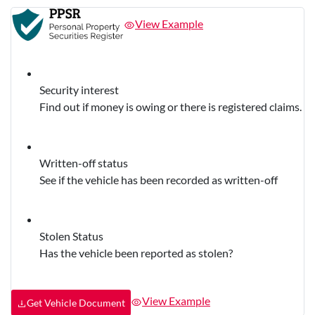
View Example
Security interest
Find out if money is owing or there is registered claims.
Written-off status
See if the vehicle has been recorded as written-off
Stolen Status
Has the vehicle been reported as stolen?
View Example
Get Vehicle Document