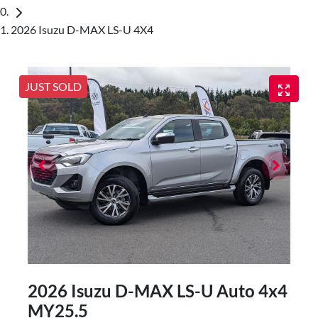
2026 Isuzu D-MAX LS-U 4X4
JUST SOLD
2026 Isuzu
D-MAX
LS-U Auto 4x4
MY25.5