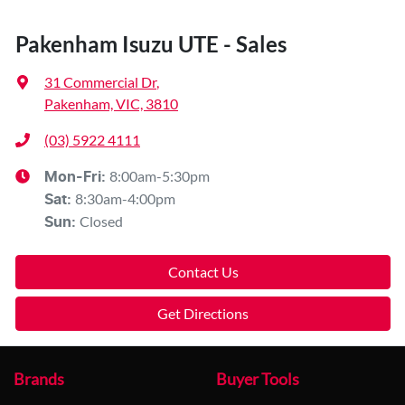
Pakenham Isuzu UTE - Sales
31 Commercial Dr
,
Pakenham, VIC, 3810
(03) 5922 4111
8:00am-5:30pm
Mon-Fri:
8:30am-4:00pm
Sat
:
Closed
Sun
:
Contact Us
Get Directions
Brands
Buyer Tools