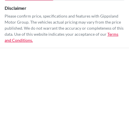
Disclaimer
Please confirm price, specifications and features with
Gippsland
Motor Group
. The vehicles actual pricing may vary from the price
published. We do not warrant the accuracy or completeness of this
data. Use of this website indicates your acceptance of our
Terms
and Conditions.