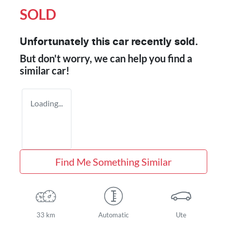
SOLD
Unfortunately this
car
recently sold.
But don't worry, we can help you find a
similar
car
!
Loading...
Find Me Something Similar
33 km
Automatic
Ute