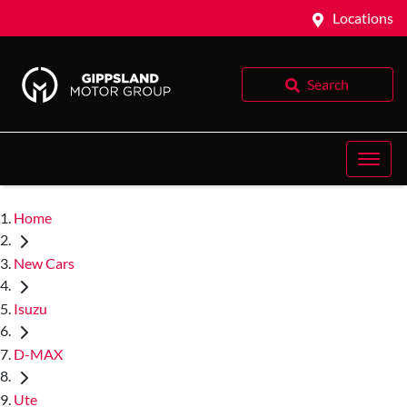
Locations
Search
Home
New Cars
Isuzu
D-MAX
Ute