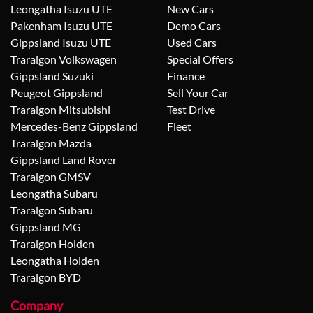
Leongatha Isuzu UTE
New Cars
Pakenham Isuzu UTE
Demo Cars
Gippsland Isuzu UTE
Used Cars
Traralgon Volkswagen
Special Offers
Gippsland Suzuki
Finance
Peugeot Gippsland
Sell Your Car
Traralgon Mitsubishi
Test Drive
Mercedes-Benz Gippsland
Fleet
Traralgon Mazda
Gippsland Land Rover
Traralgon GMSV
Leongatha Subaru
Traralgon Subaru
Gippsland MG
Traralgon Holden
Leongatha Holden
Traralgon BYD
Company