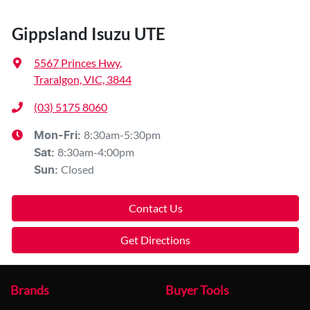
Gippsland Isuzu UTE
5567 Princes Hwy
,
Traralgon, VIC, 3844
(03) 5175 8060
8:30am-5:30pm
Mon-Fri:
8:30am-4:00pm
Sat
:
Closed
Sun
:
Contact Us
Get Directions
Brands
Buyer Tools