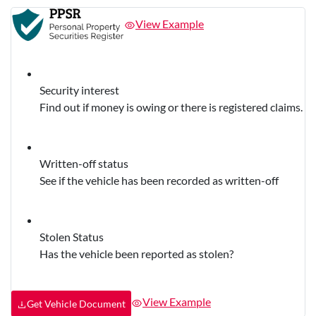
View Example
Security interest
Find out if money is owing or there is registered claims.
Written-off status
See if the vehicle has been recorded as written-off
Stolen Status
Has the vehicle been reported as stolen?
View Example
Get Vehicle Document