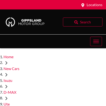
Locations
Search
Home
New Cars
Isuzu
D-MAX
Ute