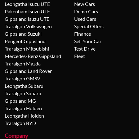
Leongatha Isuzu UTE
New Cars
Pakenham Isuzu UTE
Demo Cars
Gippsland Isuzu UTE
Used Cars
Traralgon Volkswagen
Special Offers
Gippsland Suzuki
Finance
Peugeot Gippsland
Sell Your Car
Traralgon Mitsubishi
Test Drive
Mercedes-Benz Gippsland
Fleet
Traralgon Mazda
Gippsland Land Rover
Traralgon GMSV
Leongatha Subaru
Traralgon Subaru
Gippsland MG
Traralgon Holden
Leongatha Holden
Traralgon BYD
Company