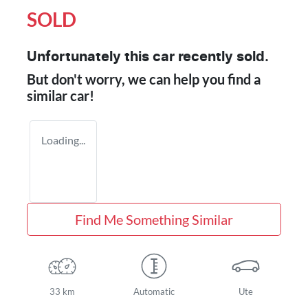
SOLD
Unfortunately this
car
recently sold.
But don't worry, we can help you find a
similar
car
!
Loading...
Find Me Something Similar
33 km
Automatic
Ute