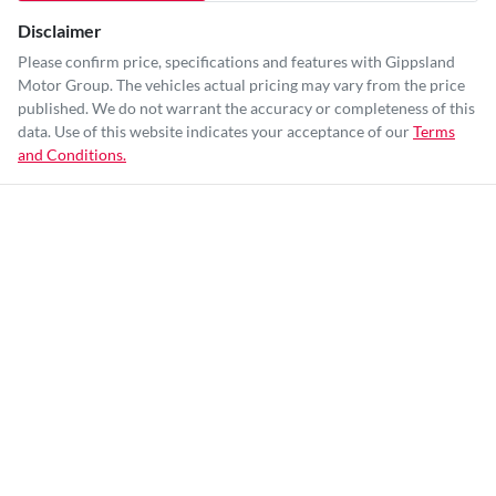
Disclaimer
Please confirm price, specifications and features with
Gippsland
Motor Group
. The vehicles actual pricing may vary from the price
published. We do not warrant the accuracy or completeness of this
data. Use of this website indicates your acceptance of our
Terms
and Conditions.