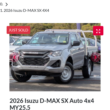
2026 Isuzu D-MAX SX 4X4
JUST SOLD
2026 Isuzu
D-MAX
SX Auto 4x4
MY25.5