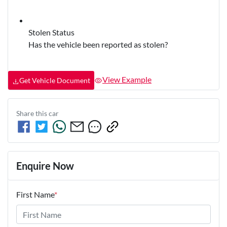
Stolen Status
Has the vehicle been reported as stolen?
View Example
Get Vehicle Document
Share this
car
Enquire Now
First Name
*