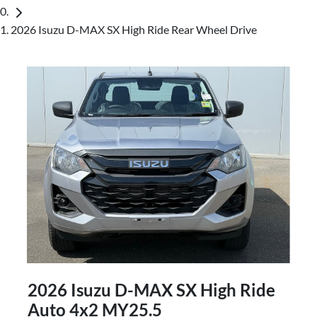
2026 Isuzu D-MAX SX High Ride Rear Wheel Drive
2026 Isuzu
D-MAX
SX High Ride
Auto 4x2 MY25.5