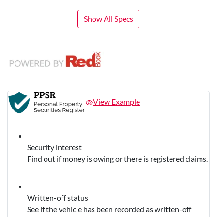
Show All Specs
View Example
Security interest
Find out if money is owing or there is registered claims.
Written-off status
See if the vehicle has been recorded as written-off