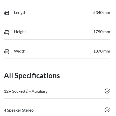
Length
5340 mm
Height
1790 mm
Width
1870 mm
All Specifications
12V Socket(s) - Auxiliary
4 Speaker Stereo