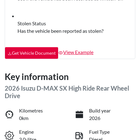
Stolen Status
Has the vehicle been reported as stolen?
View Example
Get Vehicle Document
Key information
2026 Isuzu
D-MAX
SX High Ride Rear Wheel
Drive
Kilometres
Build year
0km
2026
Engine
Fuel Type
3.0-litre
Diesel