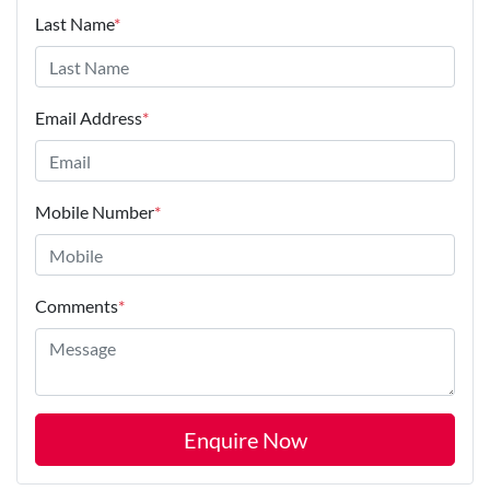
Last Name
*
Email Address
*
Mobile Number
*
Comments
*
Enquire Now