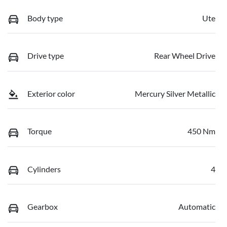
Body type
Ute
Drive type
Rear Wheel Drive
Exterior color
Mercury Silver Metallic
Torque
450 Nm
Cylinders
4
Gearbox
Automatic