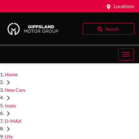
Locations
Search
Home
New Cars
Isuzu
D-MAX
Ute