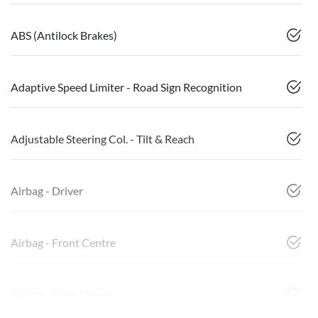
ABS (Antilock Brakes)
Adaptive Speed Limiter - Road Sign Recognition
Adjustable Steering Col. - Tilt & Reach
Airbag - Driver
Airbag - Front Centre
Airbag - Knee Driver