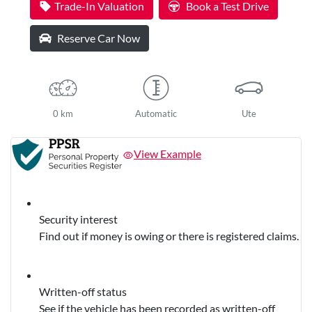
Trade-In Valuation
Book a Test Drive
Reserve Car Now
0 km
Automatic
Ute
View Example
Security interest
Find out if money is owing or there is registered claims.
Written-off status
See if the vehicle has been recorded as written-off