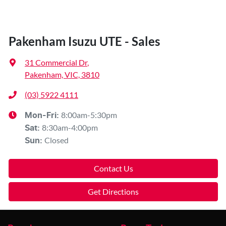
Pakenham Isuzu UTE - Sales
31 Commercial Dr
,
Pakenham, VIC, 3810
(03) 5922 4111
8:00am-5:30pm
Mon-Fri:
8:30am-4:00pm
Sat
:
Closed
Sun
:
Contact Us
Get Directions