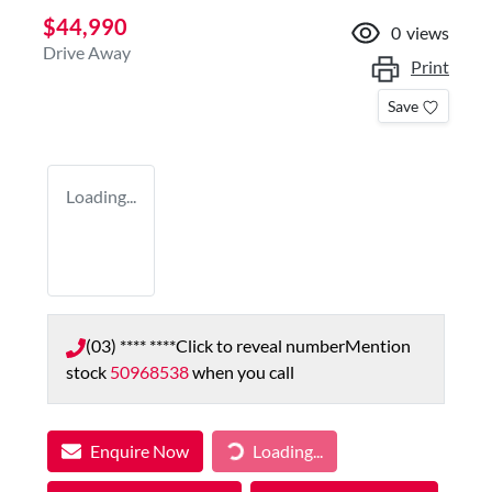
$44,990
0
views
Drive Away
Print
Save
Loading...
(03) **** ****
Click to reveal number
Mention
stock
50968538
when you call
Enquire Now
Loading...
Loading...