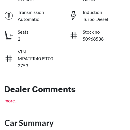
Transmission
Induction
Automatic
Turbo Diesel
Seats
Stock no
2
50968538
VIN
MPATFR40JST00
2753
Dealer Comments
more
...
Car Summary