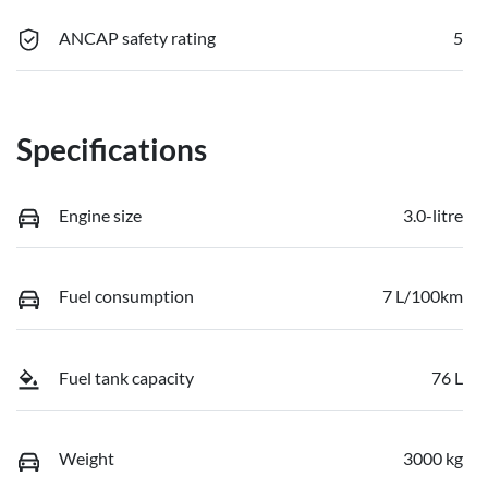
ANCAP safety rating
5
Specifications
Engine size
3.0-litre
Fuel consumption
7 L/100km
Fuel tank capacity
76 L
Weight
3000 kg