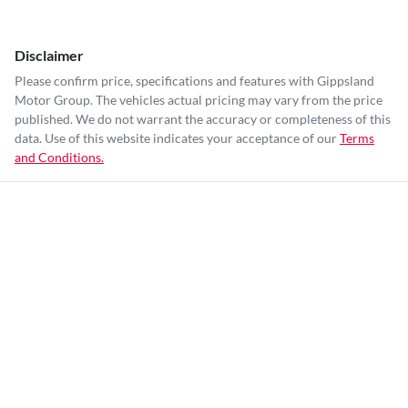
Disclaimer
Please confirm price, specifications and features with
Gippsland
Motor Group
. The vehicles actual pricing may vary from the price
published. We do not warrant the accuracy or completeness of this
data. Use of this website indicates your acceptance of our
Terms
and Conditions.