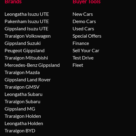
Brands
Buyer Tools
Leongatha Isuzu UTE
New Cars
Pakenham Isuzu UTE
Demo Cars
Gippsland Isuzu UTE
Used Cars
Traralgon Volkswagen
Special Offers
Gippsland Suzuki
Finance
Peugeot Gippsland
Sell Your Car
Traralgon Mitsubishi
Test Drive
Mercedes-Benz Gippsland
Fleet
Traralgon Mazda
Gippsland Land Rover
Traralgon GMSV
Leongatha Subaru
Traralgon Subaru
Gippsland MG
Traralgon Holden
Leongatha Holden
Traralgon BYD