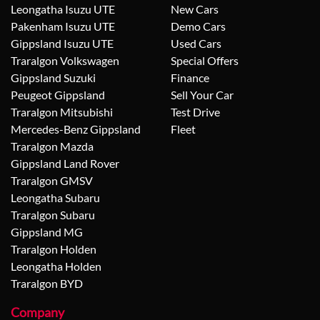
Leongatha Isuzu UTE
New Cars
Pakenham Isuzu UTE
Demo Cars
Gippsland Isuzu UTE
Used Cars
Traralgon Volkswagen
Special Offers
Gippsland Suzuki
Finance
Peugeot Gippsland
Sell Your Car
Traralgon Mitsubishi
Test Drive
Mercedes-Benz Gippsland
Fleet
Traralgon Mazda
Gippsland Land Rover
Traralgon GMSV
Leongatha Subaru
Traralgon Subaru
Gippsland MG
Traralgon Holden
Leongatha Holden
Traralgon BYD
Company