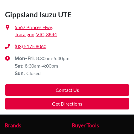
Gippsland Isuzu UTE
5567 Princes Hwy
,
Traralgon, VIC, 3844
(03) 5175 8060
8:30am-5:30pm
Mon-Fri:
8:30am-4:00pm
Sat
:
Closed
Sun
:
Contact Us
Get Directions
Brands
Buyer Tools