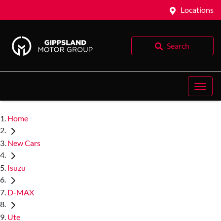
Locations
Search
Home
New Cars
Isuzu
D-MAX
Ute