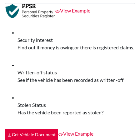
View Example
Security interest
Find out if money is owing or there is registered claims.
Written-off status
See if the vehicle has been recorded as written-off
Stolen Status
Has the vehicle been reported as stolen?
View Example
Get Vehicle Document