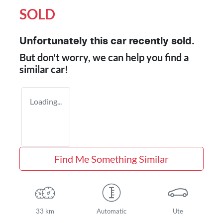
SOLD
Unfortunately this
car
recently sold.
But don't worry, we can help you find a
similar
car
!
Loading...
Find Me Something Similar
33 km
Automatic
Ute