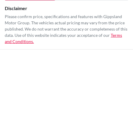
Disclaimer
Please confirm price, specifications and features with
Gippsland
Motor Group
. The vehicles actual pricing may vary from the price
published. We do not warrant the accuracy or completeness of this
data. Use of this website indicates your acceptance of our
Terms
and Conditions.