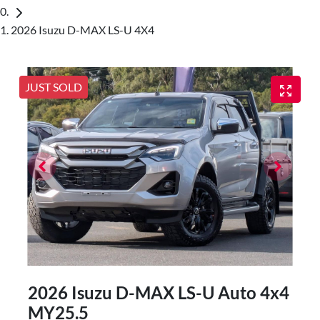
2026 Isuzu D-MAX LS-U 4X4
JUST SOLD
2026 Isuzu
D-MAX
LS-U Auto 4x4
MY25.5