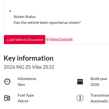
Stolen Status
Has the vehicle been reported as stolen?
View Example
Get Vehicle Document
Key information
2026 MG ZS Vibe ZS32
Kilometres
Build year
0km
2026
Fuel Type
Transmissi
Petrol
Automatic