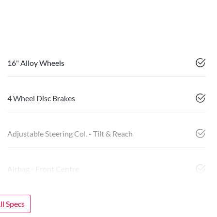
16" Alloy Wheels
4 Wheel Disc Brakes
Adjustable Steering Col. - Tilt & Reach
Airbag - Front Centre
l Specs