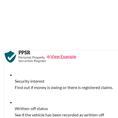
View Example
Security interest
Find out if money is owing or there is registered claims.
Written-off status
See if the vehicle has been recorded as written-off