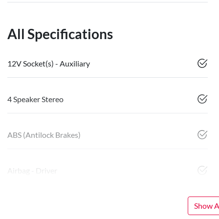
All Specifications
12V Socket(s) - Auxiliary
4 Speaker Stereo
ABS (Antilock Brakes)
Airbag - Driver
Show Al