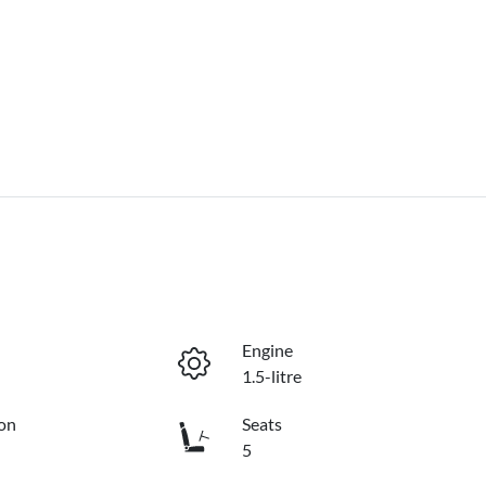
Engine
1.5-litre
on
Seats
5