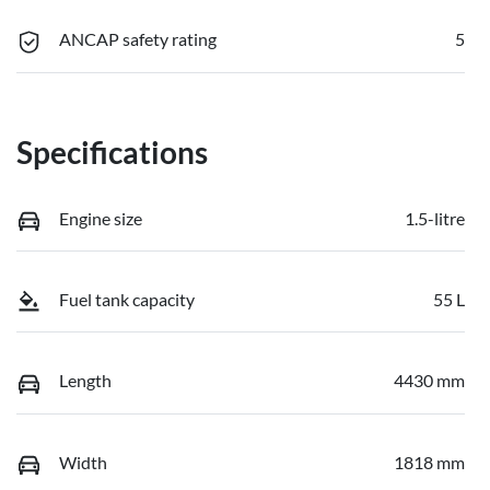
ANCAP safety rating
5
Specifications
Engine size
1.5-litre
Fuel tank capacity
55 L
Length
4430 mm
Width
1818 mm