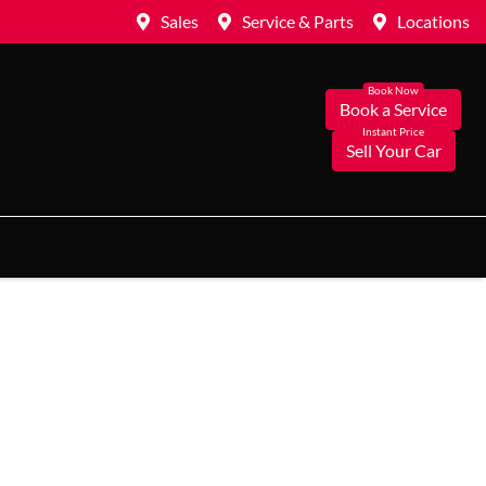
Sales
Service & Parts
Locations
Book a Service
Sell Your Car