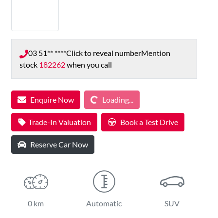
03 51** ****
Click to reveal number
Mention
stock
182262
when you call
Loading...
Enquire Now
Loading...
Trade-In Valuation
Book a Test Drive
Reserve Car Now
0 km
Automatic
SUV