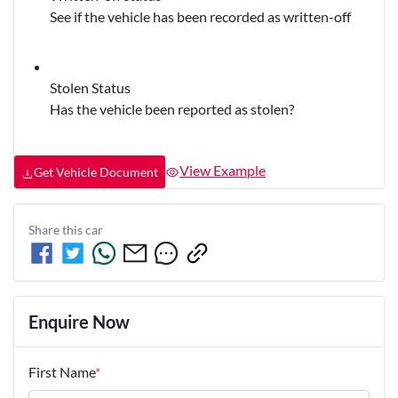
See if the vehicle has been recorded as written-off
Stolen Status
Has the vehicle been reported as stolen?
View Example
Get Vehicle Document
Share this
car
Enquire Now
First Name
*