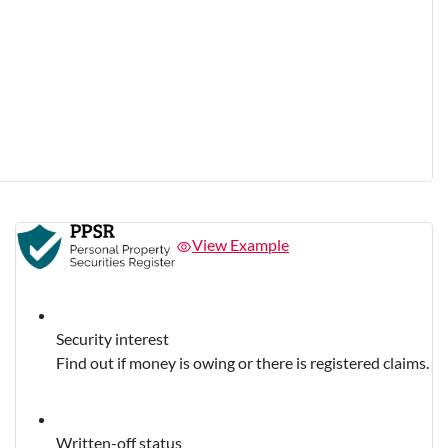
View Example
Security interest
Find out if money is owing or there is registered claims.
Written-off status