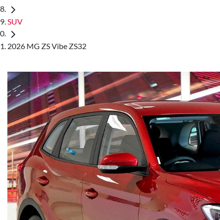
SUV
2026 MG ZS Vibe ZS32