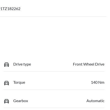
1TZ182262
Drive type
Front Wheel Drive
Torque
140 Nm
Gearbox
Automatic