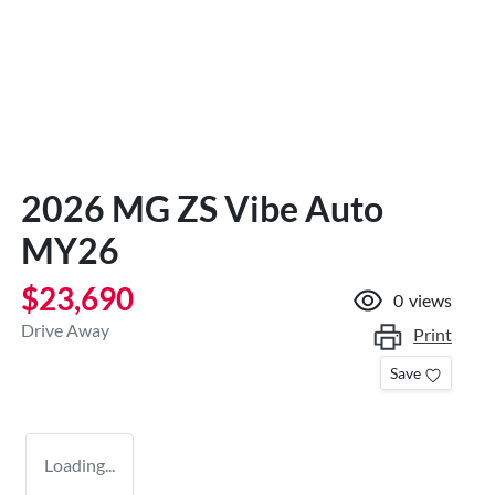
2026 MG ZS Vibe Auto
MY26
$23,690
0
views
Drive Away
Print
Save
Loading...