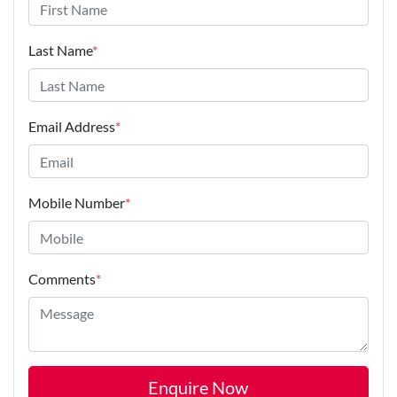
Last Name
*
Email Address
*
Mobile Number
*
Comments
*
Enquire Now