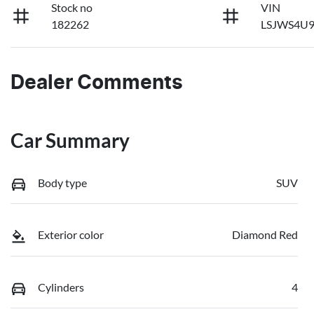
Stock no
VIN
182262
LSJWS4U9
Dealer Comments
Car Summary
Body type
SUV
Exterior color
Diamond Red
Cylinders
4