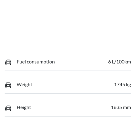
Fuel consumption
6 L/100km
Weight
1745 kg
Height
1635 mm