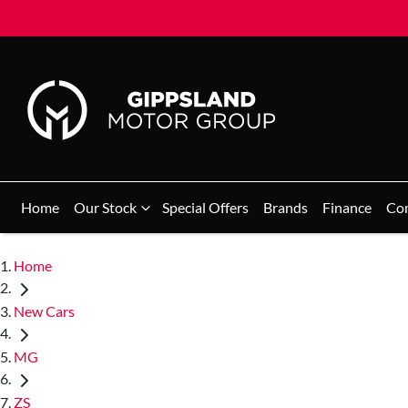
Home
Our Stock
Special Offers
Brands
Finance
Co
Home
New Cars
MG
ZS