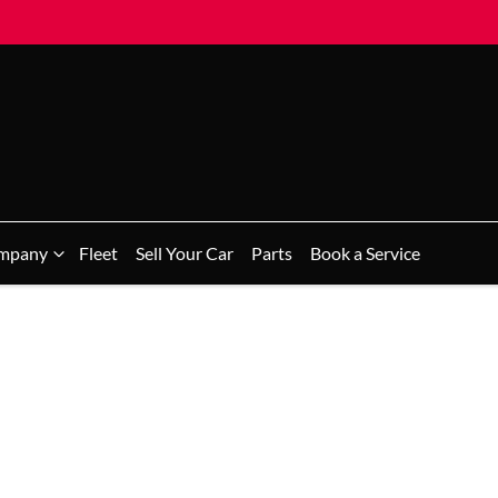
mpany
Fleet
Sell Your Car
Parts
Book a Service