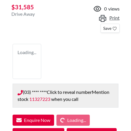
$31,585
0
views
Drive Away
Print
Save
Loading...
(03) **** ****
Click to reveal number
Mention
stock
11327223
when you call
Loading...
Enquire Now
Loading...