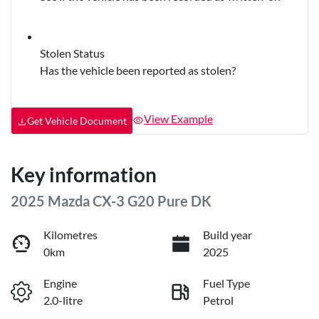
Stolen Status
Has the vehicle been reported as stolen?
View Example
Get Vehicle Document
Key information
2025 Mazda CX-3 G20 Pure DK
Kilometres
Build year
0km
2025
Engine
Fuel Type
2.0-litre
Petrol