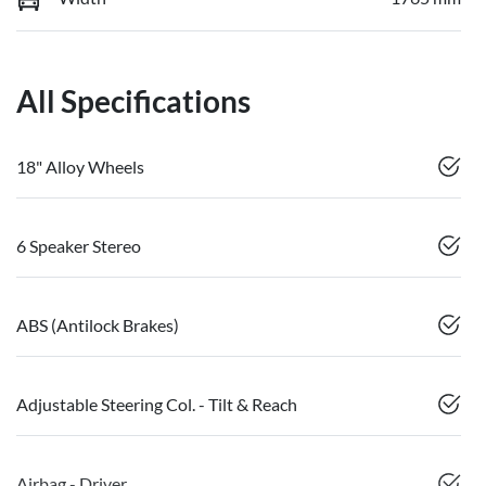
All Specifications
18" Alloy Wheels
6 Speaker Stereo
ABS (Antilock Brakes)
Adjustable Steering Col. - Tilt & Reach
Airbag - Driver