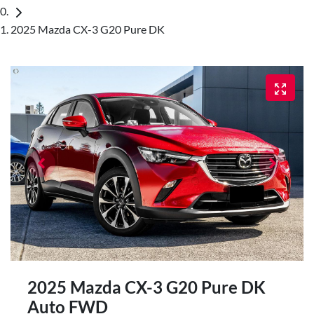
2025 Mazda CX-3 G20 Pure DK
2025 Mazda CX-3 G20 Pure DK
Auto FWD