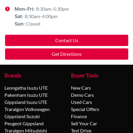
8:30am-5:30pm
Mon-Fri:
8:30am-4:00pm
Sat
:
Closed
Sun
:
Contact Us
Get Directions
Brands
Buyer Tools
Leongatha Isuzu UTE
New Cars
Pakenham Isuzu UTE
Demo Cars
Gippsland Isuzu UTE
Used Cars
Traralgon Volkswagen
Special Offers
Gippsland Suzuki
Finance
Peugeot Gippsland
Sell Your Car
Traralgon Mitsubishi
Test Drive