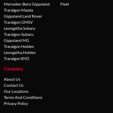
Mercedes-Benz Gippsland
Fleet
Traralgon Mazda
Gippsland Land Rover
Traralgon GMSV
Leongatha Subaru
Traralgon Subaru
Gippsland MG
Traralgon Holden
Leongatha Holden
Traralgon BYD
Company
About Us
Contact Us
Our Locations
Terms And Conditions
Privacy Policy