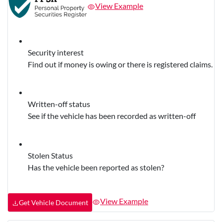
View Example
Security interest
Find out if money is owing or there is registered claims.
Written-off status
See if the vehicle has been recorded as written-off
Stolen Status
Has the vehicle been reported as stolen?
View Example
Get Vehicle Document