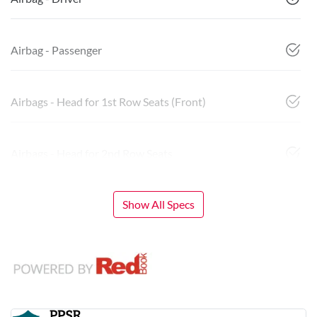
Airbag - Passenger
Airbags - Head for 1st Row Seats (Front)
Airbags - Head for 2nd Row Seats
Show All Specs