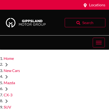
Locations
Search
Home
New Cars
Mazda
CX-3
SUV