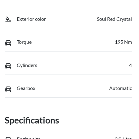
Exterior color
Soul Red Crystal
Torque
195 Nm
Cylinders
4
Gearbox
Automatic
Specifications
Engine size
2.0-litre