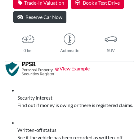
Trade-In Valuation
Book a Test Drive
Reserve Car Now
0 km
Automatic
SUV
View Example
Security interest
Find out if money is owing or there is registered claims.
Written-off status
See if the vehicle has been recorded as written-off