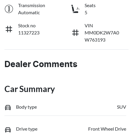
Transmission
Seats
Automatic
5
Stock no
VIN
11327223
MM0DK2W7A0
W763193
Dealer Comments
Car Summary
Body type
SUV
Drive type
Front Wheel Drive