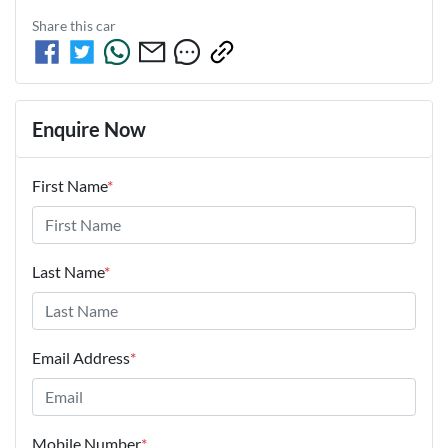
Share this
car
Enquire Now
First Name
*
Last Name
*
Email Address
*
Mobile Number
*