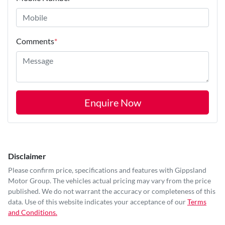
Comments
*
Enquire Now
Disclaimer
Please confirm price, specifications and features with
Gippsland
Motor Group
. The vehicles actual pricing may vary from the price
published. We do not warrant the accuracy or completeness of this
data. Use of this website indicates your acceptance of our
Terms
and Conditions.