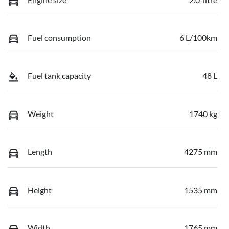
Fuel consumption
6 L/100km
Fuel tank capacity
48 L
Weight
1740 kg
Length
4275 mm
Height
1535 mm
Width
1765 mm