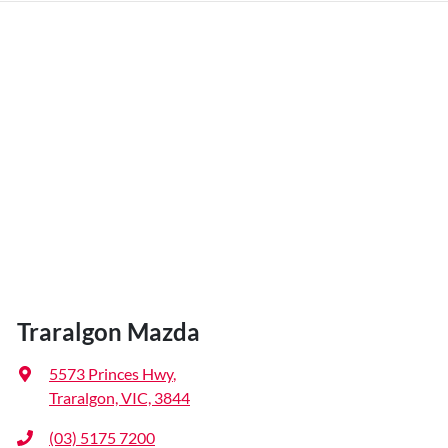
Traralgon Mazda
5573 Princes Hwy
,
Traralgon, VIC, 3844
(03) 5175 7200