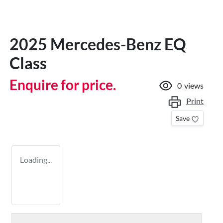
2025 Mercedes-Benz EQ
Class
Enquire for price.
0
views
Print
Save
Loading...