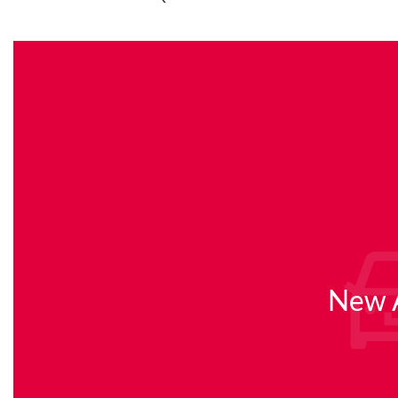
New A