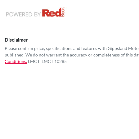
Disclaimer
Please confirm price, specifications and features with
Gippsland Moto
published. We do not warrant the accuracy or completeness of this dat
Conditions.
LMCT: LMCT 10285