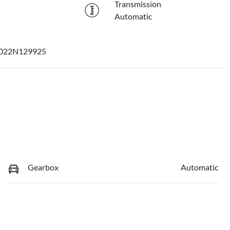
Transmission
Automatic
022N129925
Gearbox
Automatic