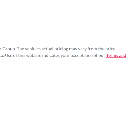
r Group
. The vehicles actual pricing may vary from the price
a. Use of this website indicates your acceptance of our
Terms and