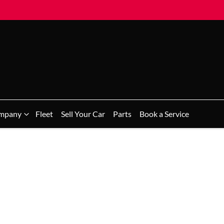
mpany
Fleet
Sell Your Car
Parts
Book a Service