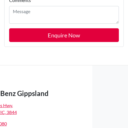
Comments
*
Enquire Now
Benz Gippsland
es Hwy
,
VIC, 3844
8080