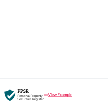
View Example