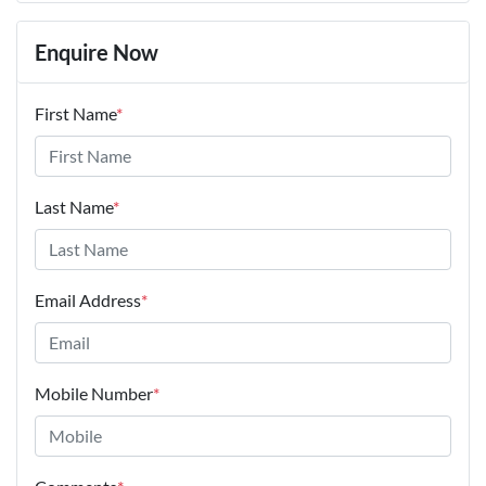
Enquire Now
First Name
*
Last Name
*
Email Address
*
Mobile Number
*