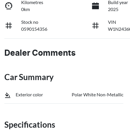
Kilometres
Build year
0km
2025
Stock no
VIN
0590154356
W1N2436
Dealer Comments
Car Summary
Exterior color
Polar White Non-Metallic
Specifications