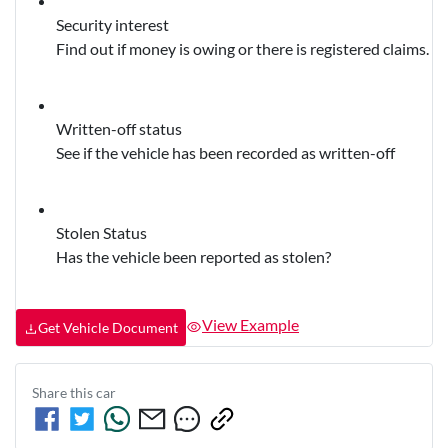
Security interest
Find out if money is owing or there is registered claims.
Written-off status
See if the vehicle has been recorded as written-off
Stolen Status
Has the vehicle been reported as stolen?
View Example
Get Vehicle Document
Share this
car