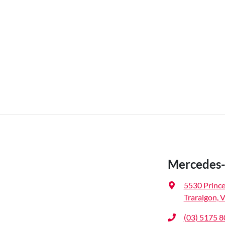
Mercedes-
5530 Princ
Traralgon, 
(03) 5175 