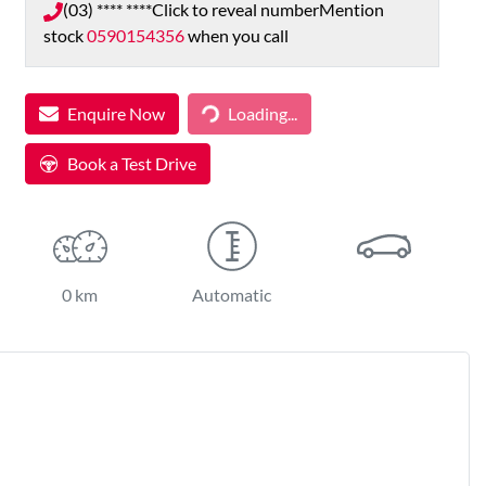
(03) **** ****
Click to reveal number
Mention
stock
0590154356
when you call
Loading...
Enquire Now
Loading...
Book a Test Drive
0 km
Automatic