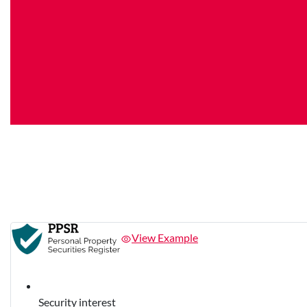
View Example
Security interest