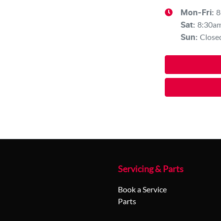
8
Mon-Fri:
8:30a
Sat
:
Close
Sun
:
Servicing & Parts
Book a Service
Parts