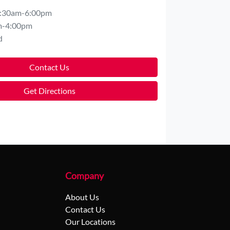
:30am-6:00pm
m-4:00pm
d
Contact Us
Get Directions
Company
About Us
Contact Us
Our Locations