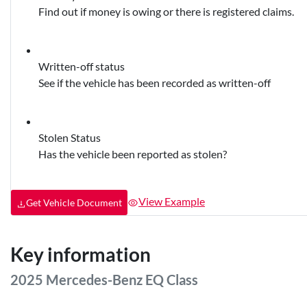
Find out if money is owing or there is registered claims.
Written-off status
See if the vehicle has been recorded as written-off
Stolen Status
Has the vehicle been reported as stolen?
View Example
Get Vehicle Document
Key information
2025 Mercedes-Benz EQ Class