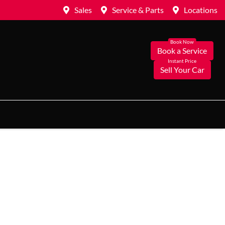
Sales
Service & Parts
Locations
Book a Service
Sell Your Car