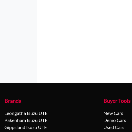
Brands
Buyer Tools
Leongatha Isuzu UTE
New Cars
Pakenham Isuzu UTE
Demo Cars
Gippsland Isuzu UTE
Used Cars