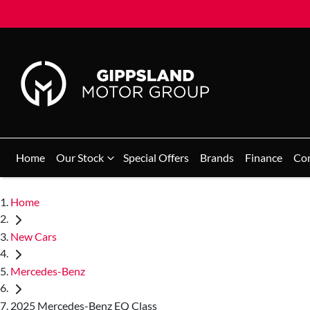
Home
Our Stock
Special Offers
Brands
Finance
Co
Home
New Cars
Mercedes-Benz
2025 Mercedes-Benz EQ Class