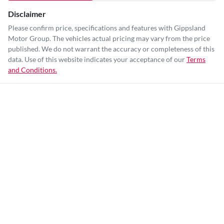
Disclaimer
Please confirm price, specifications and features with
Gippsland
Motor Group
. The vehicles actual pricing may vary from the price
published. We do not warrant the accuracy or completeness of this
data. Use of this website indicates your acceptance of our
Terms
and Conditions.