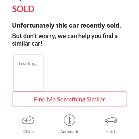
SOLD
Unfortunately this
car
recently sold.
But don't worry, we can help you find a
similar
car
!
Loading...
Find Me Something Similar
33 km
Automatic
Hatch