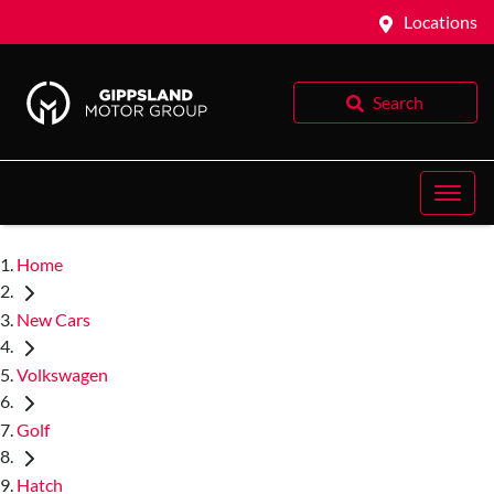
Locations
Search
Home
New Cars
Volkswagen
Golf
Hatch