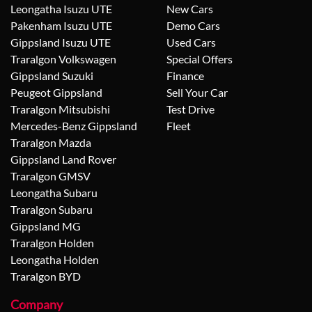
Leongatha Isuzu UTE
New Cars
Pakenham Isuzu UTE
Demo Cars
Gippsland Isuzu UTE
Used Cars
Traralgon Volkswagen
Special Offers
Gippsland Suzuki
Finance
Peugeot Gippsland
Sell Your Car
Traralgon Mitsubishi
Test Drive
Mercedes-Benz Gippsland
Fleet
Traralgon Mazda
Gippsland Land Rover
Traralgon GMSV
Leongatha Subaru
Traralgon Subaru
Gippsland MG
Traralgon Holden
Leongatha Holden
Traralgon BYD
Company