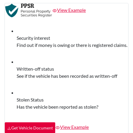
View Example
Security interest
Find out if money is owing or there is registered claims.
Written-off status
See if the vehicle has been recorded as written-off
Stolen Status
Has the vehicle been reported as stolen?
View Example
Get Vehicle Document