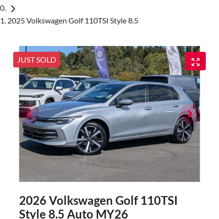
2025 Volkswagen Golf 110TSI Style 8.5
JUST SOLD
2026 Volkswagen Golf 110TSI
Style 8.5 Auto MY26