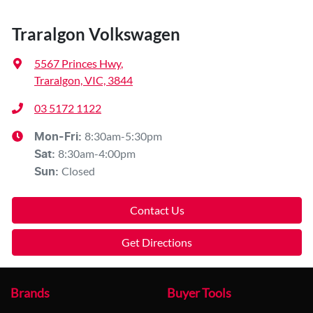
Traralgon Volkswagen
5567 Princes Hwy
,
Traralgon, VIC, 3844
03 5172 1122
8:30am-5:30pm
Mon-Fri:
8:30am-4:00pm
Sat
:
Closed
Sun
:
Contact Us
Get Directions
Brands
Buyer Tools