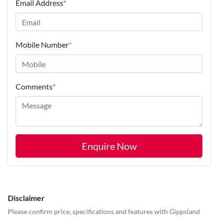
Email Address
*
Mobile Number
*
Comments
*
Enquire Now
Disclaimer
Please confirm price, specifications and features with
Gippsland