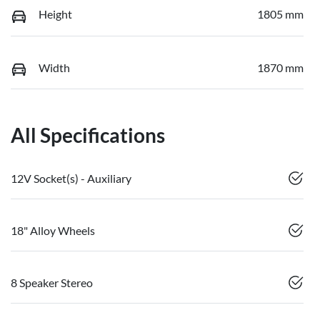
Height
1805 mm
Width
1870 mm
All Specifications
12V Socket(s) - Auxiliary
18" Alloy Wheels
8 Speaker Stereo