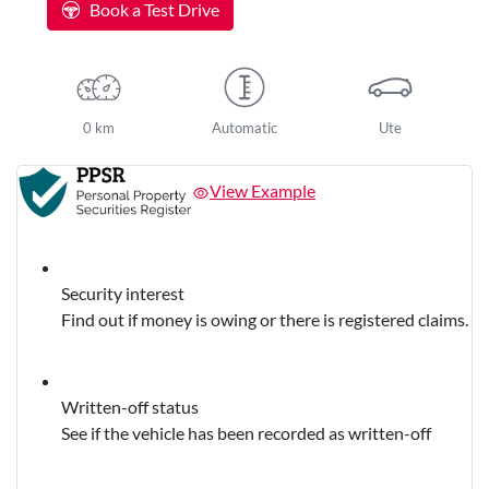
Book a Test Drive
0 km
Automatic
Ute
View Example
Security interest
Find out if money is owing or there is registered claims.
Written-off status
See if the vehicle has been recorded as written-off