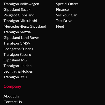
Traralgon Volkswagen
Special Offers
Gippsland Suzuki
Finance
Peugeot Gippsland
Sell Your Car
Traralgon Mitsubishi
Test Drive
Mercedes-Benz Gippsland
Fleet
Traralgon Mazda
Gippsland Land Rover
Traralgon GMSV
Leongatha Subaru
Traralgon Subaru
Gippsland MG
Traralgon Holden
Leongatha Holden
Traralgon BYD
Company
About Us
Contact Us