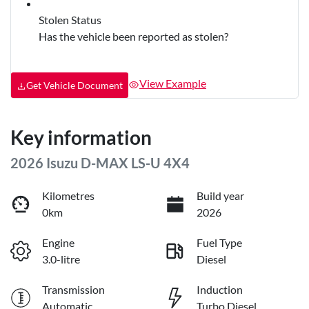
Stolen Status
Has the vehicle been reported as stolen?
View Example
Get Vehicle Document
Key information
2026 Isuzu
D-MAX
LS-U 4X4
Kilometres
Build year
0km
2026
Engine
Fuel Type
3.0-litre
Diesel
Transmission
Induction
Automatic
Turbo Diesel