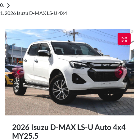
2026 Isuzu D-MAX LS-U 4X4
2026 Isuzu
D-MAX
LS-U Auto 4x4
MY25.5