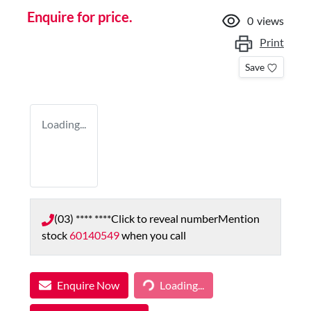
Enquire for price.
0
views
Print
Save
Loading...
(03) **** ****
Click to reveal number
Mention
stock
60140549
when you call
Enquire Now
Loading...
Loading...