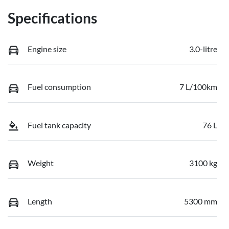
Specifications
Engine size
3.0-litre
Fuel consumption
7 L/100km
Fuel tank capacity
76 L
Weight
3100 kg
Length
5300 mm