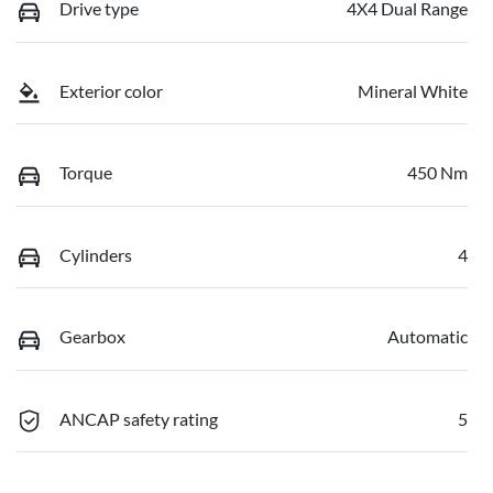
Drive type
4X4 Dual Range
Exterior color
Mineral White
Torque
450 Nm
Cylinders
4
Gearbox
Automatic
ANCAP safety rating
5