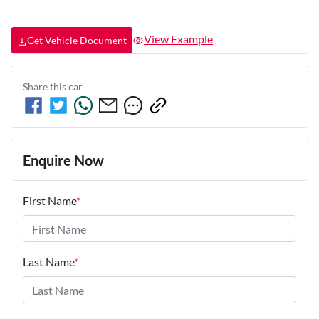
View Example
Get Vehicle Document
Share this
car
Enquire Now
First Name
*
Last Name
*