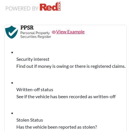
View Example
Security interest
Find out if money is owing or there is registered claims.
Written-off status
See if the vehicle has been recorded as written-off
Stolen Status
Has the vehicle been reported as stolen?