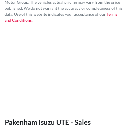
Motor Group
. The vehicles actual pricing may vary from the price
published. We do not warrant the accuracy or completeness of this
data. Use of this website indicates your acceptance of our
Terms
and Conditions.
Pakenham Isuzu UTE - Sales