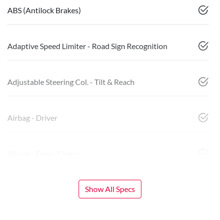
ABS (Antilock Brakes)
Adaptive Speed Limiter - Road Sign Recognition
Adjustable Steering Col. - Tilt & Reach
Airbag - Driver
Airbag - Front Centre
Show All Specs