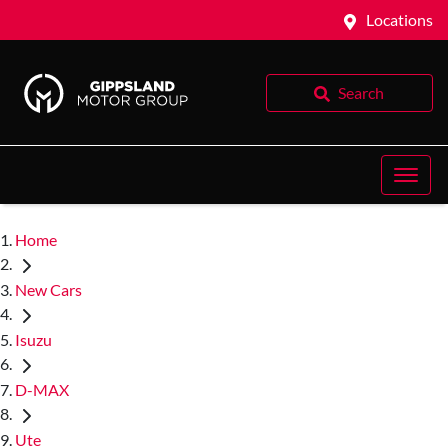
Locations
Search
Home
New Cars
Isuzu
D-MAX
Ute