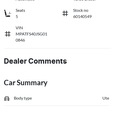
Seats
Stock no
5
60140549
VIN
MPATFS40JSG01
0846
Dealer Comments
Car Summary
Body type
Ute