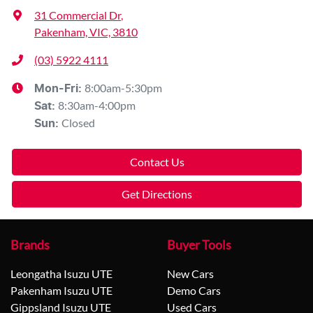
31 Commercial Dr
,
Pakenham, VIC, 3810
(03) 5922 4111
8:00am-5:30pm
Mon-Fri:
8:30am-4:00pm
Sat
:
Closed
Sun
:
Contact Us
Get Directions
Brands
Buyer Tools
Leongatha Isuzu UTE
New Cars
Pakenham Isuzu UTE
Demo Cars
Gippsland Isuzu UTE
Used Cars