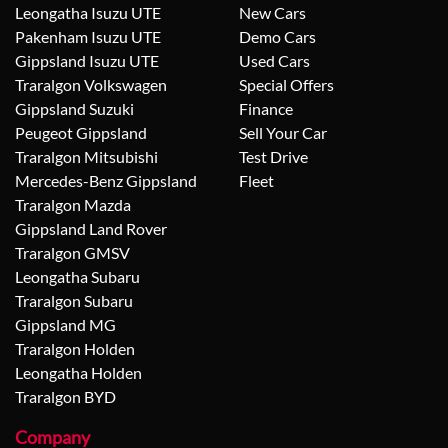
Leongatha Isuzu UTE
New Cars
Pakenham Isuzu UTE
Demo Cars
Gippsland Isuzu UTE
Used Cars
Traralgon Volkswagen
Special Offers
Gippsland Suzuki
Finance
Peugeot Gippsland
Sell Your Car
Traralgon Mitsubishi
Test Drive
Mercedes-Benz Gippsland
Fleet
Traralgon Mazda
Gippsland Land Rover
Traralgon GMSV
Leongatha Subaru
Traralgon Subaru
Gippsland MG
Traralgon Holden
Leongatha Holden
Traralgon BYD
Company