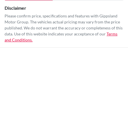
Disclaimer
Please confirm price, specifications and features with
Gippsland
Motor Group
. The vehicles actual pricing may vary from the price
published. We do not warrant the accuracy or completeness of this
data. Use of this website indicates your acceptance of our
Terms
and Conditions.