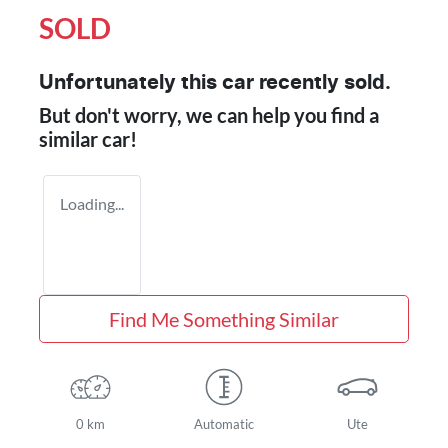
SOLD
Unfortunately this
car
recently sold.
But don't worry, we can help you find a
similar
car
!
Loading...
Find Me Something Similar
0 km
Automatic
Ute