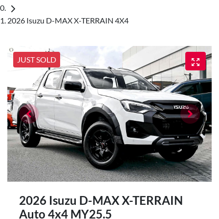
2026 Isuzu D-MAX X-TERRAIN 4X4
JUST SOLD
2026 Isuzu
D-MAX
X-TERRAIN
Auto 4x4 MY25.5