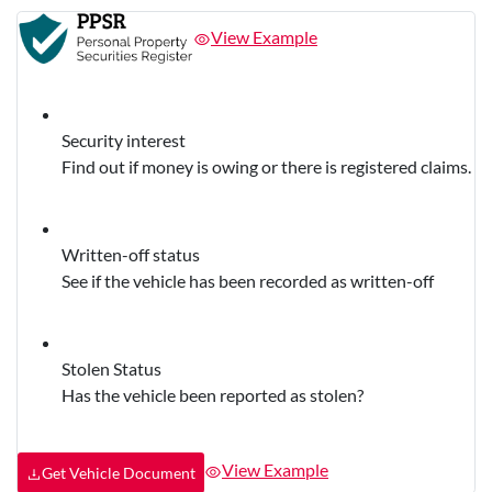
View Example
Security interest
Find out if money is owing or there is registered claims.
Written-off status
See if the vehicle has been recorded as written-off
Stolen Status
Has the vehicle been reported as stolen?
View Example
Get Vehicle Document