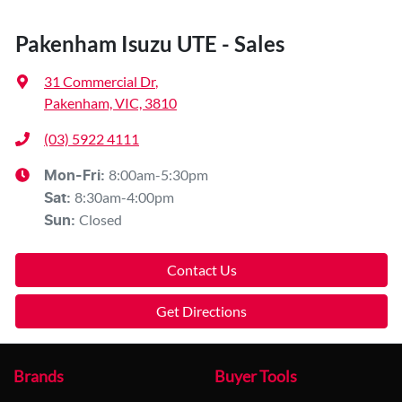
Pakenham Isuzu UTE - Sales
31 Commercial Dr
,
Pakenham, VIC, 3810
(03) 5922 4111
8:00am-5:30pm
Mon-Fri:
8:30am-4:00pm
Sat
:
Closed
Sun
:
Contact Us
Get Directions
Brands
Buyer Tools