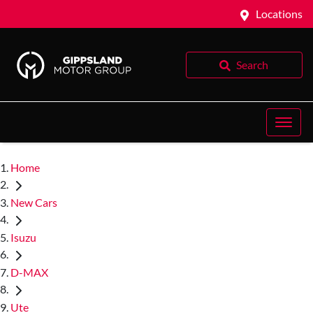
Locations
Search
Home
New Cars
Isuzu
D-MAX
Ute