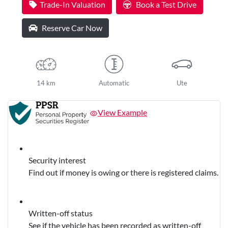
Trade-In Valuation
Book a Test Drive
Reserve Car Now
14 km
Automatic
Ute
View Example
Security interest
Find out if money is owing or there is registered claims.
Written-off status
See if the vehicle has been recorded as written-off