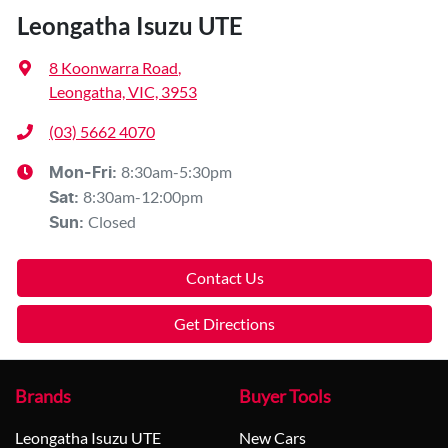
Leongatha Isuzu UTE
8 Koonwarra Road
,
Leongatha, VIC, 3953
(03) 5662 4070
8:30am-5:30pm
Mon-Fri:
8:30am-12:00pm
Sat
:
Closed
Sun
:
Contact Us
Get Directions
Brands
Buyer Tools
Leongatha Isuzu UTE
New Cars