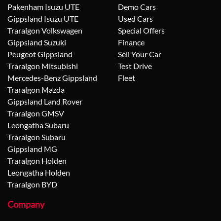
Pakenham Isuzu UTE
Demo Cars
Gippsland Isuzu UTE
Used Cars
Traralgon Volkswagen
Special Offers
Gippsland Suzuki
Finance
Peugeot Gippsland
Sell Your Car
Traralgon Mitsubishi
Test Drive
Mercedes-Benz Gippsland
Fleet
Traralgon Mazda
Gippsland Land Rover
Traralgon GMSV
Leongatha Subaru
Traralgon Subaru
Gippsland MG
Traralgon Holden
Leongatha Holden
Traralgon BYD
Company