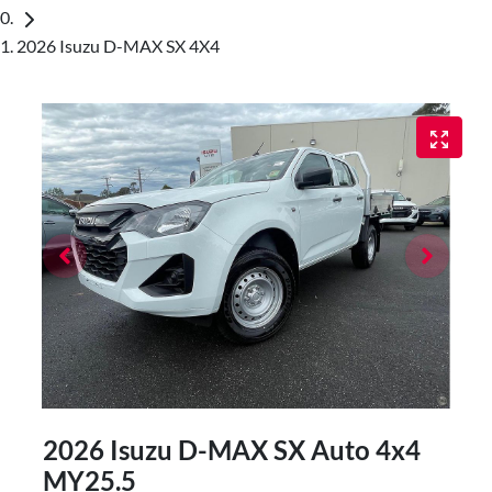
2026 Isuzu D-MAX SX 4X4
2026 Isuzu
D-MAX
SX Auto 4x4
MY25.5