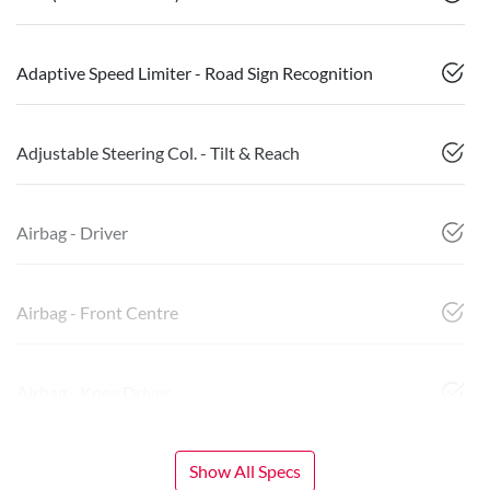
Adaptive Speed Limiter - Road Sign Recognition
Adjustable Steering Col. - Tilt & Reach
Airbag - Driver
Airbag - Front Centre
Airbag - Knee Driver
Show All Specs