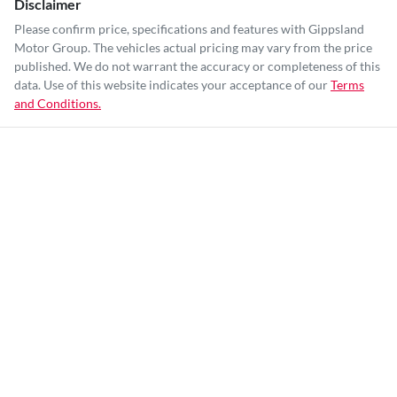
Disclaimer
Please confirm price, specifications and features with
Gippsland
Motor Group
. The vehicles actual pricing may vary from the price
published. We do not warrant the accuracy or completeness of this
data. Use of this website indicates your acceptance of our
Terms
and Conditions.