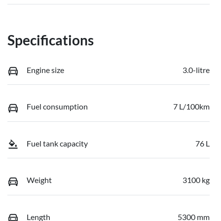
Specifications
Engine size
3.0-litre
Fuel consumption
7 L/100km
Fuel tank capacity
76 L
Weight
3100 kg
Length
5300 mm