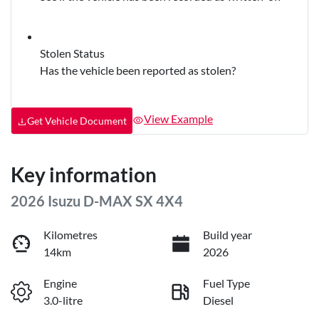
Stolen Status
Has the vehicle been reported as stolen?
View Example
Get Vehicle Document
Key information
2026 Isuzu
D-MAX
SX 4X4
Kilometres
Build year
14km
2026
Engine
Fuel Type
3.0-litre
Diesel