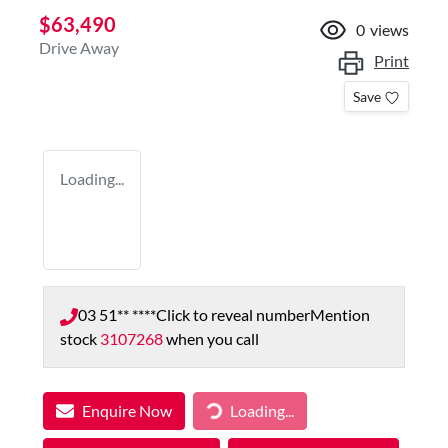
$63,490
0
views
Drive Away
Print
Save
Loading...
03 51** ****
Click to reveal number
Mention
stock
3107268
when you call
Enquire Now
Loading...
Loading...