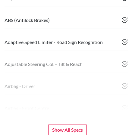
ABS (Antilock Brakes)
Adaptive Speed Limiter - Road Sign Recognition
Adjustable Steering Col. - Tilt & Reach
Airbag - Driver
Airbag - Front Centre
Show All Specs