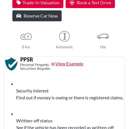
Trade-In Valuation
Book a Test Drive
Reserve Car Now
0 km
Automatic
Ute
View Example
Security interest
Find out if money is owing or there is registered claims.
Written-off status
See if the vehicle has been recorded as written-off