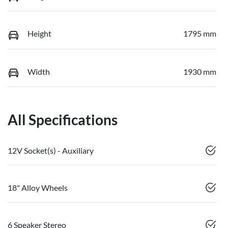
Height
1795 mm
Width
1930 mm
All Specifications
12V Socket(s) - Auxiliary
18" Alloy Wheels
6 Speaker Stereo