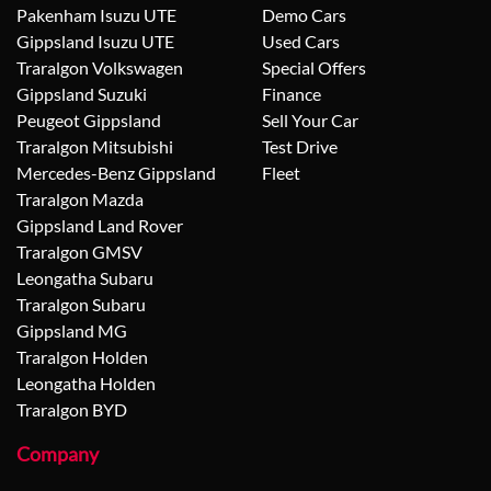
Pakenham Isuzu UTE
Demo Cars
Gippsland Isuzu UTE
Used Cars
Traralgon Volkswagen
Special Offers
Gippsland Suzuki
Finance
Peugeot Gippsland
Sell Your Car
Traralgon Mitsubishi
Test Drive
Mercedes-Benz Gippsland
Fleet
Traralgon Mazda
Gippsland Land Rover
Traralgon GMSV
Leongatha Subaru
Traralgon Subaru
Gippsland MG
Traralgon Holden
Leongatha Holden
Traralgon BYD
Company