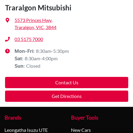
Traralgon Mitsubishi
5573 Princes Hwy
,
Traralgon, VIC, 3844
03 5175 7000
8:30am-5:30pm
Mon-Fri:
8:30am-4:00pm
Sat
:
Closed
Sun
:
Contact Us
Get Directions
Brands
Buyer Tools
Leongatha Isuzu UTE
New Cars