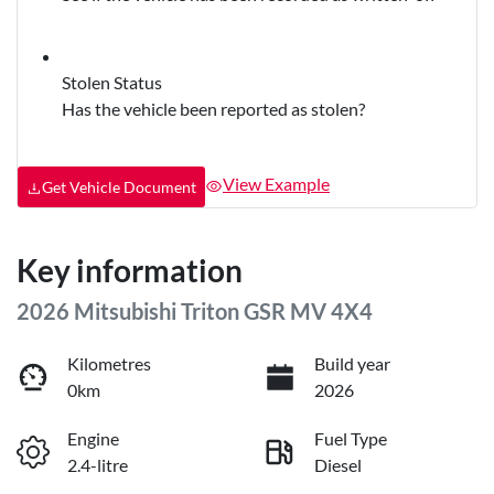
Stolen Status
Has the vehicle been reported as stolen?
View Example
Get Vehicle Document
Key information
2026 Mitsubishi Triton GSR MV 4X4
Kilometres
Build year
0km
2026
Engine
Fuel Type
2.4-litre
Diesel