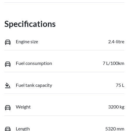
Specifications
Engine size
2.4-litre
Fuel consumption
7 L/100km
Fuel tank capacity
75 L
Weight
3200 kg
Length
5320 mm