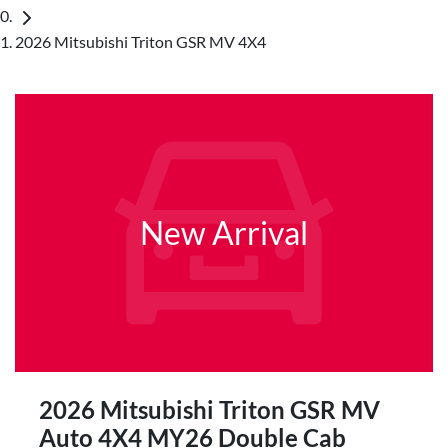
2026 Mitsubishi Triton GSR MV 4X4
New Arrival
2026 Mitsubishi Triton GSR MV
Auto 4X4 MY26 Double Cab