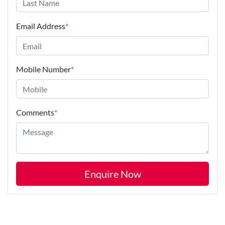
Email Address
*
Mobile Number
*
Comments
*
Enquire Now