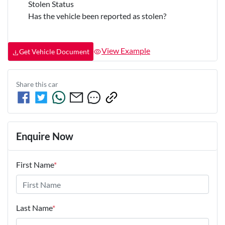
Stolen Status
Has the vehicle been reported as stolen?
View Example
Get Vehicle Document
Share this
car
Enquire Now
First Name
*
Last Name
*