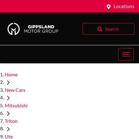
Locations
Search
Home
New Cars
Mitsubishi
Triton
Ute