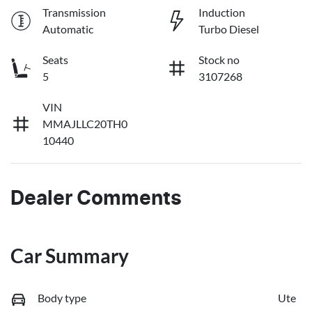
Transmission
Induction
Automatic
Turbo Diesel
Seats
Stock no
5
3107268
VIN
MMAJLLC20TH0
10440
Dealer Comments
Car Summary
Body type
Ute