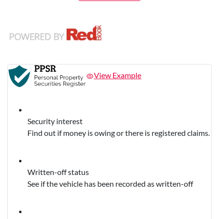
View Example
Security interest
Find out if money is owing or there is registered claims.
Written-off status
See if the vehicle has been recorded as written-off