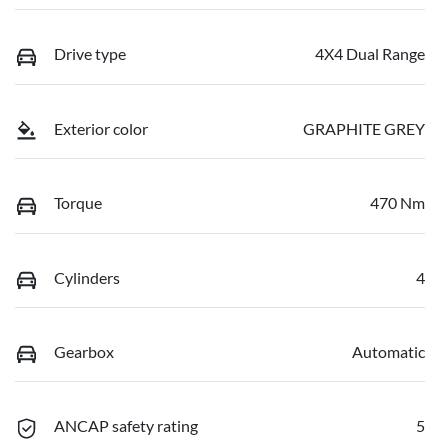
Drive type
4X4 Dual Range
Exterior color
GRAPHITE GREY
Torque
470 Nm
Cylinders
4
Gearbox
Automatic
ANCAP safety rating
5