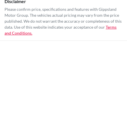
Disclaimer
Please confirm price, specifications and features with
Gippsland
Motor Group
. The vehicles actual pricing may vary from the price
published. We do not warrant the accuracy or completeness of this
data. Use of this website indicates your acceptance of our
Terms
and Conditions.