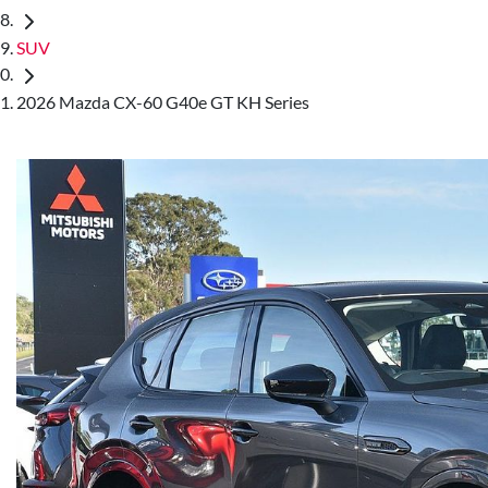
SUV
2026 Mazda CX-60 G40e GT KH Series