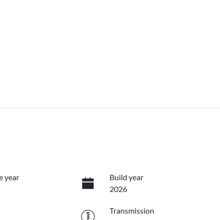
e year
Build year
2026
Transmission