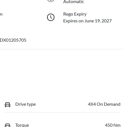
Automatic
on
Rego Expiry
Expires on June 19, 2027
DX01205705
Drive type
4X4 On Demand
Torque
450 Nm