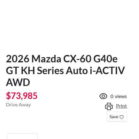
2026 Mazda CX-60 G40e
GT KH Series Auto i-ACTIV
AWD
$73,985
0
views
Drive Away
Print
Save