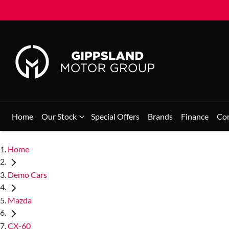
Home
Our Stock
Special Offers
Brands
Finance
Co
Home
Demo Cars
Mazda
CX-60