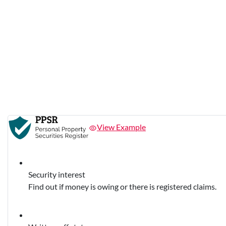
View Example
Security interest
Find out if money is owing or there is registered claims.