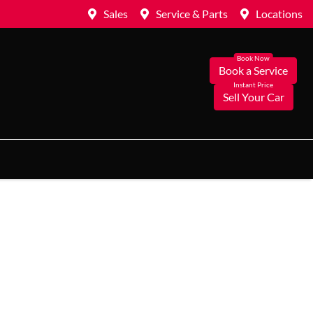
Sales
Service & Parts
Locations
Book a Service
Sell Your Car