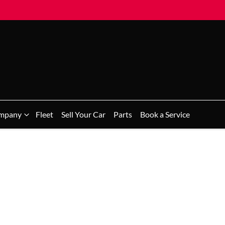
mpany
Fleet
Sell Your Car
Parts
Book a Service