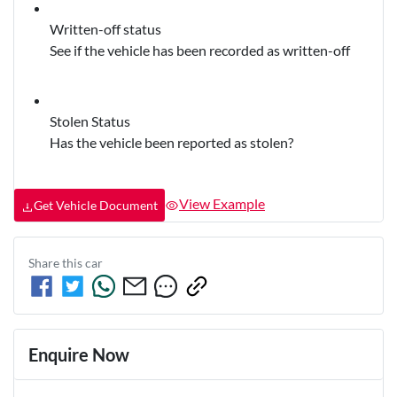
Written-off status
See if the vehicle has been recorded as written-off
Stolen Status
Has the vehicle been reported as stolen?
View Example
Get Vehicle Document
Share this
car
Enquire Now