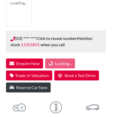
Loading...
(03) **** ****
Click to reveal number
Mention
stock
11355831
when you call
Enquire Now
Loading...
Loading...
Trade-In Valuation
Book a Test Drive
Reserve Car Now