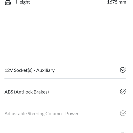
Height
1675 mm
12V Socket(s) - Auxiliary
ABS (Antilock Brakes)
Adjustable Steering Column - Power