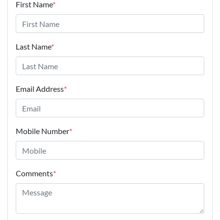
First Name
*
Last Name
*
Email Address
*
Mobile Number
*
Comments
*