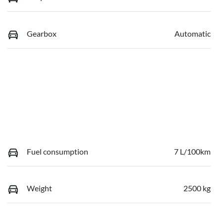
Gearbox
Automatic
Fuel consumption
7 L/100km
Weight
2500 kg