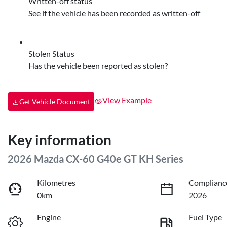
Written-off status
See if the vehicle has been recorded as written-off
Stolen Status
Has the vehicle been reported as stolen?
View Example
Get Vehicle Document
Key information
2026 Mazda CX-60 G40e GT KH Series
Kilometres
Complianc
0km
2026
Engine
Fuel Type