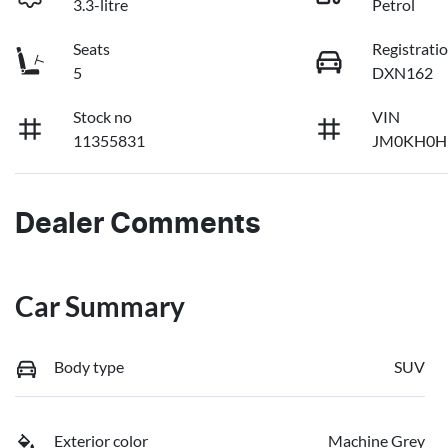
3.3-litre
Petrol
Seats
Registrati
5
DXN162
Stock no
VIN
11355831
JM0KH0H
Dealer Comments
Car Summary
Body type
SUV
Exterior color
Machine Grey