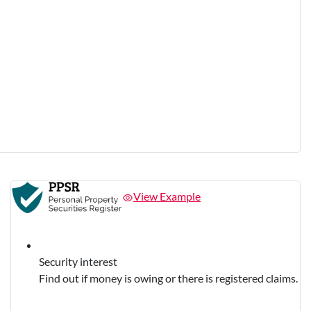
View Example
Security interest
Find out if money is owing or there is registered claims.