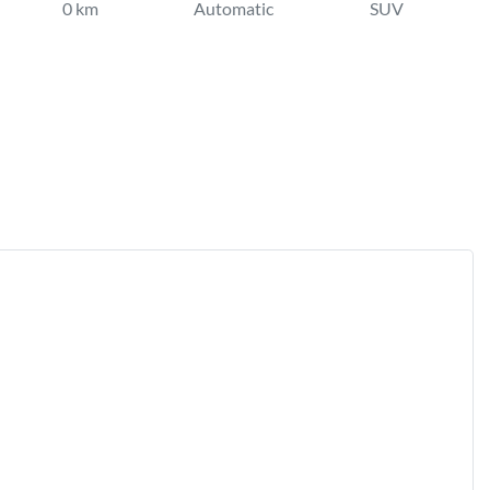
0 km
Automatic
SUV