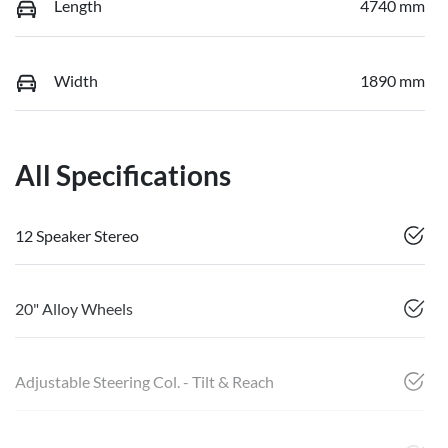
Length
4740 mm
Width
1890 mm
All Specifications
12 Speaker Stereo
20" Alloy Wheels
Adjustable Steering Col. - Tilt & Reach