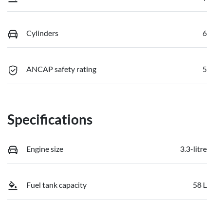
Cylinders
6
ANCAP safety rating
5
Specifications
Engine size
3.3-litre
Fuel tank capacity
58 L