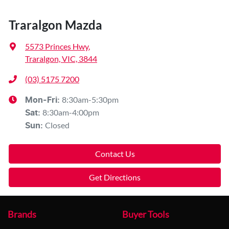
Traralgon Mazda
5573 Princes Hwy
,
Traralgon, VIC, 3844
(03) 5175 7200
8:30am-5:30pm
Mon-Fri:
8:30am-4:00pm
Sat
:
Closed
Sun
:
Contact Us
Get Directions
Brands
Buyer Tools