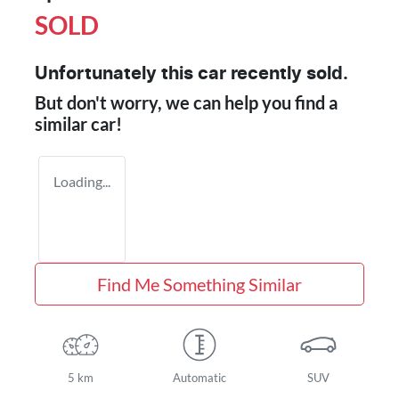
SOLD
Unfortunately this
car
recently sold.
But don't worry, we can help you find a
similar
car
!
Loading...
Find Me Something Similar
5 km
Automatic
SUV