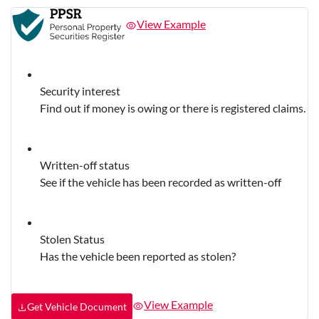
View Example
Security interest
Find out if money is owing or there is registered claims.
Written-off status
See if the vehicle has been recorded as written-off
Stolen Status
Has the vehicle been reported as stolen?
View Example
Get Vehicle Document