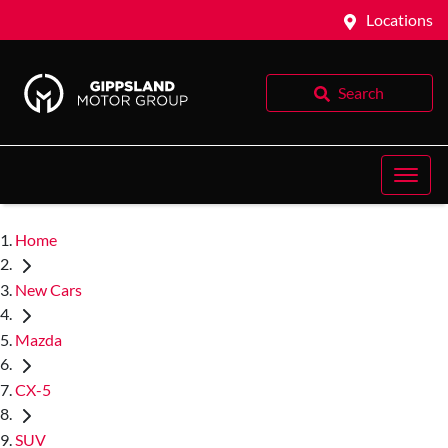
Locations
Search
Home
New Cars
Mazda
CX-5
SUV