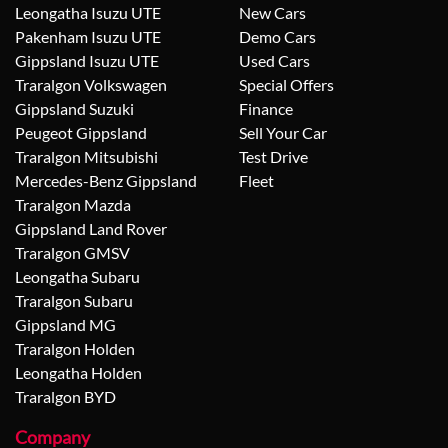
Leongatha Isuzu UTE
New Cars
Pakenham Isuzu UTE
Demo Cars
Gippsland Isuzu UTE
Used Cars
Traralgon Volkswagen
Special Offers
Gippsland Suzuki
Finance
Peugeot Gippsland
Sell Your Car
Traralgon Mitsubishi
Test Drive
Mercedes-Benz Gippsland
Fleet
Traralgon Mazda
Gippsland Land Rover
Traralgon GMSV
Leongatha Subaru
Traralgon Subaru
Gippsland MG
Traralgon Holden
Leongatha Holden
Traralgon BYD
Company