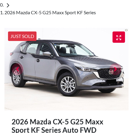
2026 Mazda CX-5 G25 Maxx Sport KF Series
JUST SOLD
2026 Mazda CX-5 G25 Maxx
Sport KF Series Auto FWD