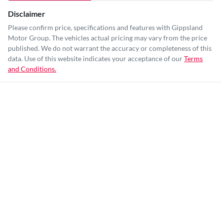
Disclaimer
Please confirm price, specifications and features with
Gippsland
Motor Group
. The vehicles actual pricing may vary from the price
published. We do not warrant the accuracy or completeness of this
data. Use of this website indicates your acceptance of our
Terms
and Conditions.