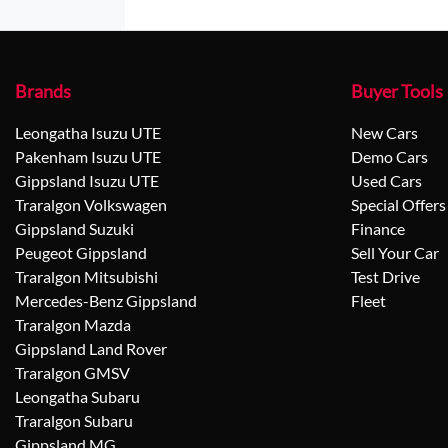
Brands
Buyer Tools
Leongatha Isuzu UTE
New Cars
Pakenham Isuzu UTE
Demo Cars
Gippsland Isuzu UTE
Used Cars
Traralgon Volkswagen
Special Offers
Gippsland Suzuki
Finance
Peugeot Gippsland
Sell Your Car
Traralgon Mitsubishi
Test Drive
Mercedes-Benz Gippsland
Fleet
Traralgon Mazda
Gippsland Land Rover
Traralgon GMSV
Leongatha Subaru
Traralgon Subaru
Gippsland MG