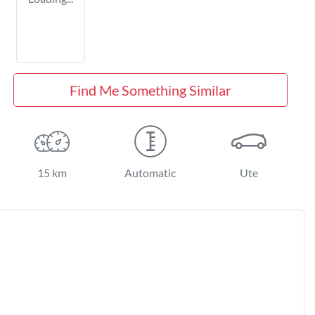
Find Me Something Similar
15 km
Automatic
Ute