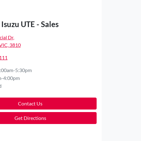
Isuzu UTE - Sales
ial Dr
,
VIC, 3810
4111
:00am-5:30pm
m-4:00pm
d
Contact Us
Get Directions