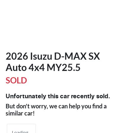
2026 Isuzu
D-MAX
SX
Auto 4x4 MY25.5
SOLD
Unfortunately this
car
recently sold.
But don't worry, we can help you find a
similar
car
!
Loading...