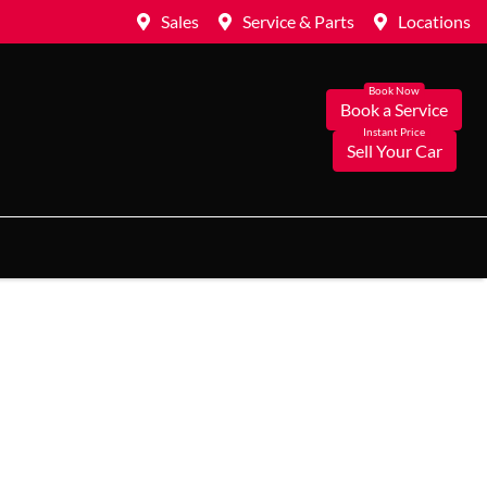
Sales
Service & Parts
Locations
Book a Service
Sell Your Car