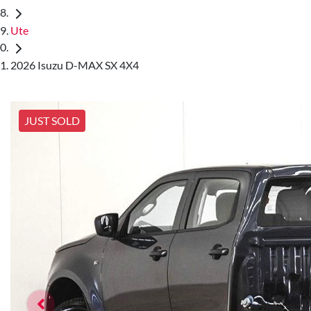
Ute
2026 Isuzu D-MAX SX 4X4
JUST SOLD