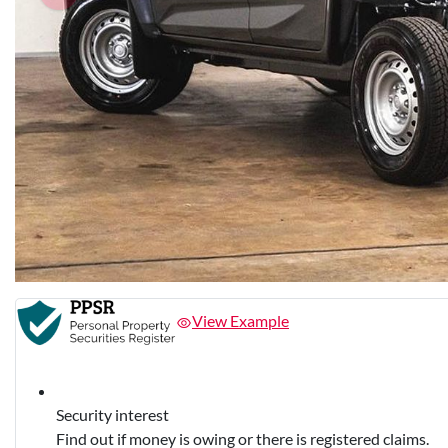
View Example
Security interest
Find out if money is owing or there is registered claims.