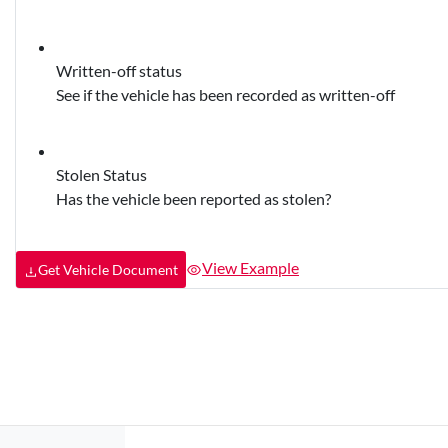
Written-off status
See if the vehicle has been recorded as written-off
Stolen Status
Has the vehicle been reported as stolen?
View Example
Get Vehicle Document