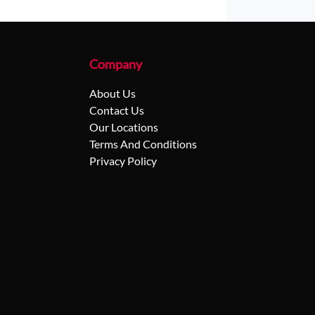
Company
About Us
Contact Us
Our Locations
Terms And Conditions
Privacy Policy