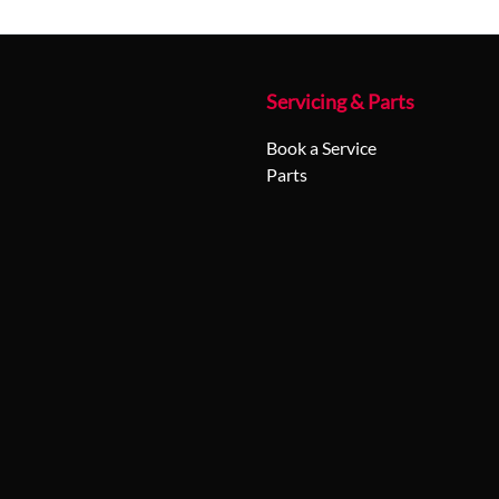
Servicing & Parts
Book a Service
Parts