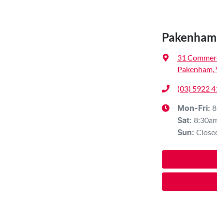
Pakenham 
31 Commerc
Pakenham, 
(03) 5922 
8
Mon-Fri:
8:30a
Sat
:
Close
Sun
: