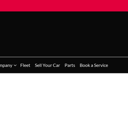
mpany
Fleet
Sell Your Car
Parts
Book a Service