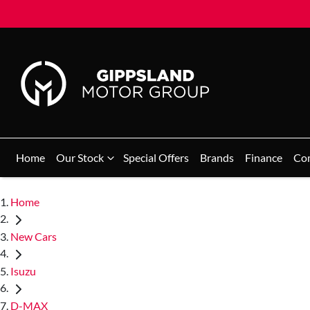
Home
Our Stock
Special Offers
Brands
Finance
Co
Home
New Cars
Isuzu
D-MAX