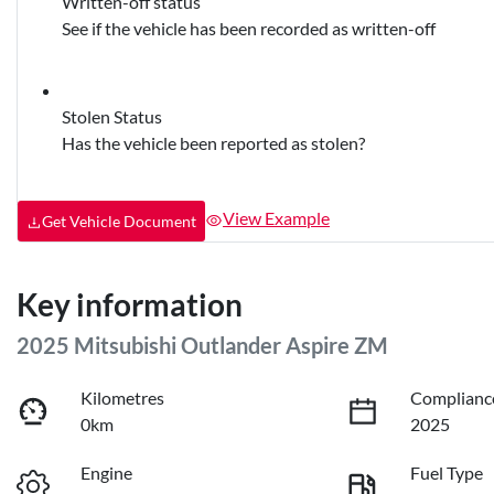
Written-off status
See if the vehicle has been recorded as written-off
Stolen Status
Has the vehicle been reported as stolen?
View Example
Get Vehicle Document
Key information
2025 Mitsubishi Outlander Aspire ZM
Kilometres
Complianc
0km
2025
Engine
Fuel Type