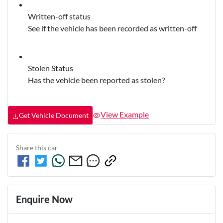
Written-off status
See if the vehicle has been recorded as written-off
Stolen Status
Has the vehicle been reported as stolen?
View Example
Get Vehicle Document
Share this
car
Enquire Now