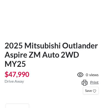
2025 Mitsubishi Outlander
Aspire ZM Auto 2WD
MY25
$47,990
0
views
Drive Away
Print
Save