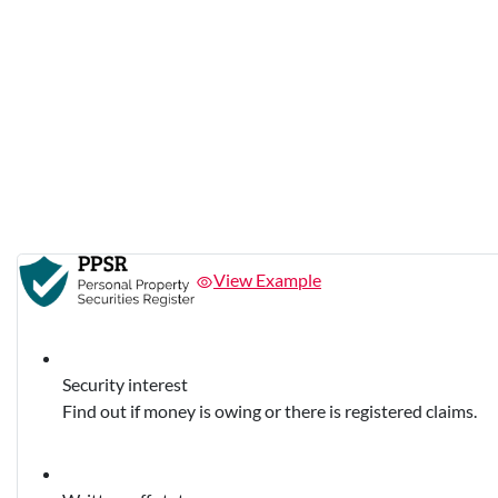
View Example
Security interest
Find out if money is owing or there is registered claims.