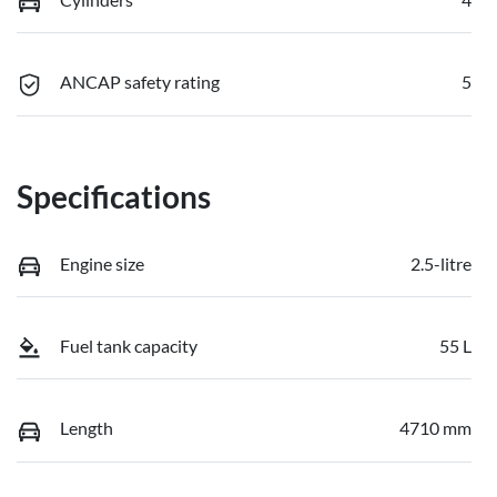
ANCAP safety rating
5
Specifications
Engine size
2.5-litre
Fuel tank capacity
55 L
Length
4710 mm