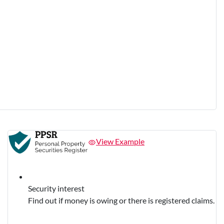
View Example
Security interest
Find out if money is owing or there is registered claims.