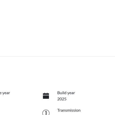
e year
Build year
2025
Transmission