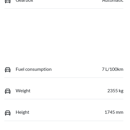
Fuel consumption
7 L/100km
Weight
2355 kg
Height
1745 mm