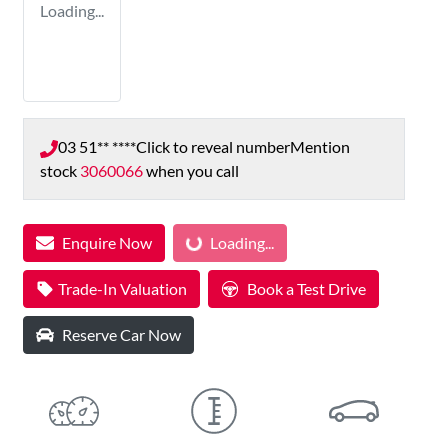
Loading...
03 51** ****
Click to reveal number
Mention
stock
3060066
when you call
Enquire Now
Loading...
Loading...
Trade-In Valuation
Book a Test Drive
Reserve Car Now