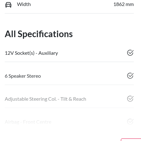
Width
1862 mm
All Specifications
12V Socket(s) - Auxiliary
6 Speaker Stereo
Adjustable Steering Col. - Tilt & Reach
Airbag - Front Centre