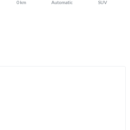
0 km
Automatic
SUV