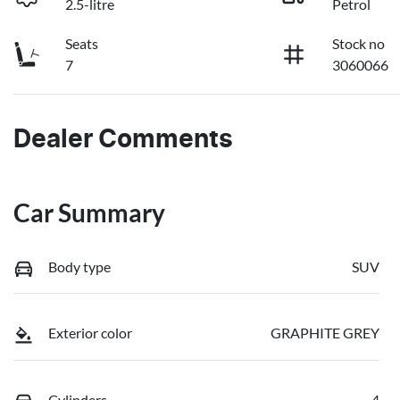
2.5-litre
Petrol
Seats
Stock no
7
3060066
Dealer Comments
Car Summary
Body type
SUV
Exterior color
GRAPHITE GREY
Cylinders
4