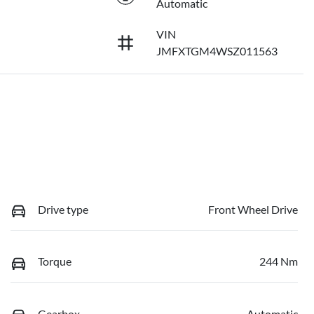
Automatic
VIN
JMFXTGM4WSZ011563
Drive type
Front Wheel Drive
Torque
244 Nm
Gearbox
Automatic