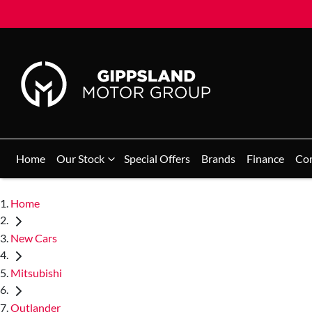
Home
Our Stock
Special Offers
Brands
Finance
Co
Home
New Cars
Mitsubishi
Outlander