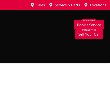
Sales
Service & Parts
Locations
Book a Service
Sell Your Car