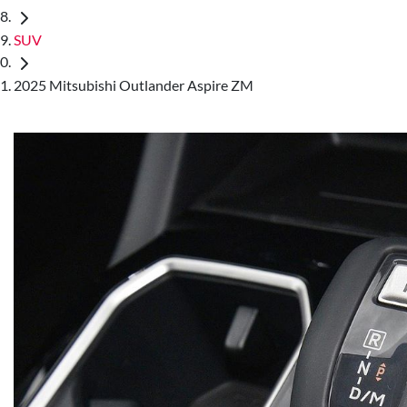
SUV
2025 Mitsubishi Outlander Aspire ZM