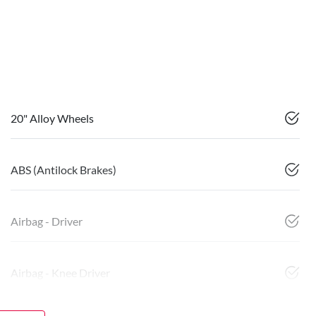
20" Alloy Wheels
ABS (Antilock Brakes)
Airbag - Driver
Airbag - Knee Driver