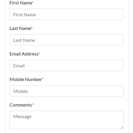
First Name
*
Last Name
*
Email Address
*
Mobile Number
*
Comments
*