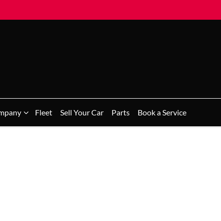
mpany
Fleet
Sell Your Car
Parts
Book a Service