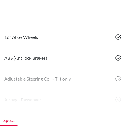
16" Alloy Wheels
ABS (Antilock Brakes)
Adjustable Steering Col. - Tilt only
Airbag - Passenger
l Specs