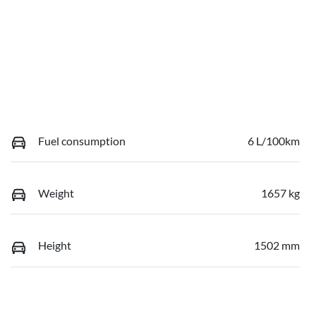
Fuel consumption
6 L/100km
Weight
1657 kg
Height
1502 mm