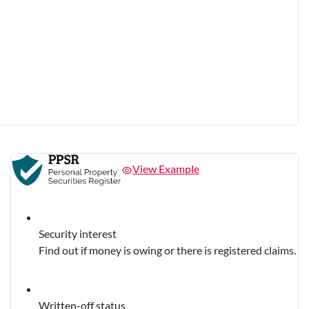
View Example
Security interest
Find out if money is owing or there is registered claims.
Written-off status