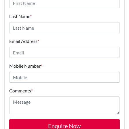
Last Name
*
Email Address
*
Mobile Number
*
Comments
*
Enquire Now