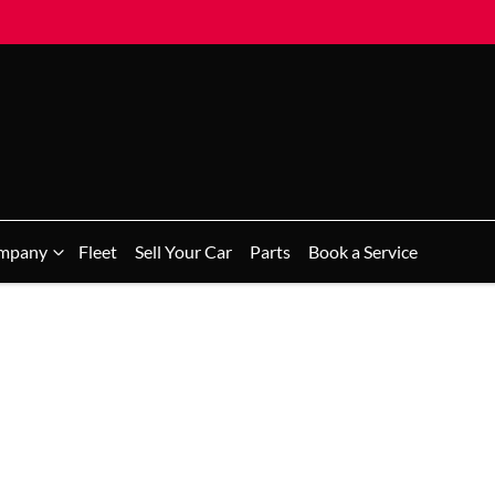
mpany
Fleet
Sell Your Car
Parts
Book a Service