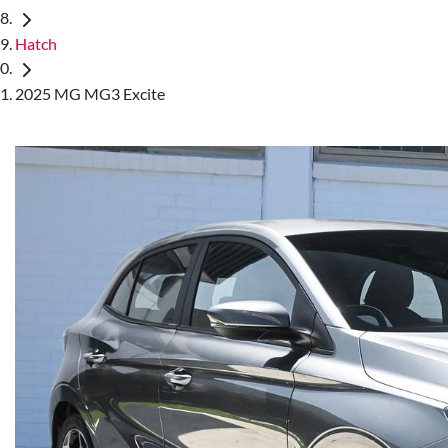
Hatch
2025 MG MG3 Excite