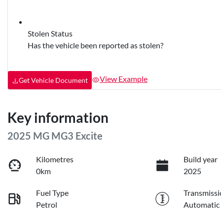
Stolen Status
Has the vehicle been reported as stolen?
View Example
Get Vehicle Document
Key information
2025 MG MG3 Excite
Kilometres
Build year
0km
2025
Fuel Type
Transmissi
Petrol
Automatic