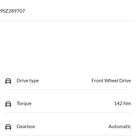
9SZ289707
Drive type
Front Wheel Drive
Torque
142 Nm
Gearbox
Automatic