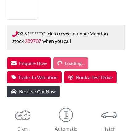
03 51** ****
Click to reveal number
Mention
stock
289707
when you call
Loading...
Enquire Now
Loading...
Trade-In Valuation
Book a Test Drive
Reserve Car Now
0 km
Automatic
Hatch