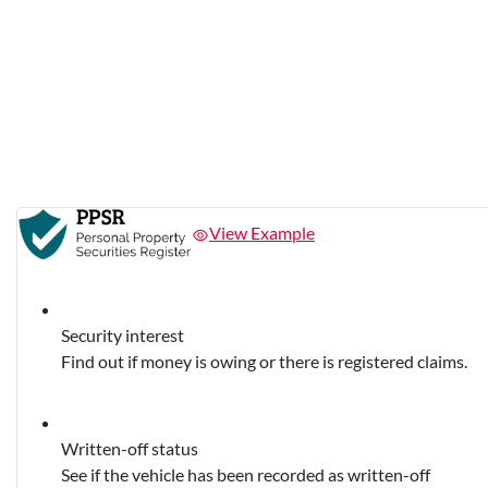
View Example
Security interest
Find out if money is owing or there is registered claims.
Written-off status
See if the vehicle has been recorded as written-off