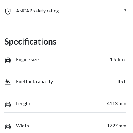
ANCAP safety rating
3
Specifications
Engine size
1.5-litre
Fuel tank capacity
45 L
Length
4113 mm
Width
1797 mm