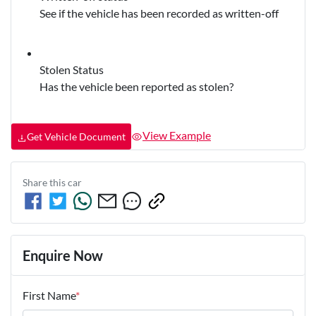
See if the vehicle has been recorded as written-off
Stolen Status
Has the vehicle been reported as stolen?
View Example
Get Vehicle Document
Share this
car
Enquire Now
First Name
*