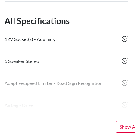
All Specifications
12V Socket(s) - Auxiliary
6 Speaker Stereo
Adaptive Speed Limiter - Road Sign Recognition
Airbag - Driver
Show Al