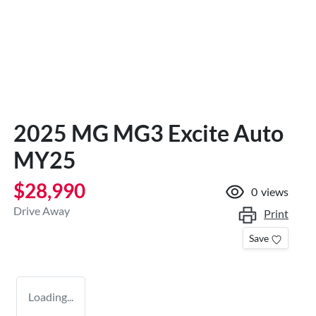
2025 MG MG3 Excite Auto
MY25
$28,990
0
views
Drive Away
Print
Save
Loading...