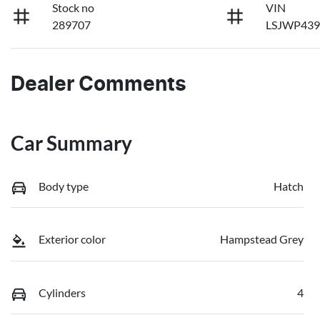
Stock no
VIN
289707
LSJWP439
Dealer Comments
Car Summary
Body type
Hatch
Exterior color
Hampstead Grey
Cylinders
4