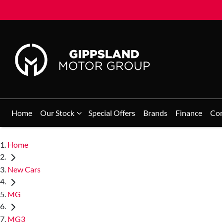
Home
Our Stock
Special Offers
Brands
Finance
Co
Home
New Cars
MG
MG3