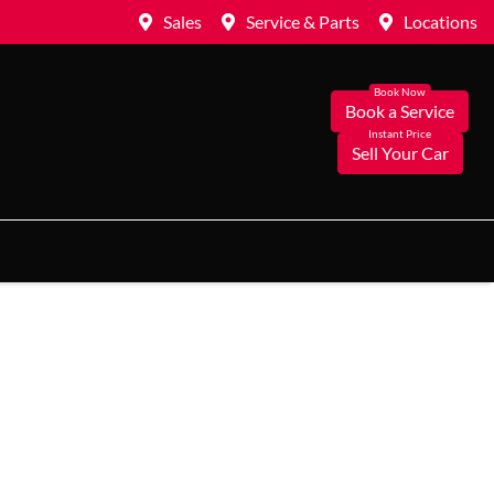
Sales
Service & Parts
Locations
Book a Service
Sell Your Car