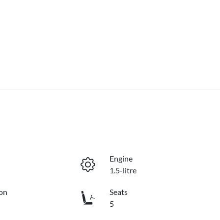
Engine
1.5-litre
on
Seats
5