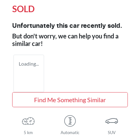
SOLD
Unfortunately this
car
recently sold.
But don't worry, we can help you find a
similar
car
!
Loading...
Find Me Something Similar
5 km
Automatic
SUV