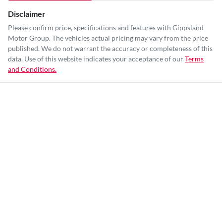
Disclaimer
Please confirm price, specifications and features with
Gippsland
Motor Group
. The vehicles actual pricing may vary from the price
published. We do not warrant the accuracy or completeness of this
data. Use of this website indicates your acceptance of our
Terms
and Conditions.