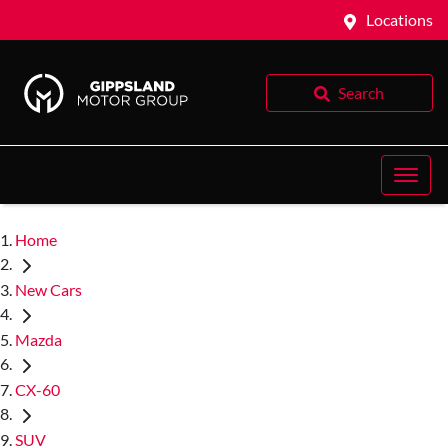
Locations
Search
Home
New Cars
Mazda
CX-60
SUV