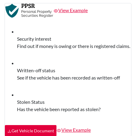
View Example
Security interest
Find out if money is owing or there is registered claims.
Written-off status
See if the vehicle has been recorded as written-off
Stolen Status
Has the vehicle been reported as stolen?
View Example
Get Vehicle Document