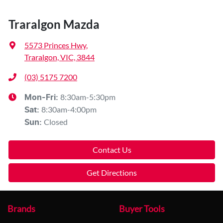
Traralgon Mazda
5573 Princes Hwy
,
Traralgon, VIC, 3844
(03) 5175 7200
8:30am-5:30pm
Mon-Fri:
8:30am-4:00pm
Sat
:
Closed
Sun
:
Contact Us
Get Directions
Brands
Buyer Tools