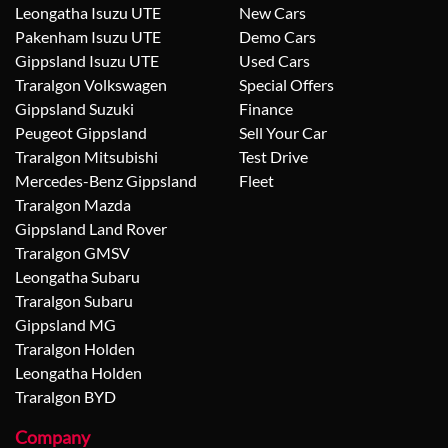
Leongatha Isuzu UTE
New Cars
Pakenham Isuzu UTE
Demo Cars
Gippsland Isuzu UTE
Used Cars
Traralgon Volkswagen
Special Offers
Gippsland Suzuki
Finance
Peugeot Gippsland
Sell Your Car
Traralgon Mitsubishi
Test Drive
Mercedes-Benz Gippsland
Fleet
Traralgon Mazda
Gippsland Land Rover
Traralgon GMSV
Leongatha Subaru
Traralgon Subaru
Gippsland MG
Traralgon Holden
Leongatha Holden
Traralgon BYD
Company