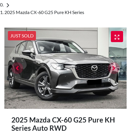
2025 Mazda CX-60 G25 Pure KH Series
JUST SOLD
2025 Mazda CX-60 G25 Pure KH
Series Auto RWD