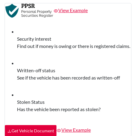
View Example
Security interest
Find out if money is owing or there is registered claims.
Written-off status
See if the vehicle has been recorded as written-off
Stolen Status
Has the vehicle been reported as stolen?
View Example
Get Vehicle Document