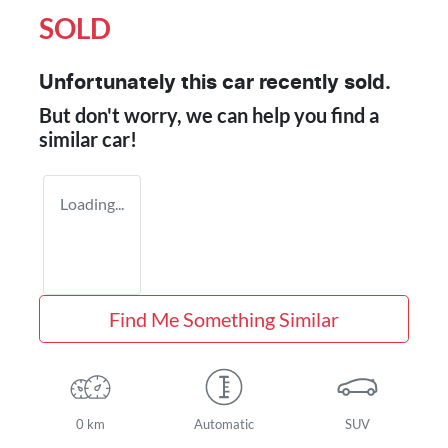
SOLD
Unfortunately this
car
recently sold.
But don't worry, we can help you find a
similar
car
!
Loading...
Find Me Something Similar
0 km
Automatic
SUV