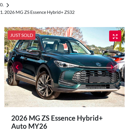
2026 MG ZS Essence Hybrid+ ZS32
JUST SOLD
2026 MG ZS Essence Hybrid+
Auto MY26