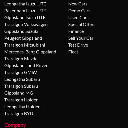
Leongatha Isuzu UTE
New Cars
Pakenham Isuzu UTE
Demo Cars
Gippsland Isuzu UTE
Used Cars
Traralgon Volkswagen
Special Offers
Gippsland Suzuki
Finance
Peugeot Gippsland
Sell Your Car
Traralgon Mitsubishi
Test Drive
Mercedes-Benz Gippsland
Fleet
Traralgon Mazda
Gippsland Land Rover
Traralgon GMSV
Leongatha Subaru
Traralgon Subaru
Gippsland MG
Traralgon Holden
Leongatha Holden
Traralgon BYD
Company