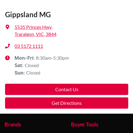
Gippsland MG
5535 Princes Hwy
,
Traralgon, VIC, 3844
03 5172 1111
8:30am-5:30pm
Mon-Fri:
Closed
Sat
:
Closed
Sun
:
Contact Us
Get Directions
Brands
Buyer Tools