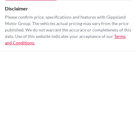
Disclaimer
Please confirm price, specifications and features with
Gippsland
Motor Group
. The vehicles actual pricing may vary from the price
published. We do not warrant the accuracy or completeness of this
data. Use of this website indicates your acceptance of our
Terms
and Conditions.