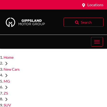
Locations
Search
Home
New Cars
MG
ZS
SUV