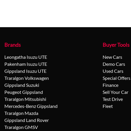
Brands
Buyer Tools
Leongatha Isuzu UTE
New Cars
Pakenham Isuzu UTE
Demo Cars
Gippsland Isuzu UTE
Used Cars
Traralgon Volkswagen
Special Offers
Gippsland Suzuki
Finance
Peugeot Gippsland
Sell Your Car
Traralgon Mitsubishi
Test Drive
Mercedes-Benz Gippsland
Fleet
Traralgon Mazda
Gippsland Land Rover
Traralgon GMSV