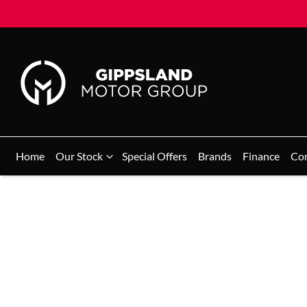
Home
Our Stock
Special Offers
Brands
Finance
Co