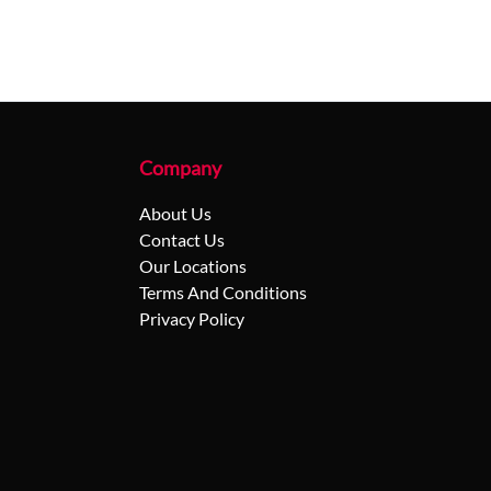
Company
About Us
Contact Us
Our Locations
Terms And Conditions
Privacy Policy