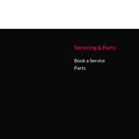
Servicing & Parts
Book a Service
Parts