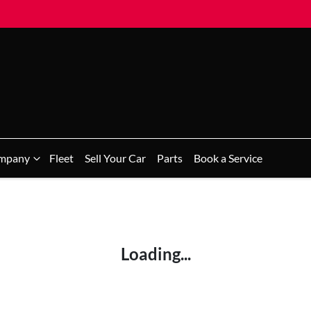
mpany
Fleet
Sell Your Car
Parts
Book a Service
Loading...