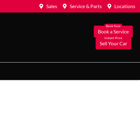
Sales
Service & Parts
Locations
Book a Service
Sell Your Car