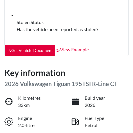
Stolen Status
Has the vehicle been reported as stolen?
View Example
Get Vehicle Document
Key information
2026 Volkswagen Tiguan 195TSI R-Line CT
Kilometres
Build year
33km
2026
Engine
Fuel Type
2.0-litre
Petrol