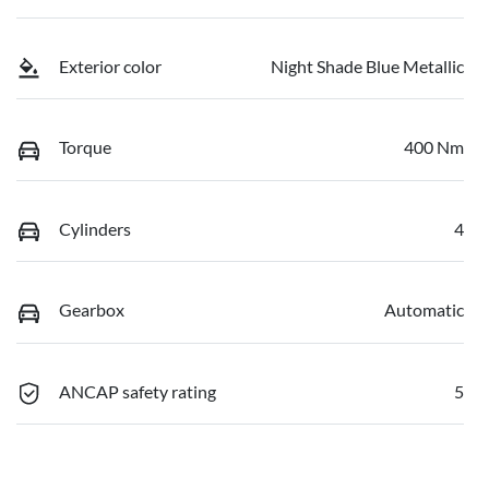
Exterior color
Night Shade Blue Metallic
Torque
400 Nm
Cylinders
4
Gearbox
Automatic
ANCAP safety rating
5