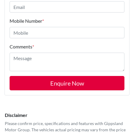
Mobile Number
*
Comments
*
Enquire Now
Disclaimer
Please confirm price, specifications and features with
Gippsland
Motor Group
. The vehicles actual pricing may vary from the price