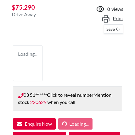
$75,290
0
views
Drive Away
Print
Save
Loading...
03 51** ****
Click to reveal number
Mention
stock
220629
when you call
Enquire Now
Loading...
Loading...