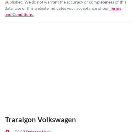
published. We do not warrant the accuracy or completeness of this
data. Use of this website indicates your acceptance of our
Terms
and Conditions.
Traralgon Volkswagen
5567 Princes Hwy
,