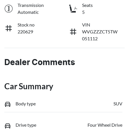
Transmission
Seats
Automatic
5
Stock no
VIN
220629
WVGZZZCT5TW
051112
Dealer Comments
Car Summary
Body type
SUV
Drive type
Four Wheel Drive