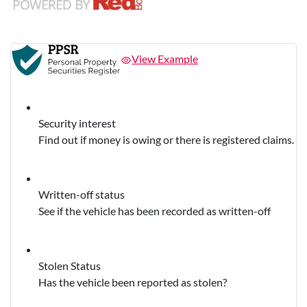
View Example
Security interest
Find out if money is owing or there is registered claims.
Written-off status
See if the vehicle has been recorded as written-off
Stolen Status
Has the vehicle been reported as stolen?