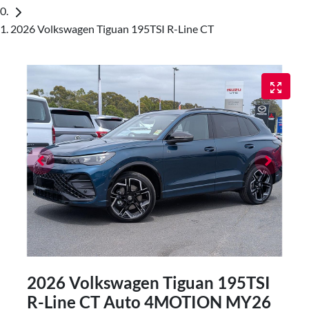
2026 Volkswagen Tiguan 195TSI R-Line CT
2026 Volkswagen Tiguan 195TSI
R-Line CT Auto 4MOTION MY26