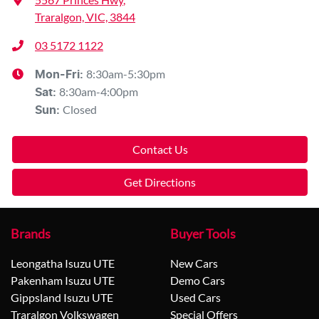
Traralgon, VIC, 3844
03 5172 1122
8:30am-5:30pm
Mon-Fri:
8:30am-4:00pm
Sat
:
Closed
Sun
:
Contact Us
Get Directions
Brands
Buyer Tools
Leongatha Isuzu UTE
New Cars
Pakenham Isuzu UTE
Demo Cars
Gippsland Isuzu UTE
Used Cars
Traralgon Volkswagen
Special Offers