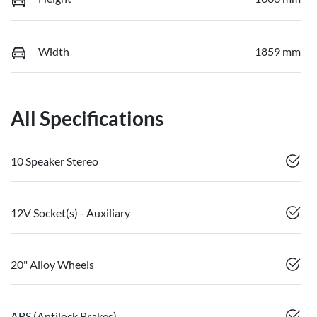
Width
1859 mm
All Specifications
10 Speaker Stereo
12V Socket(s) - Auxiliary
20" Alloy Wheels
ABS (Antilock Brakes)