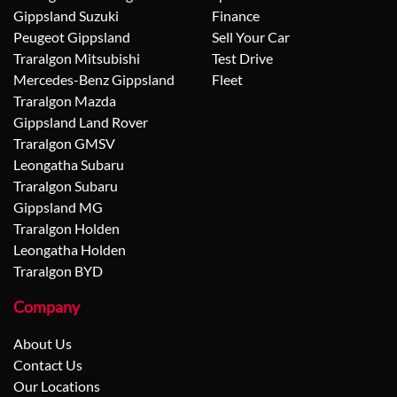
Gippsland Suzuki
Finance
Peugeot Gippsland
Sell Your Car
Traralgon Mitsubishi
Test Drive
Mercedes-Benz Gippsland
Fleet
Traralgon Mazda
Gippsland Land Rover
Traralgon GMSV
Leongatha Subaru
Traralgon Subaru
Gippsland MG
Traralgon Holden
Leongatha Holden
Traralgon BYD
Company
About Us
Contact Us
Our Locations