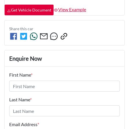
View Example
Get Vehicle Document
Share this
car
Enquire Now
First Name
*
Last Name
*
Email Address
*