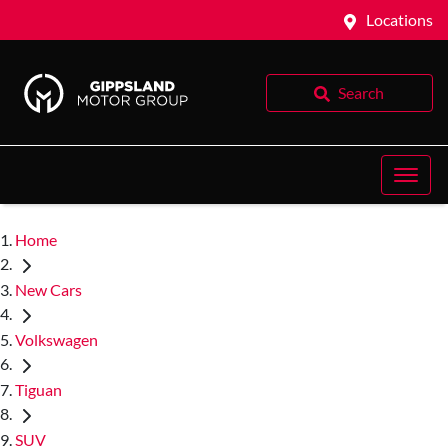
Locations
Search
Home
New Cars
Volkswagen
Tiguan
SUV