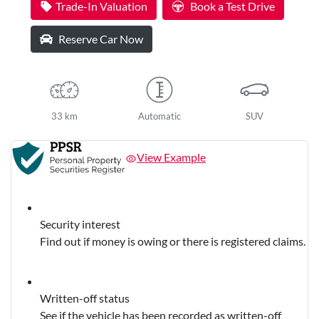
Trade-In Valuation
Book a Test Drive
Reserve Car Now
33 km
Automatic
SUV
View Example
Security interest
Find out if money is owing or there is registered claims.
Written-off status
See if the vehicle has been recorded as written-off