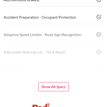
Accident Preparation - Occupant Protection
Adaptive Speed Limiter - Road Sign Recognition
Adjustable Steering Col. - Tilt & Reach
Airbag - Driver
Show All Specs