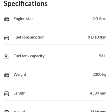
Specifications
Engine size
2.0-litre
Fuel consumption
8 L/100km
Fuel tank capacity
58 L
Weight
2300 kg
Length
4539 mm
Height
1666 mm