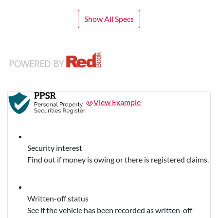
Show All Specs
View Example
Security interest
Find out if money is owing or there is registered claims.
Written-off status
See if the vehicle has been recorded as written-off