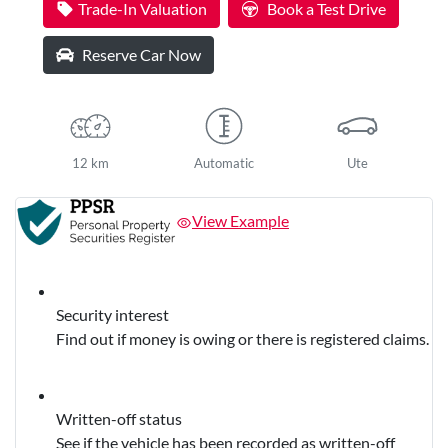
Trade-In Valuation
Book a Test Drive
Reserve Car Now
12 km
Automatic
Ute
View Example
Security interest
Find out if money is owing or there is registered claims.
Written-off status
See if the vehicle has been recorded as written-off