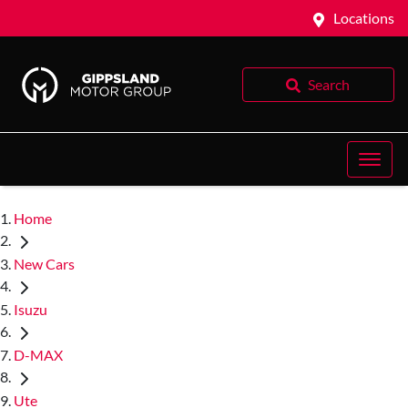
Locations
Search
Home
New Cars
Isuzu
D-MAX
Ute