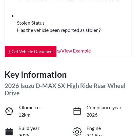
Stolen Status
Has the vehicle been reported as stolen?
View Example
Get Vehicle Document
Key information
2026 Isuzu
D-MAX
SX High Ride Rear Wheel
Drive
Kilometres
Compliance year
12km
2026
Build year
Engine
2025
2.2-litre