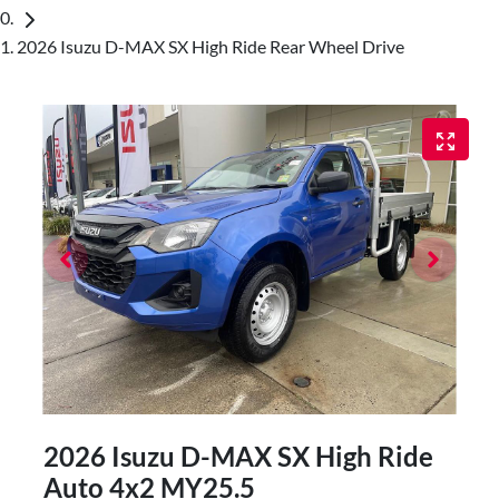
2026 Isuzu D-MAX SX High Ride Rear Wheel Drive
2026 Isuzu
D-MAX
SX High Ride
Auto 4x2 MY25.5