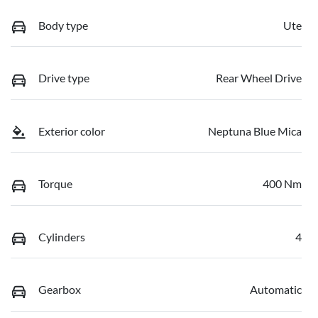
Body type
Ute
Drive type
Rear Wheel Drive
Exterior color
Neptuna Blue Mica
Torque
400 Nm
Cylinders
4
Gearbox
Automatic