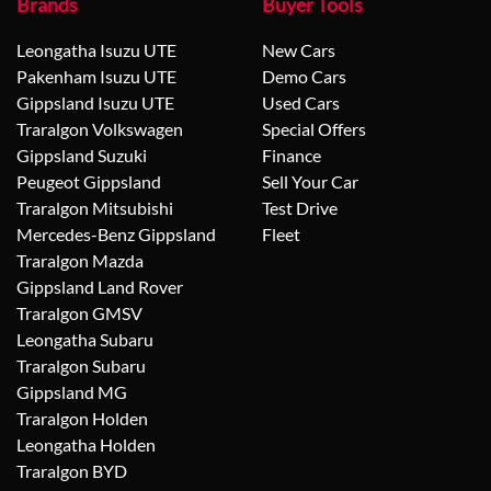
Brands
Buyer Tools
Leongatha Isuzu UTE
New Cars
Pakenham Isuzu UTE
Demo Cars
Gippsland Isuzu UTE
Used Cars
Traralgon Volkswagen
Special Offers
Gippsland Suzuki
Finance
Peugeot Gippsland
Sell Your Car
Traralgon Mitsubishi
Test Drive
Mercedes-Benz Gippsland
Fleet
Traralgon Mazda
Gippsland Land Rover
Traralgon GMSV
Leongatha Subaru
Traralgon Subaru
Gippsland MG
Traralgon Holden
Leongatha Holden
Traralgon BYD