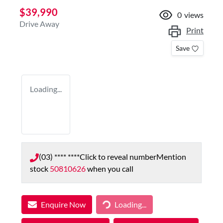
$39,990
0
views
Drive Away
Print
Save
Loading...
(03) **** ****
Click to reveal number
Mention
stock
50810626
when you call
Enquire Now
Loading...
Loading...