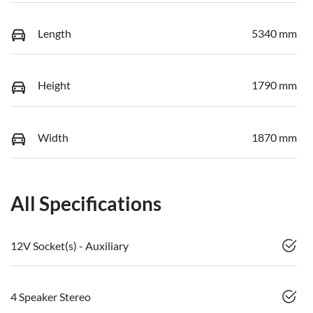
Length
5340 mm
Height
1790 mm
Width
1870 mm
All Specifications
12V Socket(s) - Auxiliary
4 Speaker Stereo