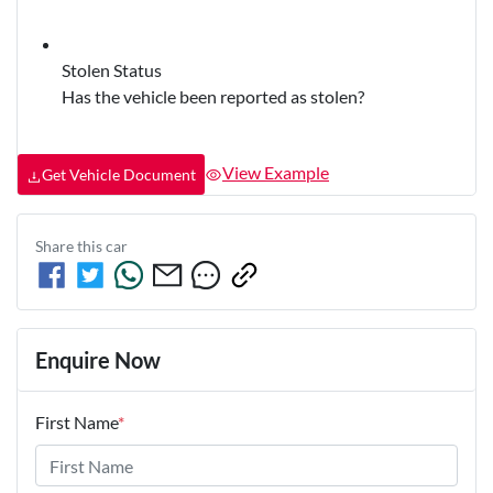
Stolen Status
Has the vehicle been reported as stolen?
View Example
Get Vehicle Document
Share this
car
Enquire Now
First Name
*