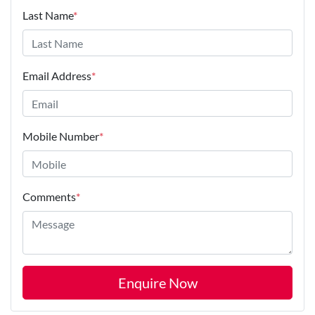
Last Name
*
Email Address
*
Mobile Number
*
Comments
*
Enquire Now