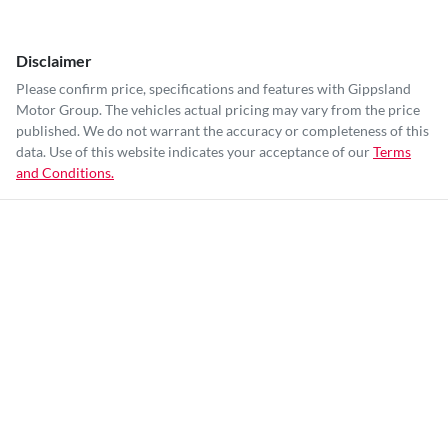
Disclaimer
Please confirm price, specifications and features with
Gippsland
Motor Group
. The vehicles actual pricing may vary from the price
published. We do not warrant the accuracy or completeness of this
data. Use of this website indicates your acceptance of our
Terms
and Conditions.