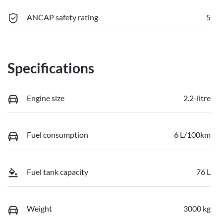
ANCAP safety rating
5
Specifications
Engine size
2.2-litre
Fuel consumption
6 L/100km
Fuel tank capacity
76 L
Weight
3000 kg