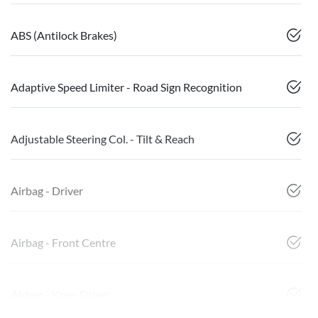
ABS (Antilock Brakes)
Adaptive Speed Limiter - Road Sign Recognition
Adjustable Steering Col. - Tilt & Reach
Airbag - Driver
Airbag - Front Centre
Airbag - Knee Driver