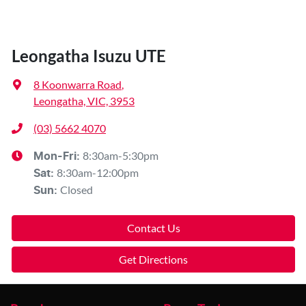
Leongatha Isuzu UTE
8 Koonwarra Road
,
Leongatha, VIC, 3953
(03) 5662 4070
8:30am-5:30pm
Mon-Fri:
8:30am-12:00pm
Sat
:
Closed
Sun
:
Contact Us
Get Directions