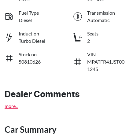
Fuel Type
Transmission
Diesel
Automatic
Induction
Seats
Turbo Diesel
2
Stock no
VIN
50810626
MPATFR41JST00
1245
Dealer Comments
more
...
Car Summary