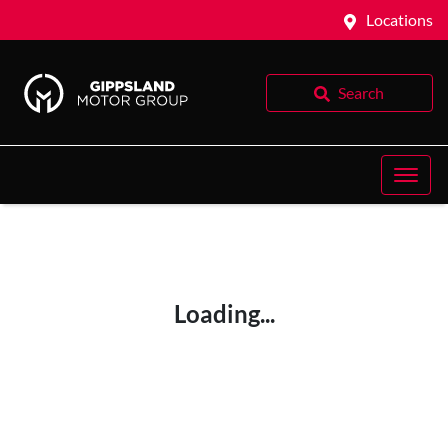
Locations
Search
Loading...