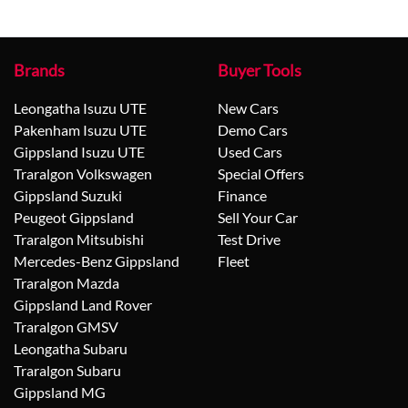
Brands
Buyer Tools
Leongatha Isuzu UTE
New Cars
Pakenham Isuzu UTE
Demo Cars
Gippsland Isuzu UTE
Used Cars
Traralgon Volkswagen
Special Offers
Gippsland Suzuki
Finance
Peugeot Gippsland
Sell Your Car
Traralgon Mitsubishi
Test Drive
Mercedes-Benz Gippsland
Fleet
Traralgon Mazda
Gippsland Land Rover
Traralgon GMSV
Leongatha Subaru
Traralgon Subaru
Gippsland MG