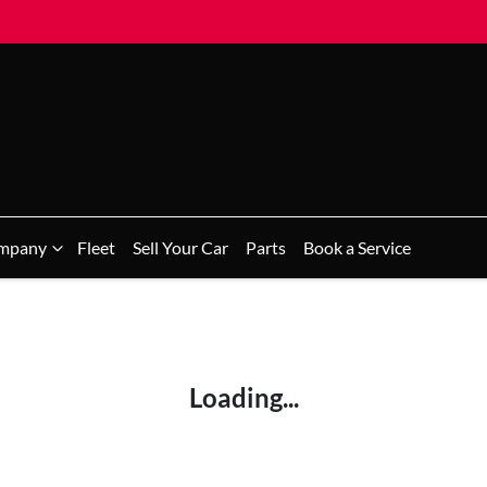
mpany
Fleet
Sell Your Car
Parts
Book a Service
Loading...