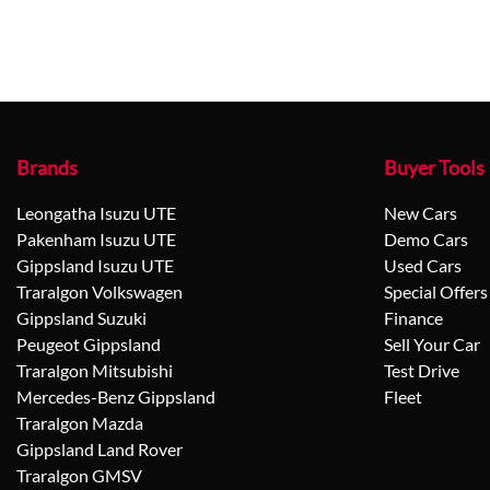
Brands
Buyer Tools
Leongatha Isuzu UTE
New Cars
Pakenham Isuzu UTE
Demo Cars
Gippsland Isuzu UTE
Used Cars
Traralgon Volkswagen
Special Offers
Gippsland Suzuki
Finance
Peugeot Gippsland
Sell Your Car
Traralgon Mitsubishi
Test Drive
Mercedes-Benz Gippsland
Fleet
Traralgon Mazda
Gippsland Land Rover
Traralgon GMSV