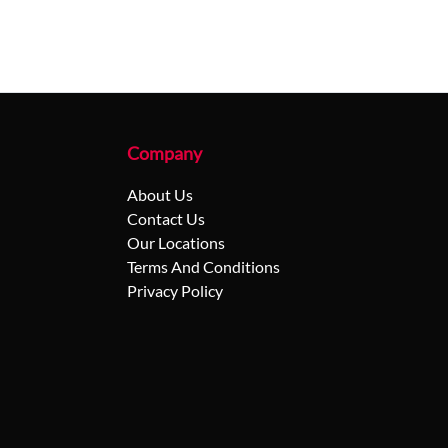
Company
About Us
Contact Us
Our Locations
Terms And Conditions
Privacy Policy