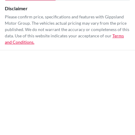
Disclaimer
Please confirm price, specifications and features with
Gippsland
Motor Group
. The vehicles actual pricing may vary from the price
published. We do not warrant the accuracy or completeness of this
data. Use of this website indicates your acceptance of our
Terms
and Conditions.