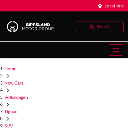
Locations
Search
Home
New Cars
Volkswagen
Tiguan
SUV