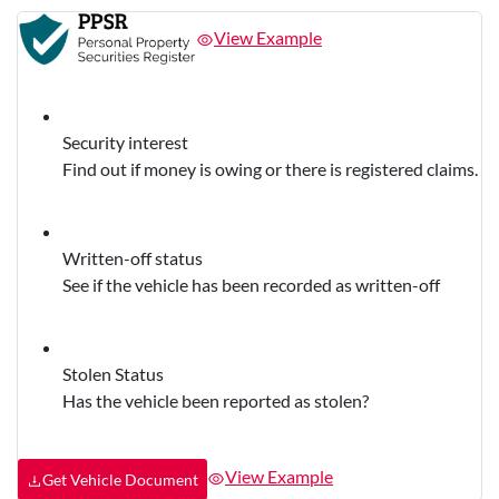
View Example
Security interest
Find out if money is owing or there is registered claims.
Written-off status
See if the vehicle has been recorded as written-off
Stolen Status
Has the vehicle been reported as stolen?
View Example
Get Vehicle Document