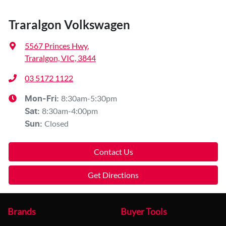
Traralgon Volkswagen
5567 Princes Hwy
,
Traralgon, VIC, 3844
03 5172 1122
8:30am-5:30pm
Mon-Fri:
8:30am-4:00pm
Sat
:
Closed
Sun
:
Contact Us
Get Directions
Brands
Buyer Tools