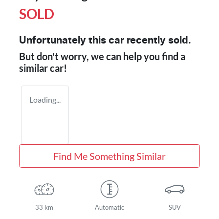
SOLD
Unfortunately this
car
recently sold.
But don't worry, we can help you find a
similar
car
!
Loading...
Find Me Something Similar
33 km
Automatic
SUV