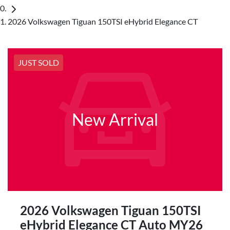
2026 Volkswagen Tiguan 150TSI eHybrid Elegance CT
JUST SOLD
New Arrival
2026 Volkswagen Tiguan 150TSI
eHybrid Elegance CT Auto MY26