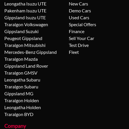
Leongatha Isuzu UTE
New Cars
Pakenham Isuzu UTE
Demo Cars
Gippsland Isuzu UTE
Used Cars
Traralgon Volkswagen
Special Offers
Gippsland Suzuki
Finance
Peugeot Gippsland
Sell Your Car
Traralgon Mitsubishi
Test Drive
Mercedes-Benz Gippsland
Fleet
Traralgon Mazda
Gippsland Land Rover
Traralgon GMSV
Leongatha Subaru
Traralgon Subaru
Gippsland MG
Traralgon Holden
Leongatha Holden
Traralgon BYD
Company