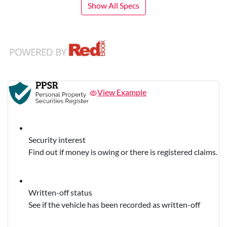
Show All Specs
View Example
Security interest
Find out if money is owing or there is registered claims.
Written-off status
See if the vehicle has been recorded as written-off