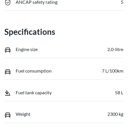
ANCAP safety rating
5
Specifications
Engine size
2.0-litre
Fuel consumption
7 L/100km
Fuel tank capacity
58 L
Weight
2300 kg