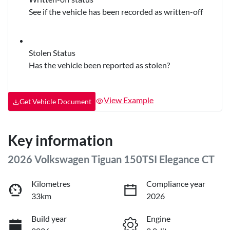
See if the vehicle has been recorded as written-off
Stolen Status
Has the vehicle been reported as stolen?
View Example
Get Vehicle Document
Key information
2026 Volkswagen Tiguan 150TSI Elegance CT
Kilometres
Compliance year
33km
2026
Build year
Engine