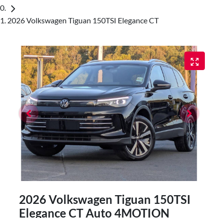
2026 Volkswagen Tiguan 150TSI Elegance CT
2026 Volkswagen Tiguan 150TSI
Elegance CT Auto 4MOTION