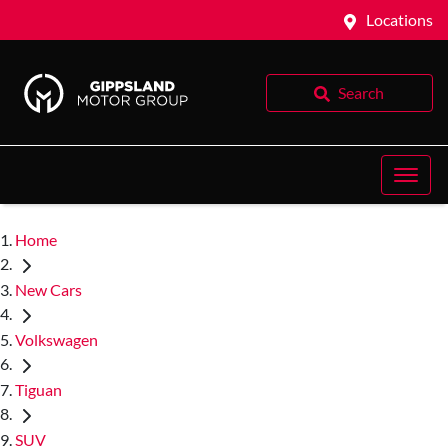
Locations
Search
Home
New Cars
Volkswagen
Tiguan
SUV