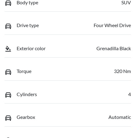
Body type
SUV
Drive type
Four Wheel Drive
Exterior color
Grenadilla Black
Torque
320 Nm
Cylinders
4
Gearbox
Automatic