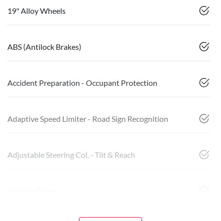
19" Alloy Wheels
ABS (Antilock Brakes)
Accident Preparation - Occupant Protection
Adaptive Speed Limiter - Road Sign Recognition
Adjustable Steering Col. - Tilt & Reach
Airbag - Driver