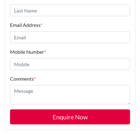
Email Address
*
Mobile Number
*
Comments
*
Enquire Now