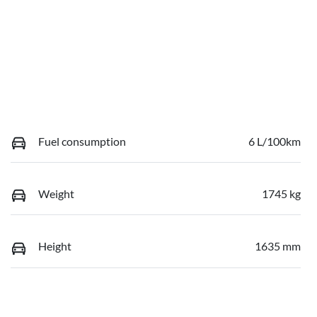
Fuel consumption
6 L/100km
Weight
1745 kg
Height
1635 mm