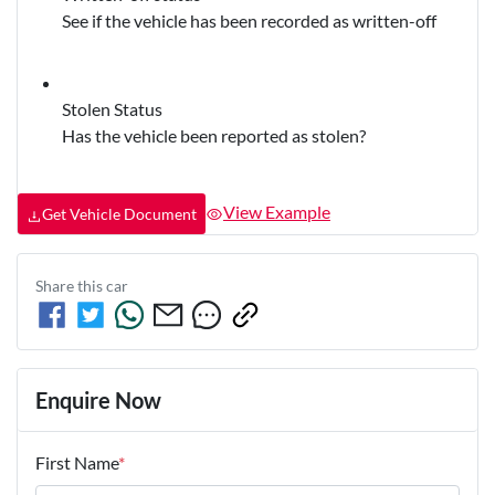
See if the vehicle has been recorded as written-off
Stolen Status
Has the vehicle been reported as stolen?
View Example
Get Vehicle Document
Share this
car
Enquire Now
First Name
*