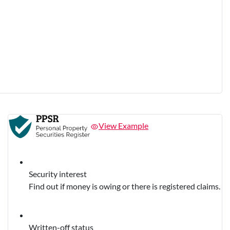
View Example
Security interest
Find out if money is owing or there is registered claims.
Written-off status