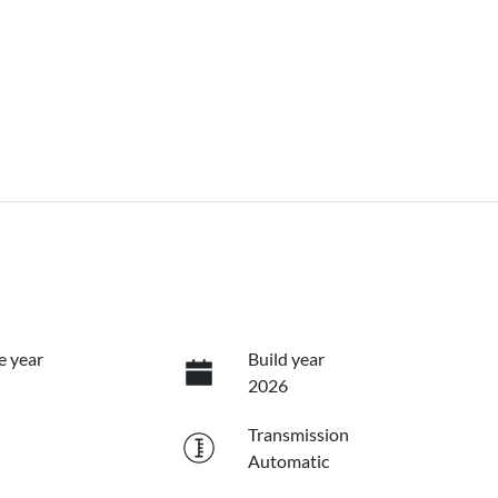
e year
Build year
2026
Transmission
Automatic