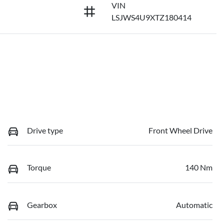
VIN
LSJWS4U9XTZ180414
Drive type
Front Wheel Drive
Torque
140 Nm
Gearbox
Automatic