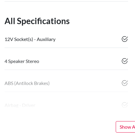
All Specifications
12V Socket(s) - Auxiliary
4 Speaker Stereo
ABS (Antilock Brakes)
Airbag - Driver
Show Al