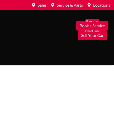
Sales
Service & Parts
Locations
Book a Service
Sell Your Car