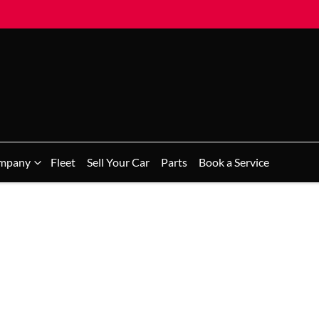
mpany
Fleet
Sell Your Car
Parts
Book a Service