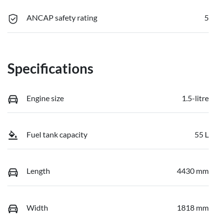
ANCAP safety rating
5
Specifications
Engine size
1.5-litre
Fuel tank capacity
55 L
Length
4430 mm
Width
1818 mm