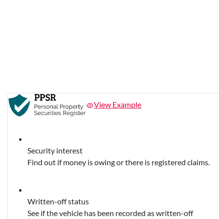
View Example
Security interest
Find out if money is owing or there is registered claims.
Written-off status
See if the vehicle has been recorded as written-off