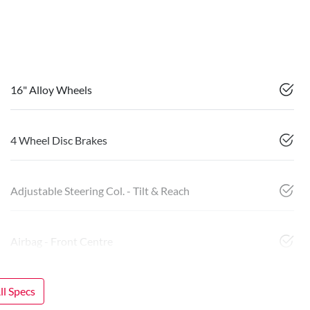
16" Alloy Wheels
4 Wheel Disc Brakes
Adjustable Steering Col. - Tilt & Reach
Airbag - Front Centre
l Specs