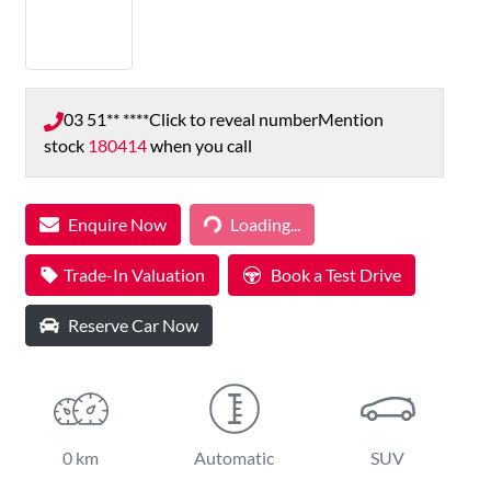
03 51** ****
Click to reveal number
Mention
stock
180414
when you call
Loading...
Enquire Now
Loading...
Trade-In Valuation
Book a Test Drive
Reserve Car Now
0 km
Automatic
SUV