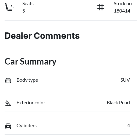
Seats
Stock no
5
180414
Dealer Comments
Car Summary
Body type
SUV
Exterior color
Black Pearl
Cylinders
4