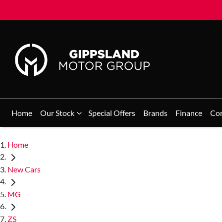
Home
Our Stock
Special Offers
Brands
Finance
Co
Home
New Cars
MG
ZS