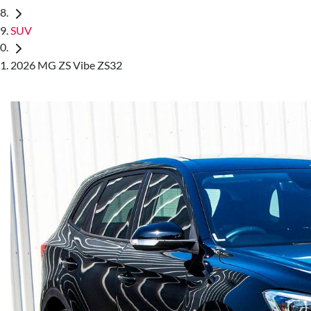
SUV
2026 MG ZS Vibe ZS32