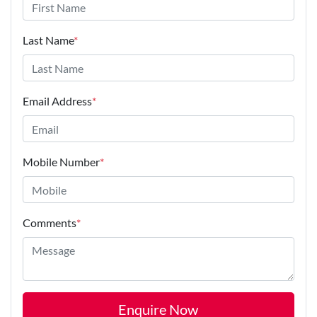
Last Name
*
Email Address
*
Mobile Number
*
Comments
*
Enquire Now