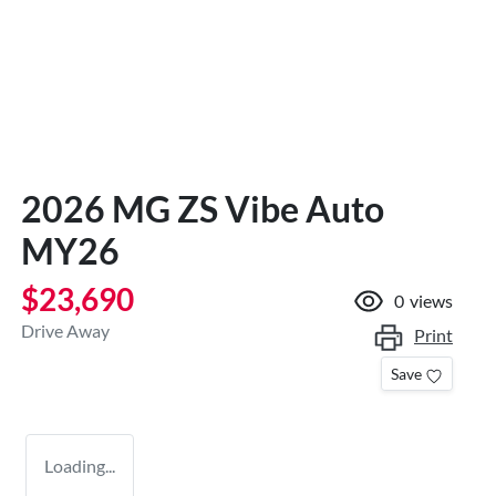
2026 MG ZS Vibe Auto
MY26
$23,690
0
views
Drive Away
Print
Save
Loading...