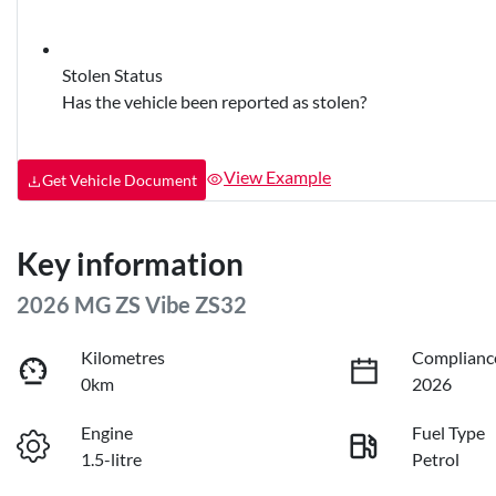
Stolen Status
Has the vehicle been reported as stolen?
View Example
Get Vehicle Document
Key information
2026 MG ZS Vibe ZS32
Kilometres
Complianc
0km
2026
Engine
Fuel Type
1.5-litre
Petrol