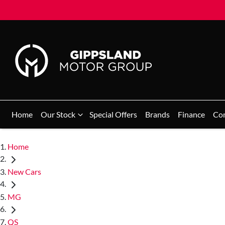
Home
Our Stock
Special Offers
Brands
Finance
Co
Home
New Cars
MG
QS