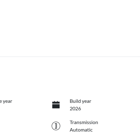
e year
Build year
2026
Transmission
Automatic