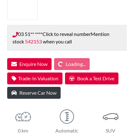
03 51** ****
Click to reveal number
Mention
stock
542153
when you call
Loading...
Enquire Now
Loading...
Trade-In Valuation
Book a Test Drive
Reserve Car Now
0 km
Automatic
SUV