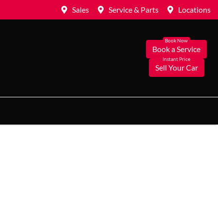
Sales
Service & Parts
Locations
Book a Service
Sell Your Car