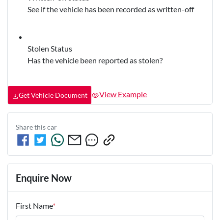
See if the vehicle has been recorded as written-off
Stolen Status
Has the vehicle been reported as stolen?
View Example
Get Vehicle Document
Share this
car
Enquire Now
First Name
*