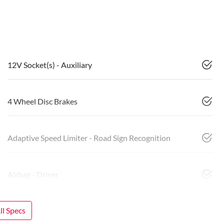
12V Socket(s) - Auxiliary
4 Wheel Disc Brakes
Adaptive Speed Limiter - Road Sign Recognition
Airbag - Driver
l Specs