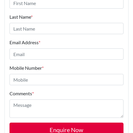
Last Name
*
Email Address
*
Mobile Number
*
Comments
*
Enquire Now