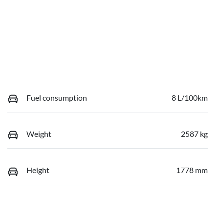
Fuel consumption
8 L/100km
Weight
2587 kg
Height
1778 mm