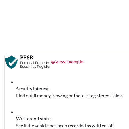
View Example
Security interest
Find out if money is owing or there is registered claims.
Written-off status
See if the vehicle has been recorded as written-off