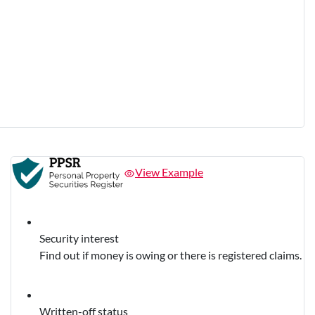
View Example
Security interest
Find out if money is owing or there is registered claims.
Written-off status