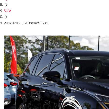
SUV
2026 MG QS Essence IS31