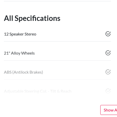
All Specifications
12 Speaker Stereo
21" Alloy Wheels
ABS (Antilock Brakes)
Adjustable Steering Col. - Tilt & Reach
Show Al