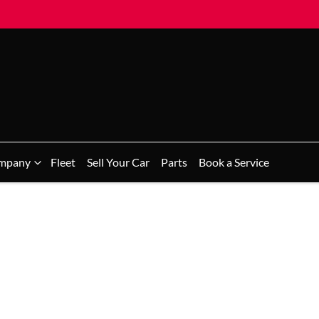
mpany
Fleet
Sell Your Car
Parts
Book a Service