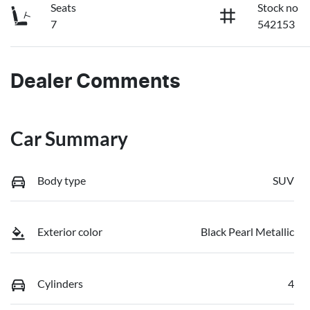
Seats
Stock no
7
542153
Dealer Comments
Car Summary
Body type
SUV
Exterior color
Black Pearl Metallic
Cylinders
4