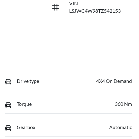
VIN
LSJWC4W98TZ542153
Drive type
4X4 On Demand
Torque
360 Nm
Gearbox
Automatic