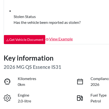
Stolen Status
Has the vehicle been reported as stolen?
View Example
Get Vehicle Document
Key information
2026 MG QS Essence IS31
Kilometres
Complianc
0km
2026
Engine
Fuel Type
2.0-litre
Petrol