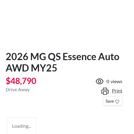
2026 MG QS Essence Auto
AWD MY25
$48,790
0
views
Drive Away
Print
Save
Loading...