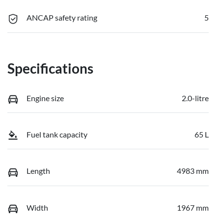
ANCAP safety rating
5
Specifications
Engine size
2.0-litre
Fuel tank capacity
65 L
Length
4983 mm
Width
1967 mm