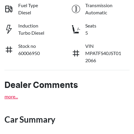
Fuel Type
Transmission
Diesel
Automatic
Induction
Seats
Turbo Diesel
5
Stock no
VIN
60006950
MPATFS40JST01
2066
Dealer Comments
more
...
Car Summary