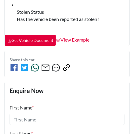
Stolen Status
Has the vehicle been reported as stolen?
View Example
Get Vehicle Document
Share this
car
Enquire Now
First Name
*
Last Name
*