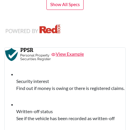
Show All Specs
View Example
Security interest
Find out if money is owing or there is registered claims.
Written-off status
See if the vehicle has been recorded as written-off