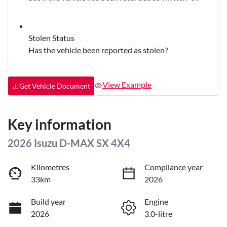
Stolen Status
Has the vehicle been reported as stolen?
View Example
Get Vehicle Document
Key information
2026 Isuzu
D-MAX
SX 4X4
Kilometres
Compliance year
33km
2026
Build year
Engine
2026
3.0-litre