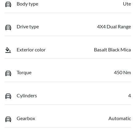
Body type
Ute
Drive type
4X4 Dual Range
Exterior color
Basalt Black Mica
Torque
450 Nm
Cylinders
4
Gearbox
Automatic