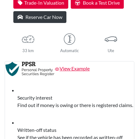
Trade-In Valuation
Book a Test Drive
Reserve Car Now
33 km
Automatic
Ute
View Example
Security interest
Find out if money is owing or there is registered claims.
Written-off status
See if the vehicle has been recorded as written-off