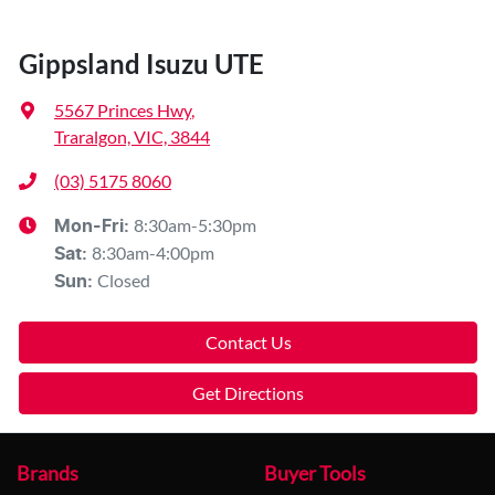
Gippsland Isuzu UTE
5567 Princes Hwy
,
Traralgon, VIC, 3844
(03) 5175 8060
8:30am-5:30pm
Mon-Fri:
8:30am-4:00pm
Sat
:
Closed
Sun
:
Contact Us
Get Directions
Brands
Buyer Tools