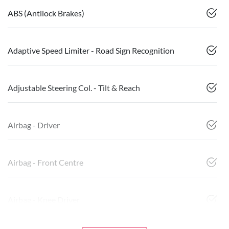
ABS (Antilock Brakes)
Adaptive Speed Limiter - Road Sign Recognition
Adjustable Steering Col. - Tilt & Reach
Airbag - Driver
Airbag - Front Centre
Airbag - Knee Driver