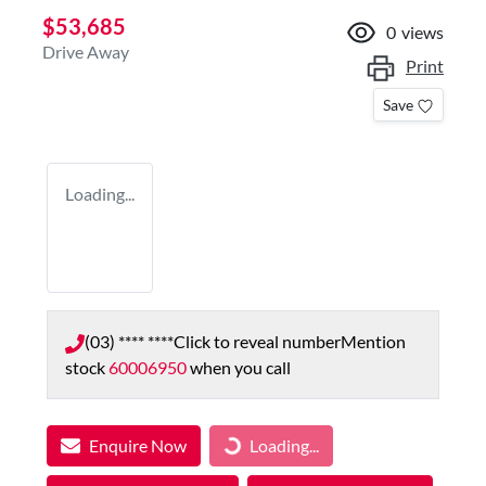
$53,685
0
views
Drive Away
Print
Save
Loading...
(03) **** ****
Click to reveal number
Mention
stock
60006950
when you call
Enquire Now
Loading...
Loading...