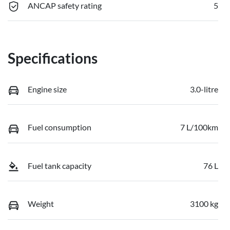
ANCAP safety rating
5
Specifications
Engine size
3.0-litre
Fuel consumption
7 L/100km
Fuel tank capacity
76 L
Weight
3100 kg