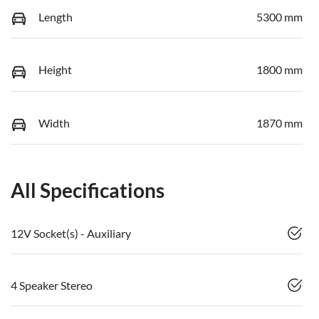
Length
5300 mm
Height
1800 mm
Width
1870 mm
All Specifications
12V Socket(s) - Auxiliary
4 Speaker Stereo