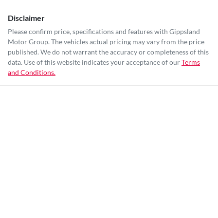
Disclaimer
Please confirm price, specifications and features with
Gippsland
Motor Group
. The vehicles actual pricing may vary from the price
published. We do not warrant the accuracy or completeness of this
data. Use of this website indicates your acceptance of our
Terms
and Conditions.