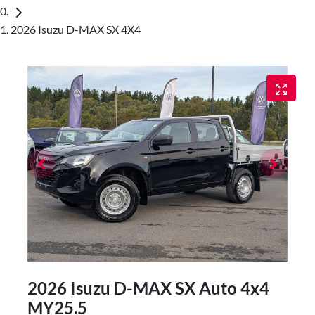
2026 Isuzu D-MAX SX 4X4
2026 Isuzu
D-MAX
SX Auto 4x4
MY25.5