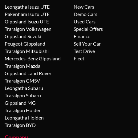
Leongatha Isuzu UTE
New Cars
Pakenham Isuzu UTE
Demo Cars
Gippsland Isuzu UTE
Used Cars
Traralgon Volkswagen
Special Offers
Gippsland Suzuki
Finance
Peugeot Gippsland
Sell Your Car
Traralgon Mitsubishi
Test Drive
Mercedes-Benz Gippsland
Fleet
Traralgon Mazda
Gippsland Land Rover
Traralgon GMSV
Leongatha Subaru
Traralgon Subaru
Gippsland MG
Traralgon Holden
Leongatha Holden
Traralgon BYD
Company