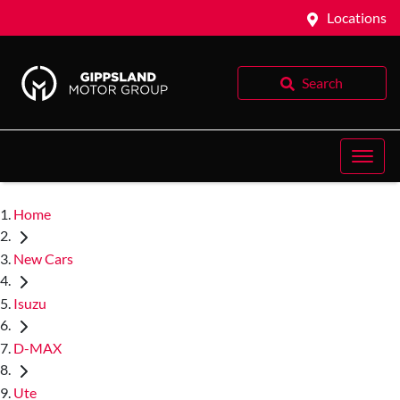
Locations
Search
Home
New Cars
Isuzu
D-MAX
Ute