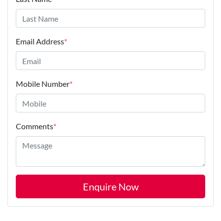
Email Address
*
Mobile Number
*
Comments
*
Enquire Now