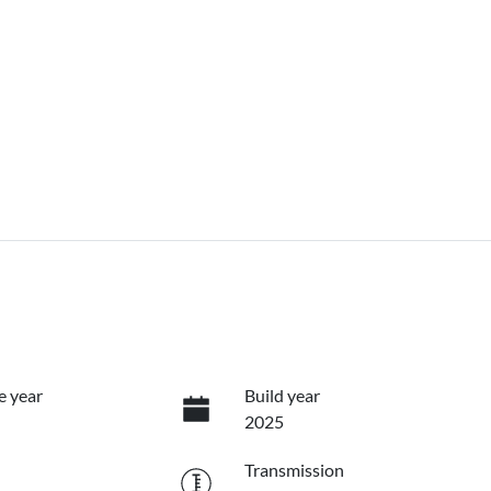
e year
Build year
2025
Transmission