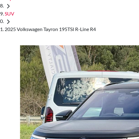
SUV
2025 Volkswagen Tayron 195TSI R-Line R4