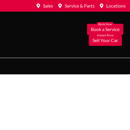
Sales
Service & Parts
Locations
Book a Service
Sell Your Car