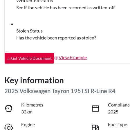
Written-off status
See if the vehicle has been recorded as written-off
Stolen Status
Has the vehicle been reported as stolen?
View Example
Get Vehicle Document
Key information
2025 Volkswagen Tayron 195TSI R-Line R4
Kilometres
Complianc
33km
2025
Engine
Fuel Type