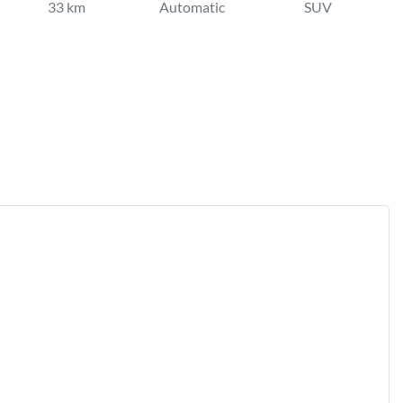
33 km
Automatic
SUV