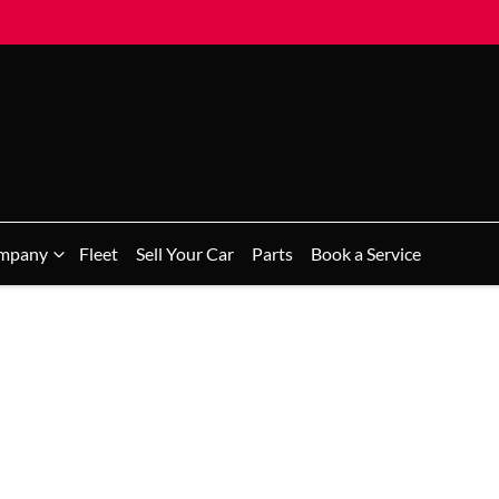
mpany
Fleet
Sell Your Car
Parts
Book a Service