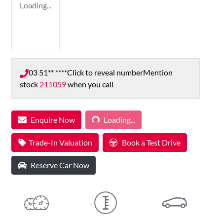
Loading...
03 51** ****
Click to reveal number
Mention
stock
211059
when you call
Loading...
Enquire Now
Loading...
Trade-In Valuation
Book a Test Drive
Reserve Car Now