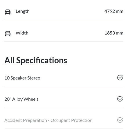
Length
4792 mm
Width
1853 mm
All Specifications
10 Speaker Stereo
20" Alloy Wheels
Accident Preparation - Occupant Protection