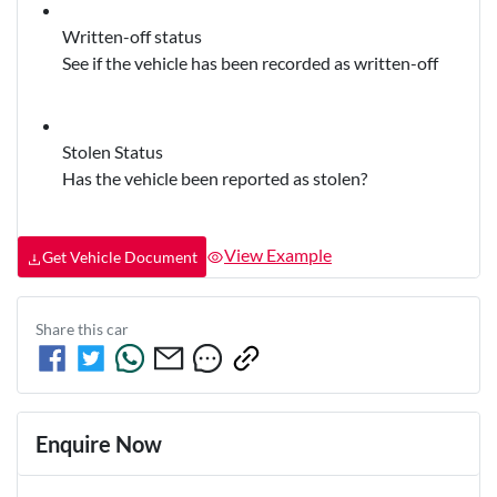
Written-off status
See if the vehicle has been recorded as written-off
Stolen Status
Has the vehicle been reported as stolen?
View Example
Get Vehicle Document
Share this
car
Enquire Now