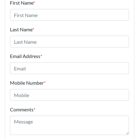
First Name
*
Last Name
*
Email Address
*
Mobile Number
*
Comments
*