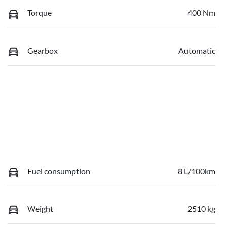
Torque
400 Nm
Gearbox
Automatic
Fuel consumption
8 L/100km
Weight
2510 kg