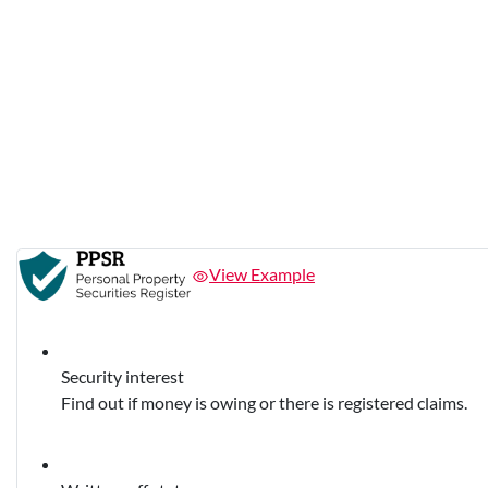
View Example
Security interest
Find out if money is owing or there is registered claims.