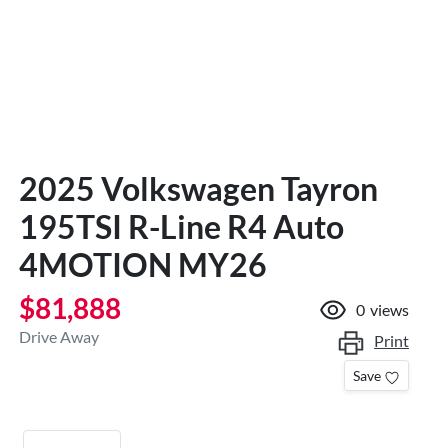
2025 Volkswagen Tayron
195TSI R-Line R4 Auto
4MOTION MY26
$81,888
0
views
Drive Away
Print
Save