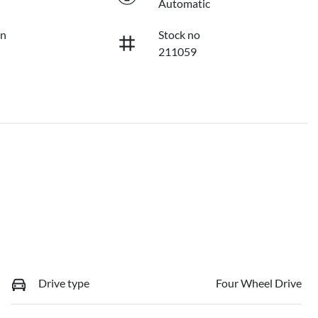
Automatic
on
Stock no
211059
Drive type
Four Wheel Drive