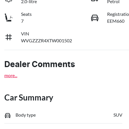
2.0-litre
Petrol
Seats
Registrati
7
EEM660
VIN
WVGZZZR4XTW001502
Dealer Comments
more
...
Car Summary
Body type
SUV