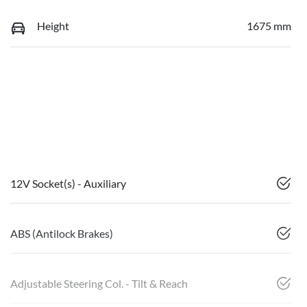
Height
1675 mm
12V Socket(s) - Auxiliary
ABS (Antilock Brakes)
Adjustable Steering Col. - Tilt & Reach