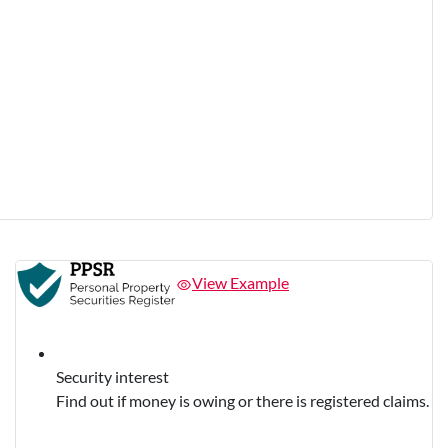
View Example
Security interest
Find out if money is owing or there is registered claims.