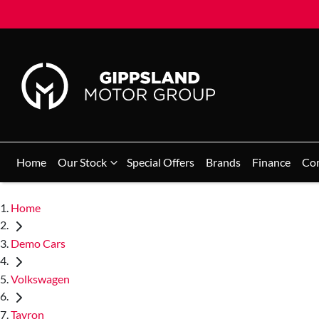
Home
Our Stock
Special Offers
Brands
Finance
Co
Home
Demo Cars
Volkswagen
Tayron