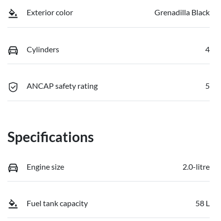
Exterior color
Grenadilla Black
Cylinders
4
ANCAP safety rating
5
Specifications
Engine size
2.0-litre
Fuel tank capacity
58 L