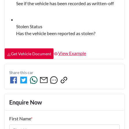
See if the vehicle has been recorded as written-off
Stolen Status
Has the vehicle been reported as stolen?
View Example
Get Vehicle Document
Share this
car
Enquire Now
First Name
*