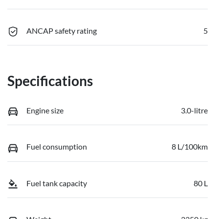
ANCAP safety rating
5
Specifications
Engine size
3.0-litre
Fuel consumption
8 L/100km
Fuel tank capacity
80 L