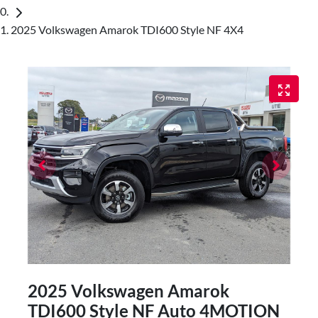
2025 Volkswagen Amarok TDI600 Style NF 4X4
2025 Volkswagen Amarok
TDI600 Style NF Auto 4MOTION