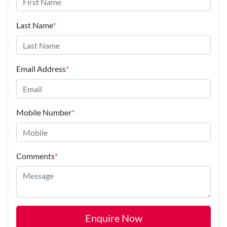
Last Name
*
Email Address
*
Mobile Number
*
Comments
*
Enquire Now