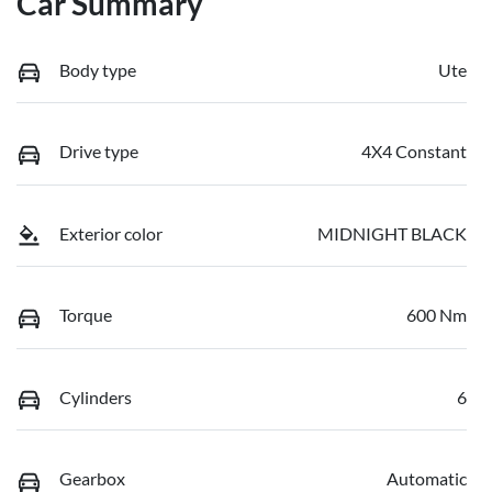
Car Summary
Body type
Ute
Drive type
4X4 Constant
Exterior color
MIDNIGHT BLACK
Torque
600 Nm
Cylinders
6
Gearbox
Automatic