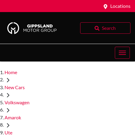
Locations
Search
Home
New Cars
Volkswagen
Amarok
Ute