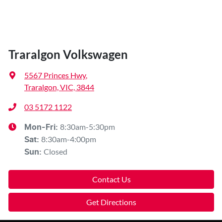
Traralgon Volkswagen
5567 Princes Hwy
,
Traralgon, VIC, 3844
03 5172 1122
8:30am-5:30pm
Mon-Fri:
8:30am-4:00pm
Sat
:
Closed
Sun
:
Contact Us
Get Directions