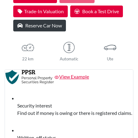
Trade-In Valuation
Book a Test Drive
Reserve Car Now
22 km
Automatic
Ute
View Example
Security interest
Find out if money is owing or there is registered claims.
Written-off status