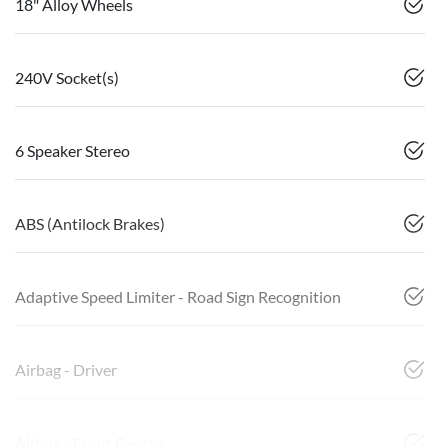
18" Alloy Wheels
240V Socket(s)
6 Speaker Stereo
ABS (Antilock Brakes)
Adaptive Speed Limiter - Road Sign Recognition
Airbag - Driver
Airbag - Front Centre