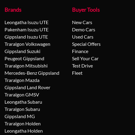
Brands
Buyer Tools
Leongatha Isuzu UTE
New Cars
Pakenham Isuzu UTE
Demo Cars
Gippsland Isuzu UTE
Used Cars
Traralgon Volkswagen
Special Offers
Gippsland Suzuki
Finance
Peugeot Gippsland
Sell Your Car
Traralgon Mitsubishi
Test Drive
Mercedes-Benz Gippsland
Fleet
Traralgon Mazda
Gippsland Land Rover
Traralgon GMSV
Leongatha Subaru
Traralgon Subaru
Gippsland MG
Traralgon Holden
Leongatha Holden