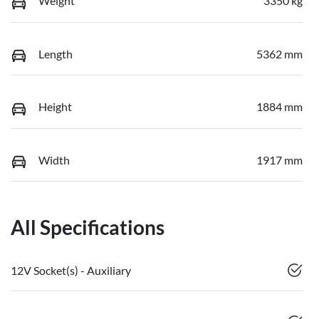
Weight
3350 kg
Length
5362 mm
Height
1884 mm
Width
1917 mm
All Specifications
12V Socket(s) - Auxiliary