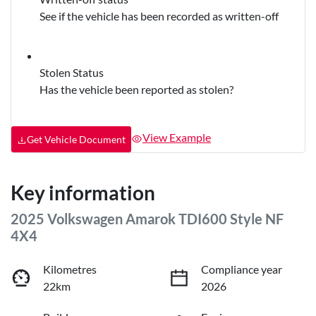
See if the vehicle has been recorded as written-off
Stolen Status
Has the vehicle been reported as stolen?
View Example
Get Vehicle Document
Key information
2025 Volkswagen Amarok TDI600 Style NF
4X4
Kilometres
Compliance year
22km
2026