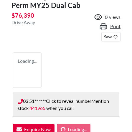
Perm MY25 Dual Cab
$76,390
0
views
Drive Away
Print
Save
Loading...
03 51** ****
Click to reveal number
Mention
stock
441965
when you call
Loading...
Enquire Now
Loading...