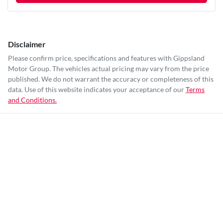
Disclaimer
Please confirm price, specifications and features with
Gippsland
Motor Group
. The vehicles actual pricing may vary from the price
published. We do not warrant the accuracy or completeness of this
data. Use of this website indicates your acceptance of our
Terms
and Conditions.