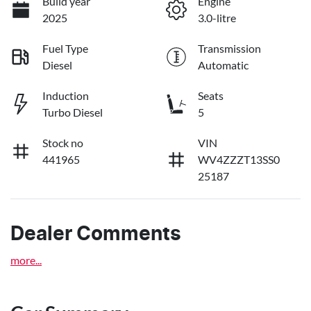
Build year
Engine
2025
3.0-litre
Fuel Type
Transmission
Diesel
Automatic
Induction
Seats
Turbo Diesel
5
Stock no
VIN
441965
WV4ZZZT13SS0
25187
Dealer Comments
more
...