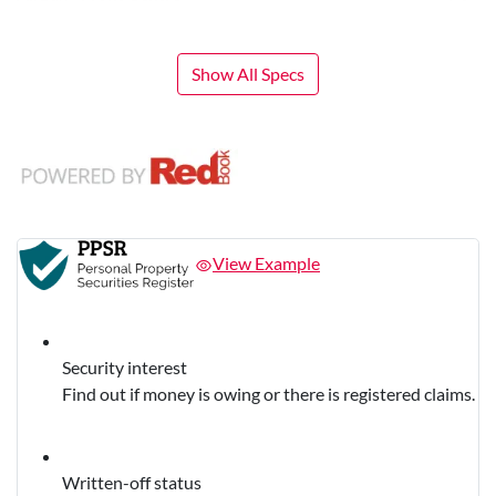
Show All Specs
View Example
Security interest
Find out if money is owing or there is registered claims.
Written-off status