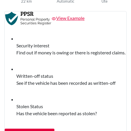
22 km
Automatic
Ute
View Example
Security interest
Find out if money is owing or there is registered claims.
Written-off status
See if the vehicle has been recorded as written-off
Stolen Status
Has the vehicle been reported as stolen?