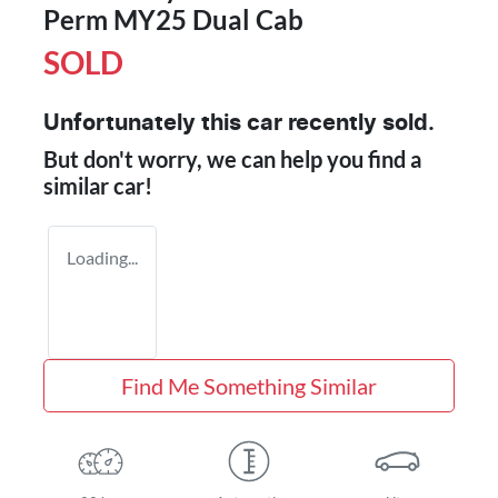
Perm MY25 Dual Cab
SOLD
Unfortunately this
car
recently sold.
But don't worry, we can help you find a
similar
car
!
Loading...
Find Me Something Similar