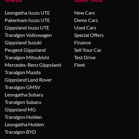
Leongatha Isuzu UTE
New Cars
Pakenham Isuzu UTE
Demo Cars
Gippsland Isuzu UTE
Used Cars
Traralgon Volkswagen
Special Offers
Gippsland Suzuki
Finance
Peugeot Gippsland
Sell Your Car
Traralgon Mitsubishi
Test Drive
Mercedes-Benz Gippsland
Fleet
Traralgon Mazda
Gippsland Land Rover
Traralgon GMSV
Leongatha Subaru
Traralgon Subaru
Gippsland MG
Traralgon Holden
Leongatha Holden
Traralgon BYD