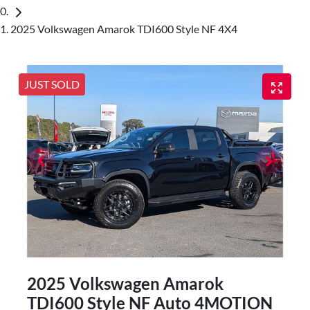
2025 Volkswagen Amarok TDI600 Style NF 4X4
JUST SOLD
2025 Volkswagen Amarok
TDI600 Style NF Auto 4MOTION