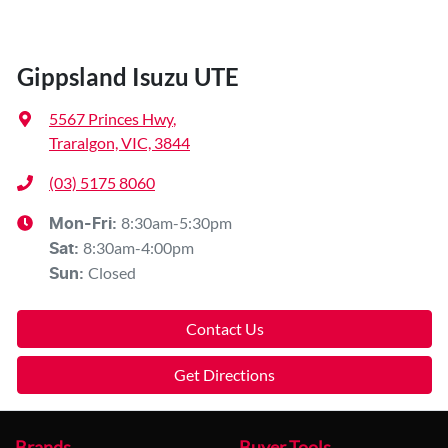
Gippsland Isuzu UTE
5567 Princes Hwy
,
Traralgon, VIC, 3844
(03) 5175 8060
8:30am-5:30pm
Mon-Fri:
8:30am-4:00pm
Sat
:
Closed
Sun
:
Contact Us
Get Directions
Brands
Buyer Tools