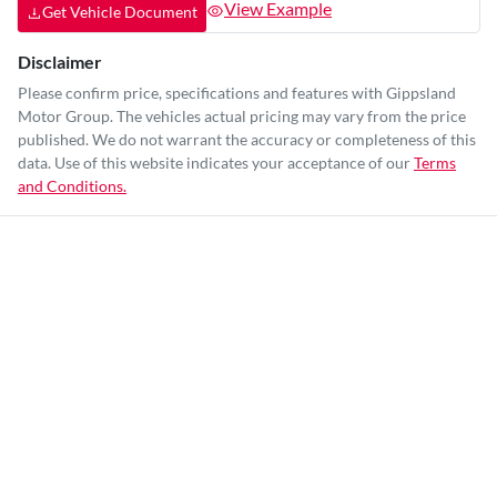
View Example
Get Vehicle Document
Disclaimer
Please confirm price, specifications and features with
Gippsland
Motor Group
. The vehicles actual pricing may vary from the price
published. We do not warrant the accuracy or completeness of this
data. Use of this website indicates your acceptance of our
Terms
and Conditions.