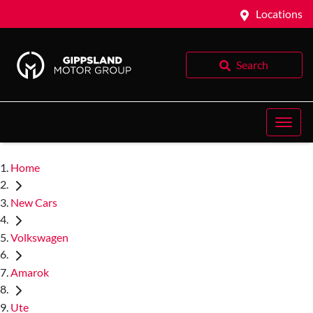
Locations
Search
Home
New Cars
Volkswagen
Amarok
Ute