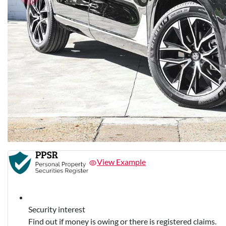
View Example
Security interest
Find out if money is owing or there is registered claims.