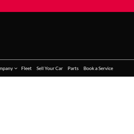
mpany
Fleet
Sell Your Car
Parts
Book a Service