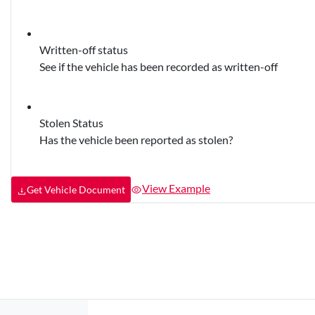
Written-off status
See if the vehicle has been recorded as written-off
Stolen Status
Has the vehicle been reported as stolen?
View Example
Get Vehicle Document