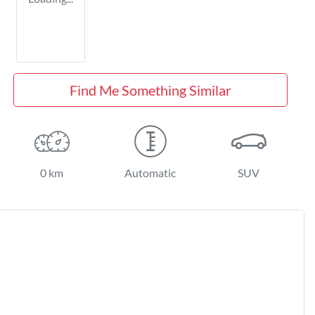
Find Me Something Similar
0 km
Automatic
SUV