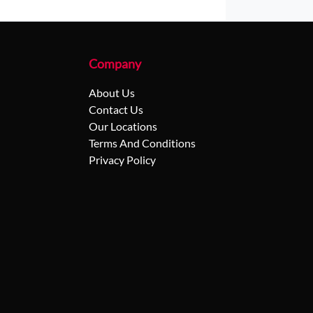
Company
About Us
Contact Us
Our Locations
Terms And Conditions
Privacy Policy