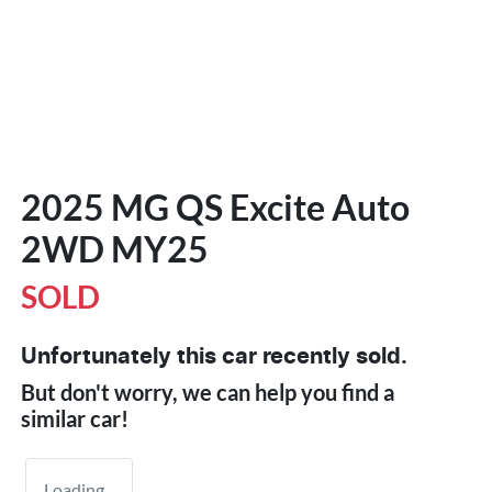
2025 MG QS Excite Auto
2WD MY25
SOLD
Unfortunately this
car
recently sold.
But don't worry, we can help you find a
similar
car
!
Loading...