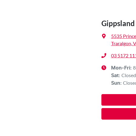
Gippslan
5535 Princ
Traralgon, 
03 5172 11
8
Mon-Fri:
Closed
Sat
:
Close
Sun
: