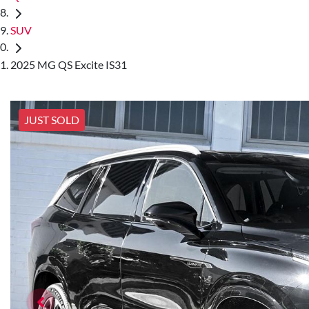
SUV
2025 MG QS Excite IS31
JUST SOLD