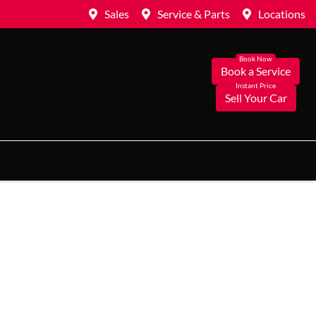
Sales
Service & Parts
Locations
Book a Service
Sell Your Car