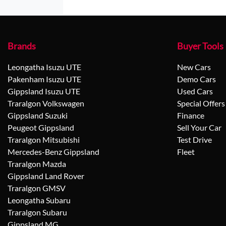
Brands
Buyer Tools
Leongatha Isuzu UTE
New Cars
Pakenham Isuzu UTE
Demo Cars
Gippsland Isuzu UTE
Used Cars
Traralgon Volkswagen
Special Offers
Gippsland Suzuki
Finance
Peugeot Gippsland
Sell Your Car
Traralgon Mitsubishi
Test Drive
Mercedes-Benz Gippsland
Fleet
Traralgon Mazda
Gippsland Land Rover
Traralgon GMSV
Leongatha Subaru
Traralgon Subaru
Gippsland MG