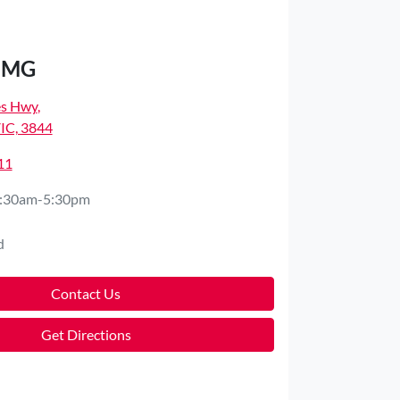
d MG
es Hwy
,
VIC, 3844
11
:30am-5:30pm
d
Contact Us
Get Directions