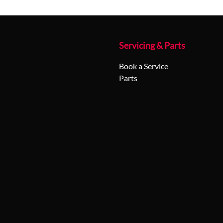
Servicing & Parts
Book a Service
Parts