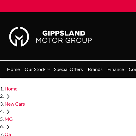
Home
Our Stock
Special Offers
Brands
Finance
Co
Home
New Cars
MG
QS