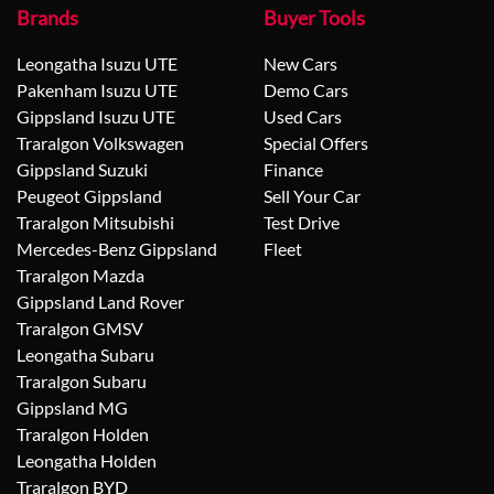
Brands
Buyer Tools
Leongatha Isuzu UTE
New Cars
Pakenham Isuzu UTE
Demo Cars
Gippsland Isuzu UTE
Used Cars
Traralgon Volkswagen
Special Offers
Gippsland Suzuki
Finance
Peugeot Gippsland
Sell Your Car
Traralgon Mitsubishi
Test Drive
Mercedes-Benz Gippsland
Fleet
Traralgon Mazda
Gippsland Land Rover
Traralgon GMSV
Leongatha Subaru
Traralgon Subaru
Gippsland MG
Traralgon Holden
Leongatha Holden
Traralgon BYD