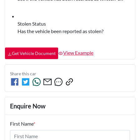
Stolen Status
Has the vehicle been reported as stolen?
View Example
Get Vehicle Document
Share this
car
Enquire Now
First Name
*