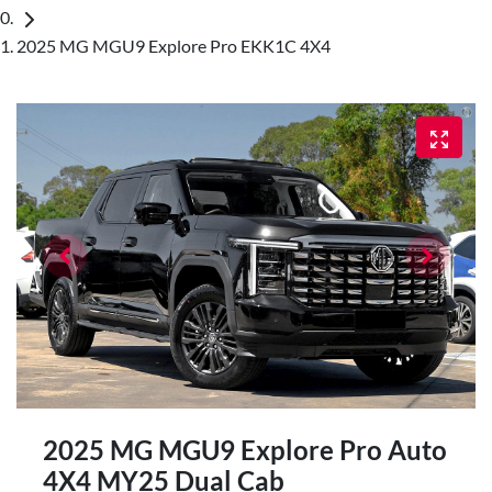
2025 MG MGU9 Explore Pro EKK1C 4X4
2025 MG MGU9 Explore Pro Auto
4X4 MY25 Dual Cab