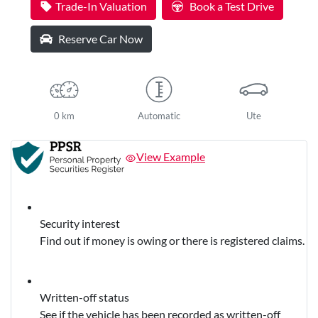
Trade-In Valuation
Book a Test Drive
Reserve Car Now
0 km
Automatic
Ute
View Example
Security interest
Find out if money is owing or there is registered claims.
Written-off status
See if the vehicle has been recorded as written-off