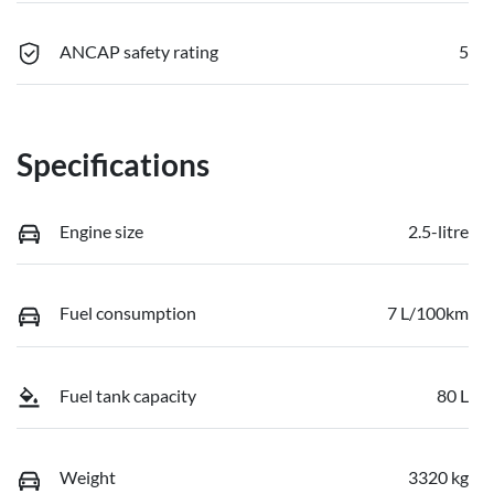
ANCAP safety rating
5
Specifications
Engine size
2.5-litre
Fuel consumption
7 L/100km
Fuel tank capacity
80 L
Weight
3320 kg