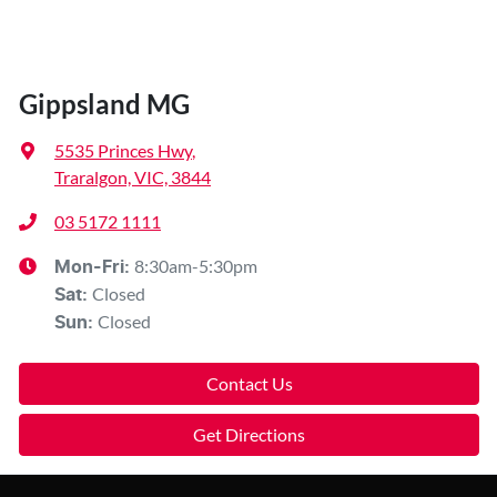
Gippsland MG
5535 Princes Hwy
,
Traralgon, VIC, 3844
03 5172 1111
8:30am-5:30pm
Mon-Fri:
Closed
Sat
:
Closed
Sun
:
Contact Us
Get Directions