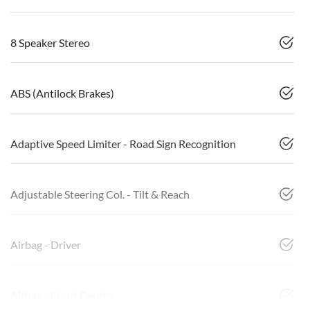
8 Speaker Stereo
ABS (Antilock Brakes)
Adaptive Speed Limiter - Road Sign Recognition
Adjustable Steering Col. - Tilt & Reach
Airbag - Driver
Airbag - Front Centre