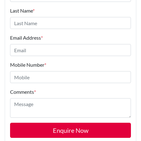
Last Name
*
Email Address
*
Mobile Number
*
Comments
*
Enquire Now