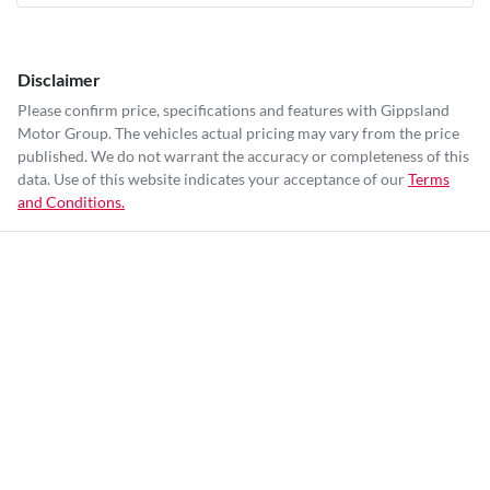
Disclaimer
Please confirm price, specifications and features with
Gippsland
Motor Group
. The vehicles actual pricing may vary from the price
published. We do not warrant the accuracy or completeness of this
data. Use of this website indicates your acceptance of our
Terms
and Conditions.