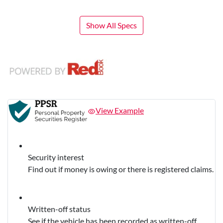
Show All Specs
View Example
Security interest
Find out if money is owing or there is registered claims.
Written-off status
See if the vehicle has been recorded as written-off