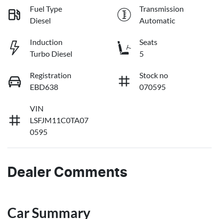
Fuel Type
Transmission
Diesel
Automatic
Induction
Seats
Turbo Diesel
5
Registration
Stock no
EBD638
070595
VIN
LSFJM11C0TA07
0595
Dealer Comments
Car Summary