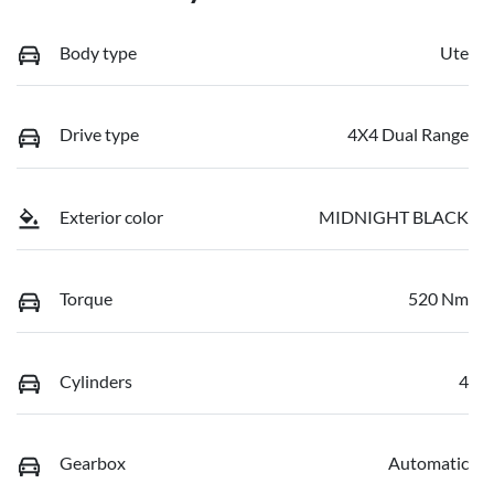
Body type
Ute
Drive type
4X4 Dual Range
Exterior color
MIDNIGHT BLACK
Torque
520 Nm
Cylinders
4
Gearbox
Automatic