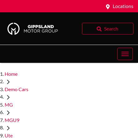
Locations
Search
Home
Demo Cars
MG
MGU9
Ute