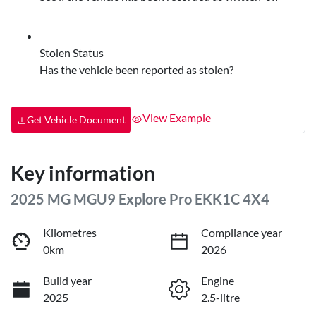
Stolen Status
Has the vehicle been reported as stolen?
View Example
Get Vehicle Document
Key information
2025 MG MGU9 Explore Pro EKK1C 4X4
Kilometres
Compliance year
0km
2026
Build year
Engine
2025
2.5-litre