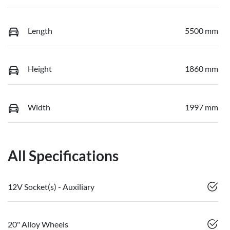
Length
5500 mm
Height
1860 mm
Width
1997 mm
All Specifications
12V Socket(s) - Auxiliary
20" Alloy Wheels