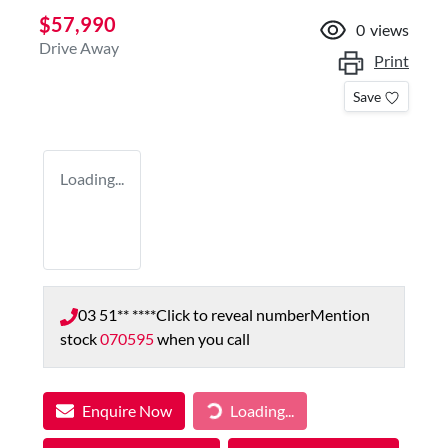
$57,990
0
views
Drive Away
Print
Save
Loading...
03 51** ****
Click to reveal number
Mention
stock
070595
when you call
Enquire Now
Loading...
Loading...