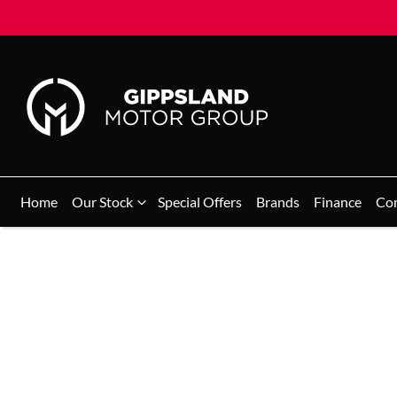
Home
Our Stock
Special Offers
Brands
Finance
Co