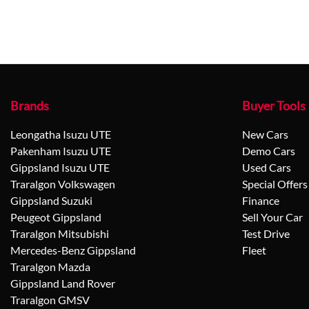
Brands
Buyer Tools
Leongatha Isuzu UTE
New Cars
Pakenham Isuzu UTE
Demo Cars
Gippsland Isuzu UTE
Used Cars
Traralgon Volkswagen
Special Offers
Gippsland Suzuki
Finance
Peugeot Gippsland
Sell Your Car
Traralgon Mitsubishi
Test Drive
Mercedes-Benz Gippsland
Fleet
Traralgon Mazda
Gippsland Land Rover
Traralgon GMSV