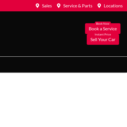
Sales
Service & Parts
Locations
Book a Service
Sell Your Car