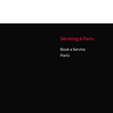
Servicing & Parts
Book a Service
Parts