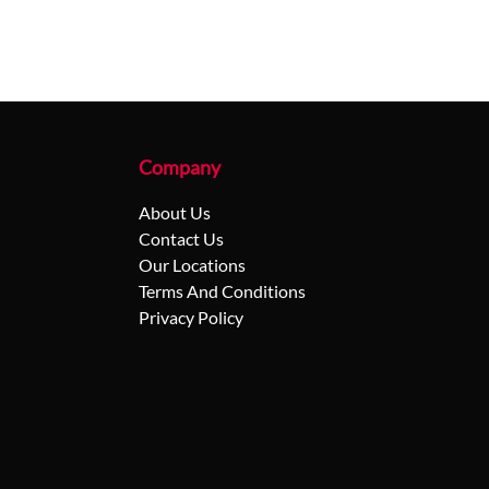
Company
About Us
Contact Us
Our Locations
Terms And Conditions
Privacy Policy