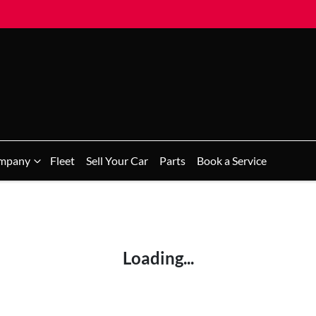
mpany
Fleet
Sell Your Car
Parts
Book a Service
Loading...