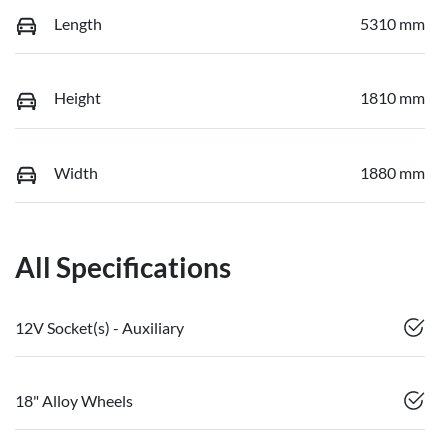
Length
5310 mm
Height
1810 mm
Width
1880 mm
All Specifications
12V Socket(s) - Auxiliary
18" Alloy Wheels