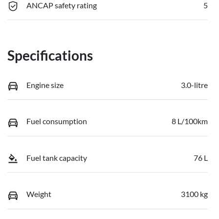
ANCAP safety rating
5
Specifications
Engine size
3.0-litre
Fuel consumption
8 L/100km
Fuel tank capacity
76 L
Weight
3100 kg