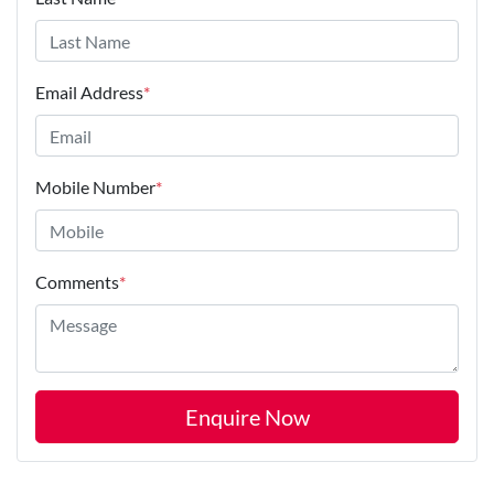
Email Address
*
Mobile Number
*
Comments
*
Enquire Now