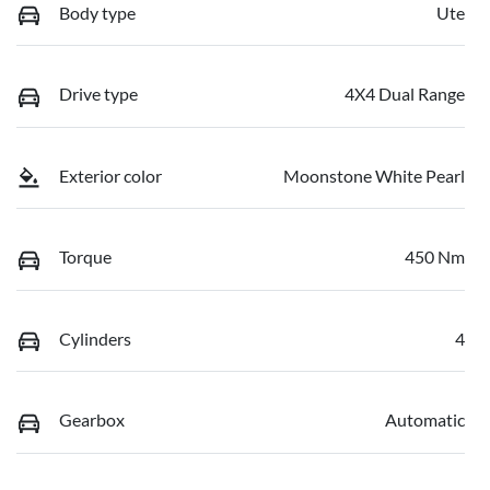
Body type
Ute
Drive type
4X4 Dual Range
Exterior color
Moonstone White Pearl
Torque
450 Nm
Cylinders
4
Gearbox
Automatic