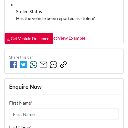
Stolen Status
Has the vehicle been reported as stolen?
View Example
Get Vehicle Document
Share this
car
Enquire Now
First Name
*
Last Name
*