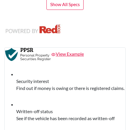
Show All Specs
View Example
Security interest
Find out if money is owing or there is registered claims.
Written-off status
See if the vehicle has been recorded as written-off