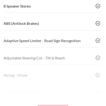
8 Speaker Stereo
ABS (Antilock Brakes)
Adaptive Speed Limiter - Road Sign Recognition
Adjustable Steering Col. - Tilt & Reach
Airbag - Driver
Airbag - Front Centre