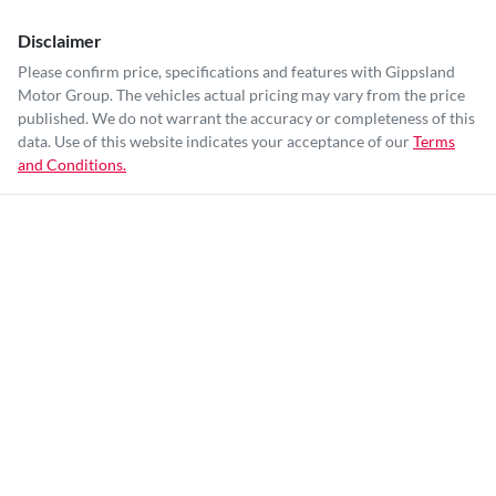
Disclaimer
Please confirm price, specifications and features with
Gippsland
Motor Group
. The vehicles actual pricing may vary from the price
published. We do not warrant the accuracy or completeness of this
data. Use of this website indicates your acceptance of our
Terms
and Conditions.