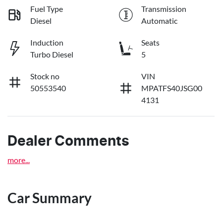
Fuel Type
Transmission
Diesel
Automatic
Induction
Seats
Turbo Diesel
5
Stock no
VIN
50553540
MPATFS40JSG00
4131
Dealer Comments
more
...
Car Summary