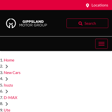
Locations
Search
Home
New Cars
Isuzu
D-MAX
Ute