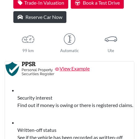
Trade-In Valuation
Book a Test Drive
Reserve Car Now
99 km
Automatic
Ute
View Example
Security interest
Find out if money is owing or there is registered claims.
Written-off status
See if the vehicle has been recorded as written-off