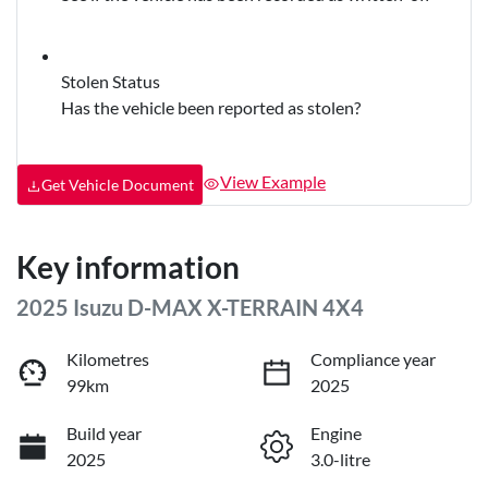
Stolen Status
Has the vehicle been reported as stolen?
View Example
Get Vehicle Document
Key information
2025 Isuzu
D-MAX
X-TERRAIN
4X4
Kilometres
Compliance year
99km
2025
Build year
Engine
2025
3.0-litre