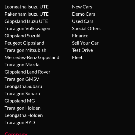
Leongatha Isuzu UTE
New Cars
Pakenham Isuzu UTE
Demo Cars
Gippsland Isuzu UTE
Used Cars
Traralgon Volkswagen
Special Offers
Gippsland Suzuki
Finance
Peugeot Gippsland
Sell Your Car
Traralgon Mitsubishi
Test Drive
Mercedes-Benz Gippsland
Fleet
Traralgon Mazda
Gippsland Land Rover
Traralgon GMSV
Leongatha Subaru
Traralgon Subaru
Gippsland MG
Traralgon Holden
Leongatha Holden
Traralgon BYD
Company