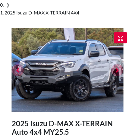
2025 Isuzu D-MAX X-TERRAIN 4X4
2025 Isuzu
D-MAX
X-TERRAIN
Auto 4x4 MY25.5