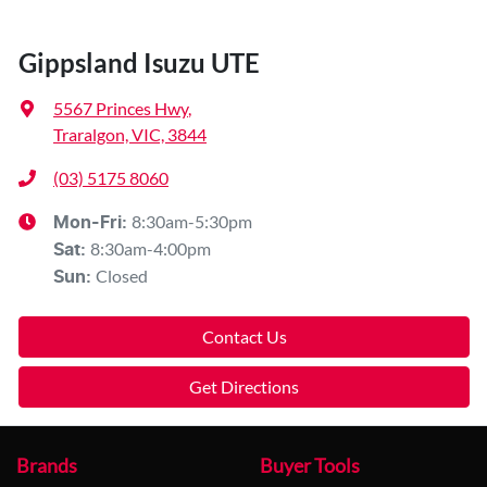
Gippsland Isuzu UTE
5567 Princes Hwy
,
Traralgon, VIC, 3844
(03) 5175 8060
8:30am-5:30pm
Mon-Fri:
8:30am-4:00pm
Sat
:
Closed
Sun
:
Contact Us
Get Directions
Brands
Buyer Tools