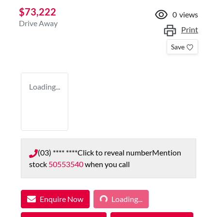
$73,222
0
views
Drive Away
Print
Save
Loading...
(03) **** ****
Click to reveal number
Mention
stock
50553540
when you call
Loading...
Enquire Now
Loading...