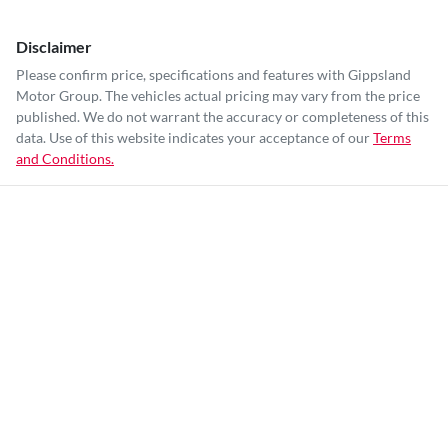
Disclaimer
Please confirm price, specifications and features with
Gippsland
Motor Group
. The vehicles actual pricing may vary from the price
published. We do not warrant the accuracy or completeness of this
data. Use of this website indicates your acceptance of our
Terms
and Conditions.