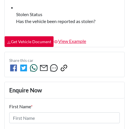
Stolen Status
Has the vehicle been reported as stolen?
View Example
Get Vehicle Document
Share this
car
Enquire Now
First Name
*