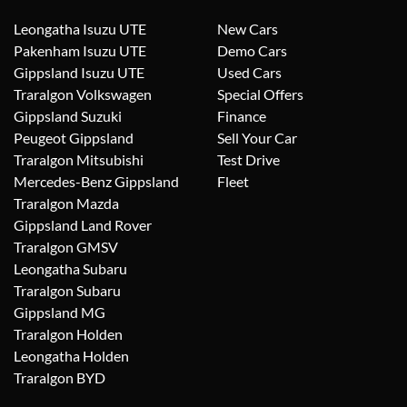
Leongatha Isuzu UTE
New Cars
Pakenham Isuzu UTE
Demo Cars
Gippsland Isuzu UTE
Used Cars
Traralgon Volkswagen
Special Offers
Gippsland Suzuki
Finance
Peugeot Gippsland
Sell Your Car
Traralgon Mitsubishi
Test Drive
Mercedes-Benz Gippsland
Fleet
Traralgon Mazda
Gippsland Land Rover
Traralgon GMSV
Leongatha Subaru
Traralgon Subaru
Gippsland MG
Traralgon Holden
Leongatha Holden
Traralgon BYD