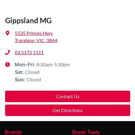
Gippsland MG
5535 Princes Hwy
,
Traralgon, VIC, 3844
03 5172 1111
8:30am-5:30pm
Mon-Fri:
Closed
Sat
:
Closed
Sun
:
Contact Us
Get Directions
Brands
Buyer Tools