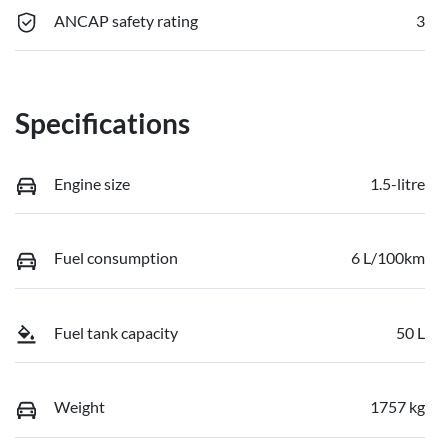
ANCAP safety rating
3
Specifications
Engine size
1.5-litre
Fuel consumption
6 L/100km
Fuel tank capacity
50 L
Weight
1757 kg