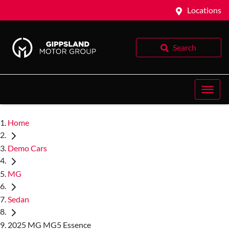
Locations
Search
Home
Demo Cars
MG
Sedan
2025 MG MG5 Essence