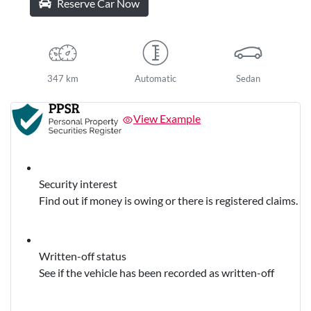
Reserve Car Now
347 km
Automatic
Sedan
View Example
Security interest
Find out if money is owing or there is registered claims.
Written-off status
See if the vehicle has been recorded as written-off