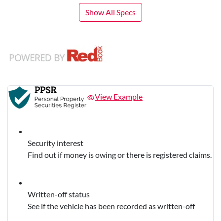
Show All Specs
View Example
Security interest
Find out if money is owing or there is registered claims.
Written-off status
See if the vehicle has been recorded as written-off