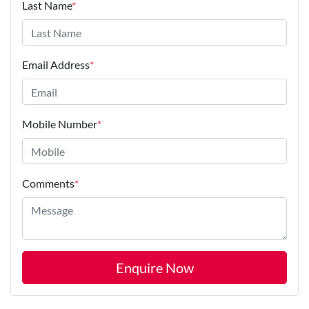
Last Name
*
Email Address
*
Mobile Number
*
Comments
*
Enquire Now