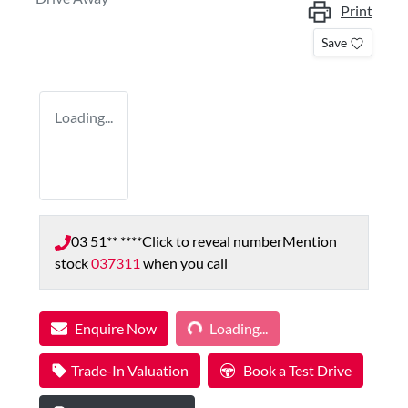
Print
Save
Loading...
03 51** ****
Click to reveal number
Mention
stock
037311
when you call
Enquire Now
Loading...
Loading...
Trade-In Valuation
Book a Test Drive