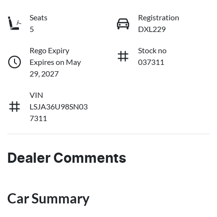
Seats
Registration
5
DXL229
Rego Expiry
Stock no
Expires on May
037311
29, 2027
VIN
LSJA36U98SN03
7311
Dealer Comments
Car Summary