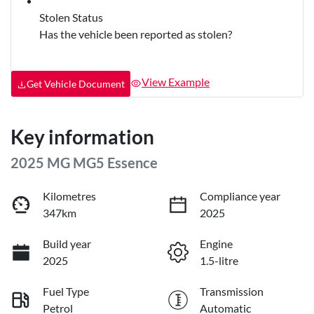
Stolen Status
Has the vehicle been reported as stolen?
View Example
Get Vehicle Document
Key information
2025 MG MG5 Essence
Kilometres
Compliance year
347km
2025
Build year
Engine
2025
1.5-litre
Fuel Type
Transmission
Petrol
Automatic