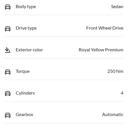
Body type
Sedan
Drive type
Front Wheel Drive
Exterior color
Royal Yellow Premium
Torque
250 Nm
Cylinders
4
Gearbox
Automatic