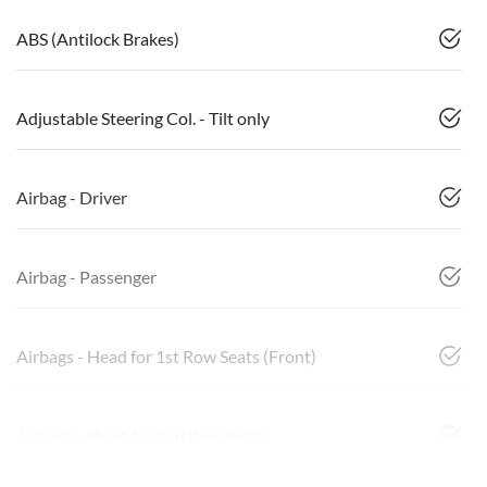
ABS (Antilock Brakes)
Adjustable Steering Col. - Tilt only
Airbag - Driver
Airbag - Passenger
Airbags - Head for 1st Row Seats (Front)
Airbags - Head for 2nd Row Seats