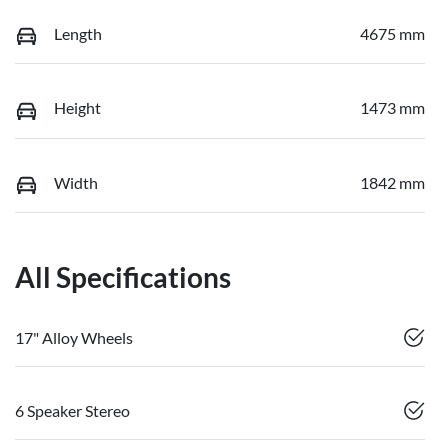
Length
4675 mm
Height
1473 mm
Width
1842 mm
All Specifications
17" Alloy Wheels
6 Speaker Stereo