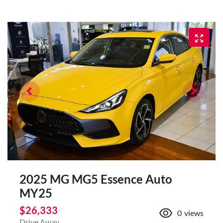
2025 MG MG5 Essence Auto
MY25
$26,333
0
views
Drive Away