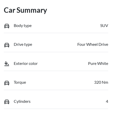
Car Summary
Body type
SUV
Drive type
Four Wheel Drive
Exterior color
Pure White
Torque
320 Nm
Cylinders
4