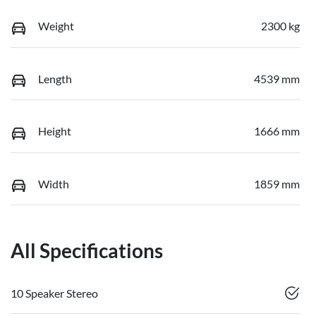
Weight
2300 kg
Length
4539 mm
Height
1666 mm
Width
1859 mm
All Specifications
10 Speaker Stereo