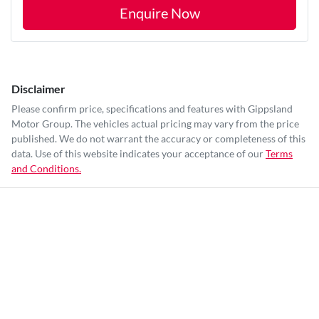
Enquire Now
Disclaimer
Please confirm price, specifications and features with
Gippsland
Motor Group
. The vehicles actual pricing may vary from the price
published. We do not warrant the accuracy or completeness of this
data. Use of this website indicates your acceptance of our
Terms
and Conditions.