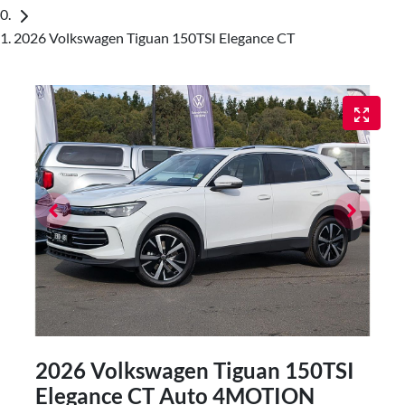
2026 Volkswagen Tiguan 150TSI Elegance CT
2026 Volkswagen Tiguan 150TSI
Elegance CT Auto 4MOTION