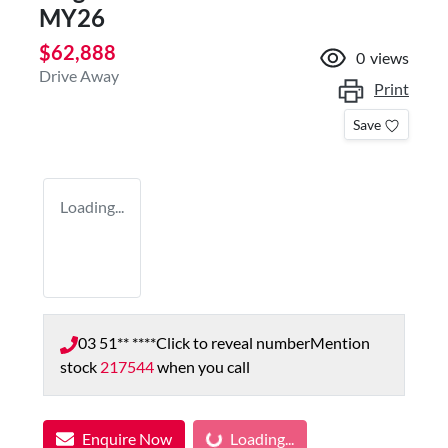
MY26
$62,888
0
views
Drive Away
Print
Save
Loading...
03 51** ****
Click to reveal number
Mention
stock
217544
when you call
Loading...
Enquire Now
Loading...