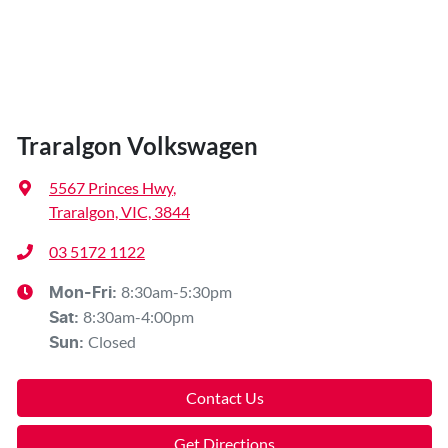
Traralgon Volkswagen
5567 Princes Hwy
,
Traralgon, VIC, 3844
03 5172 1122
8:30am-5:30pm
Mon-Fri:
8:30am-4:00pm
Sat
:
Closed
Sun
:
Contact Us
Get Directions