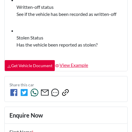
Written-off status
See if the vehicle has been recorded as written-off
Stolen Status
Has the vehicle been reported as stolen?
View Example
Get Vehicle Document
Share this
car
Enquire Now
First Name
*