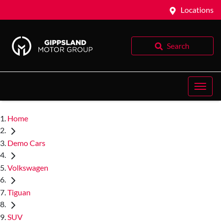
Locations
Search
Home
Demo Cars
Volkswagen
Tiguan
SUV