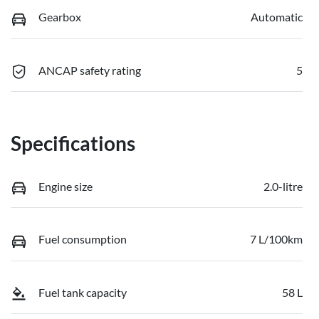
Gearbox
Automatic
ANCAP safety rating
5
Specifications
Engine size
2.0-litre
Fuel consumption
7 L/100km
Fuel tank capacity
58 L