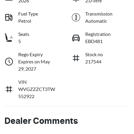
2026
2.0-litre
Fuel Type
Transmission
Petrol
Automatic
Seats
Registration
5
EBD481
Rego Expiry
Stock no
Expires on May
217544
29, 2027
VIN
WVGZZZCT3TW
552922
Dealer Comments