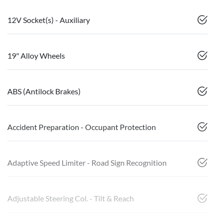
12V Socket(s) - Auxiliary
19" Alloy Wheels
ABS (Antilock Brakes)
Accident Preparation - Occupant Protection
Adaptive Speed Limiter - Road Sign Recognition
Adjustable Steering Col. - Tilt & Reach