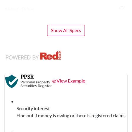
Airbag - Driver
Show All Specs
View Example
Security interest
Find out if money is owing or there is registered claims.