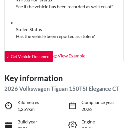
See if the vehicle has been recorded as written-off
Stolen Status
Has the vehicle been reported as stolen?
View Example
Get Vehicle Document
Key information
2026 Volkswagen Tiguan 150TSI Elegance CT
Kilometres
Compliance year
1,259km
2026
Build year
Engine