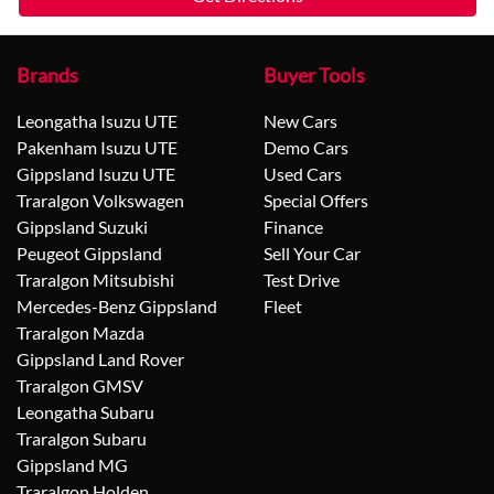
Brands
Buyer Tools
Leongatha Isuzu UTE
New Cars
Pakenham Isuzu UTE
Demo Cars
Gippsland Isuzu UTE
Used Cars
Traralgon Volkswagen
Special Offers
Gippsland Suzuki
Finance
Peugeot Gippsland
Sell Your Car
Traralgon Mitsubishi
Test Drive
Mercedes-Benz Gippsland
Fleet
Traralgon Mazda
Gippsland Land Rover
Traralgon GMSV
Leongatha Subaru
Traralgon Subaru
Gippsland MG
Traralgon Holden