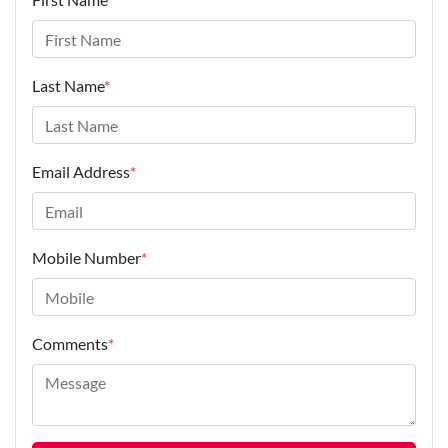
Last Name
*
Email Address
*
Mobile Number
*
Comments
*