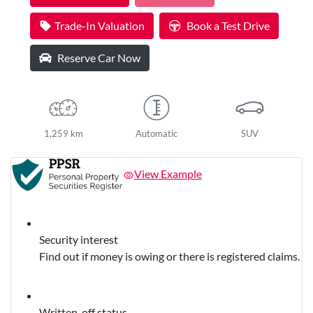
Trade-In Valuation
Book a Test Drive
Reserve Car Now
1,259 km
Automatic
SUV
View Example
Security interest
Find out if money is owing or there is registered claims.
Written-off status