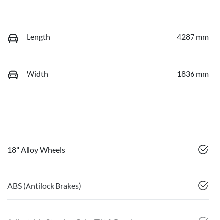
Length
4287 mm
Width
1836 mm
18" Alloy Wheels
ABS (Antilock Brakes)