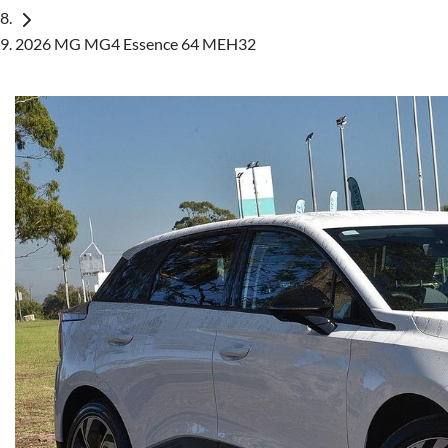
2026 MG MG4 Essence 64 MEH32