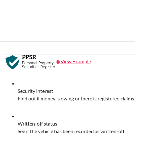
View Example
Security interest
Find out if money is owing or there is registered claims.
Written-off status
See if the vehicle has been recorded as written-off