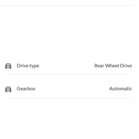
Drive type
Rear Wheel Drive
Gearbox
Automatic