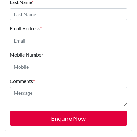
Last Name
*
Email Address
*
Mobile Number
*
Comments
*
Enquire Now