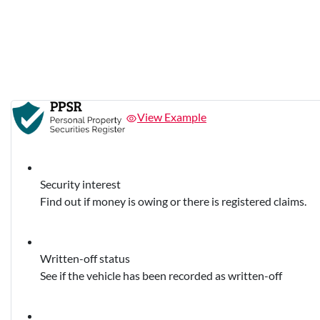
View Example
Security interest
Find out if money is owing or there is registered claims.
Written-off status
See if the vehicle has been recorded as written-off