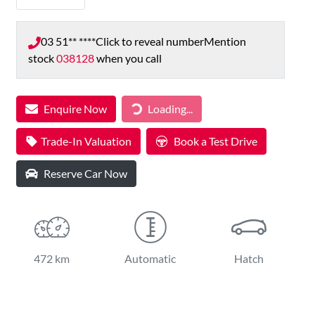
03 51** ****
Click to reveal number
Mention
stock
038128
when you call
Loading...
Enquire Now
Loading...
Trade-In Valuation
Book a Test Drive
Reserve Car Now
472 km
Automatic
Hatch