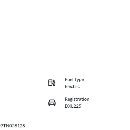
Fuel Type
Electric
Registration
DXL225
97TN038128