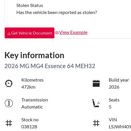
Stolen Status
Has the vehicle been reported as stolen?
View Example
Get Vehicle Document
Key information
2026 MG MG4 Essence 64 MEH32
Kilometres
Build year
472km
2026
Transmission
Seats
Automatic
5
Stock no
VIN
038128
LSJWH40