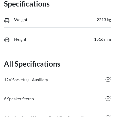
Specifications
Weight
2213 kg
Height
1516 mm
All Specifications
12V Socket(s) - Auxiliary
6 Speaker Stereo