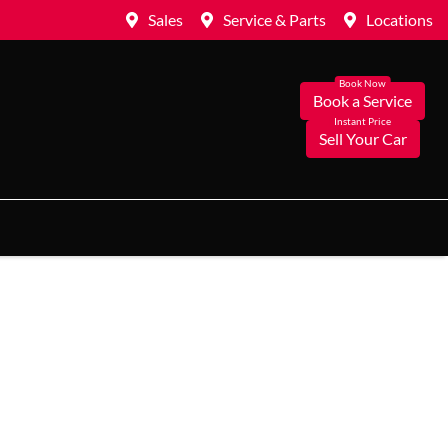
Sales
Service & Parts
Locations
Book a Service
Sell Your Car