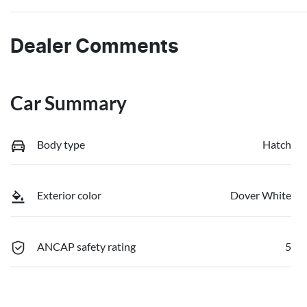
Dealer Comments
Car Summary
Body type
Hatch
Exterior color
Dover White
ANCAP safety rating
5