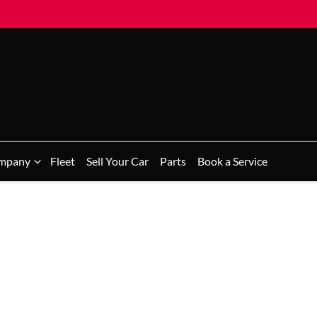
mpany
Fleet
Sell Your Car
Parts
Book a Service