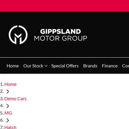
Home
Our Stock
Special Offers
Brands
Finance
Co
Home
Demo Cars
MG
Hatch