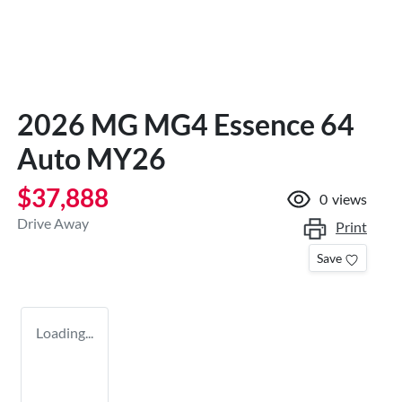
2026 MG MG4 Essence 64
Auto MY26
$37,888
0
views
Drive Away
Print
Save
Loading...