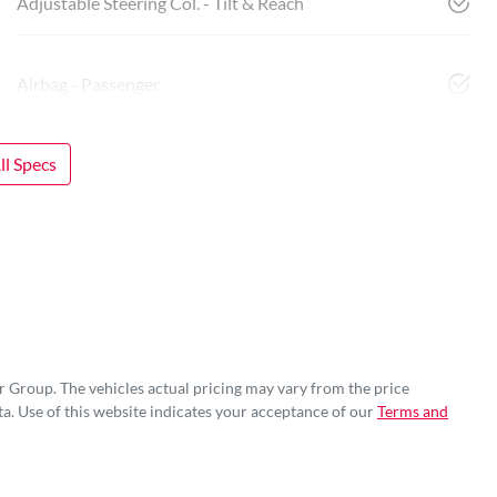
Adjustable Steering Col. - Tilt & Reach
Airbag - Passenger
l Specs
r Group
. The vehicles actual pricing may vary from the price
a. Use of this website indicates your acceptance of our
Terms and