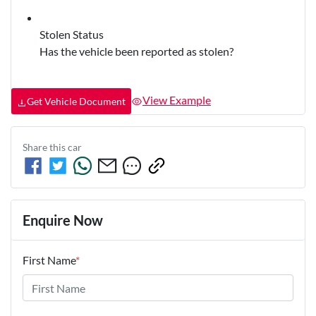
Stolen Status
Has the vehicle been reported as stolen?
View Example
Get Vehicle Document
Share this
car
Enquire Now
First Name
*