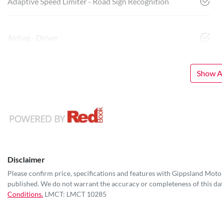
Adaptive Speed Limiter - Road Sign Recognition
Airbag - Driver
Show Al
Disclaimer
Please confirm price, specifications and features with
Gippsland Moto
published. We do not warrant the accuracy or completeness of this dat
Conditions.
LMCT: LMCT 10285