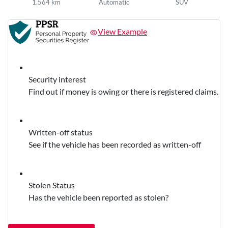
1,564 km
Automatic
SUV
View Example
Security interest
Find out if money is owing or there is registered claims.
Written-off status
See if the vehicle has been recorded as written-off
Stolen Status
Has the vehicle been reported as stolen?