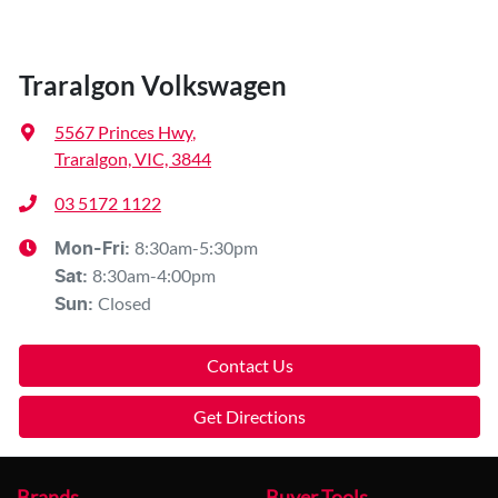
Traralgon Volkswagen
5567 Princes Hwy
,
Traralgon, VIC, 3844
03 5172 1122
8:30am-5:30pm
Mon-Fri:
8:30am-4:00pm
Sat
:
Closed
Sun
:
Contact Us
Get Directions
Brands
Buyer Tools