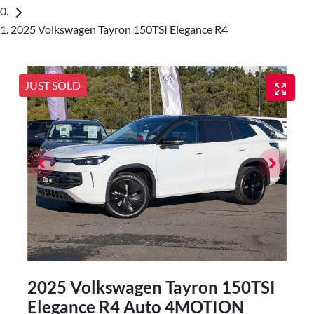
2025 Volkswagen Tayron 150TSI Elegance R4
JUST SOLD
2025 Volkswagen Tayron 150TSI
Elegance R4 Auto 4MOTION