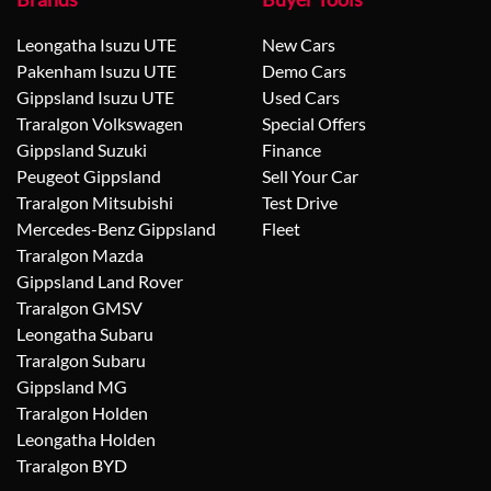
Leongatha Isuzu UTE
New Cars
Pakenham Isuzu UTE
Demo Cars
Gippsland Isuzu UTE
Used Cars
Traralgon Volkswagen
Special Offers
Gippsland Suzuki
Finance
Peugeot Gippsland
Sell Your Car
Traralgon Mitsubishi
Test Drive
Mercedes-Benz Gippsland
Fleet
Traralgon Mazda
Gippsland Land Rover
Traralgon GMSV
Leongatha Subaru
Traralgon Subaru
Gippsland MG
Traralgon Holden
Leongatha Holden
Traralgon BYD