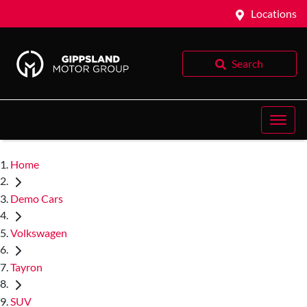
Locations
Search
Home
Demo Cars
Volkswagen
Tayron
SUV