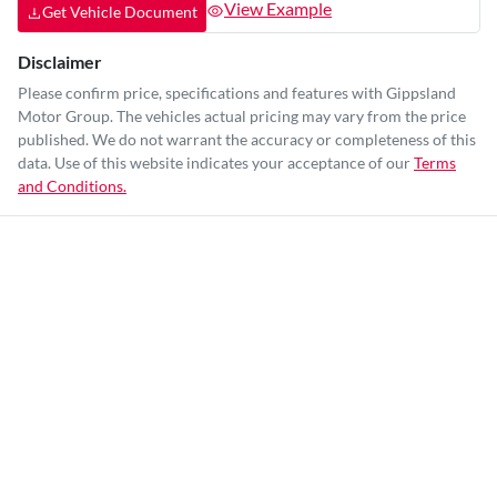
View Example
Get Vehicle Document
Disclaimer
Please confirm price, specifications and features with
Gippsland
Motor Group
. The vehicles actual pricing may vary from the price
published. We do not warrant the accuracy or completeness of this
data. Use of this website indicates your acceptance of our
Terms
and Conditions.