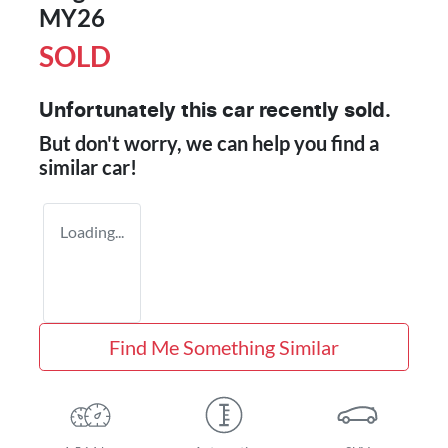
MY26
SOLD
Unfortunately this
car
recently sold.
But don't worry, we can help you find a
similar
car
!
Loading...
Find Me Something Similar