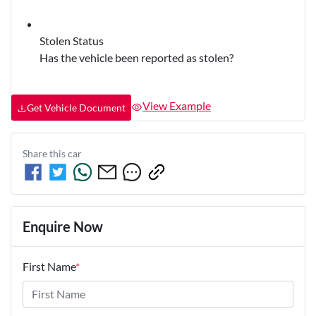
Stolen Status
Has the vehicle been reported as stolen?
View Example
Get Vehicle Document
Share this
car
Enquire Now
First Name
*