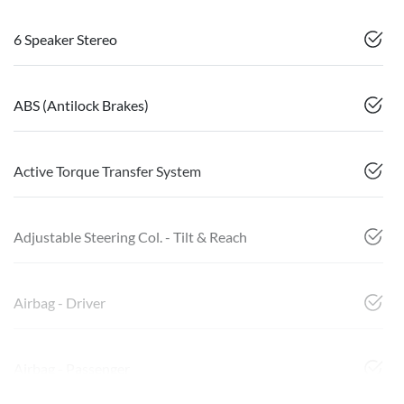
6 Speaker Stereo
ABS (Antilock Brakes)
Active Torque Transfer System
Adjustable Steering Col. - Tilt & Reach
Airbag - Driver
Airbag - Passenger