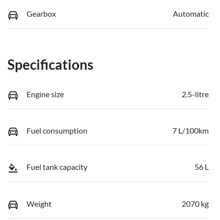
Gearbox
Automatic
Specifications
Engine size
2.5-litre
Fuel consumption
7 L/100km
Fuel tank capacity
56 L
Weight
2070 kg