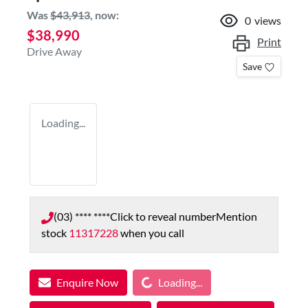
Was
$43,913
,
now
:
0
views
$38,990
Print
Drive Away
Save
Loading...
(03) **** ****
Click to reveal number
Mention
stock
11317228
when you call
Loading...
Enquire Now
Loading...