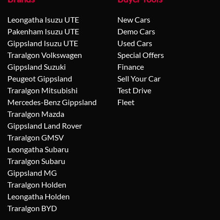
Leongatha Isuzu UTE
New Cars
Pakenham Isuzu UTE
Demo Cars
Gippsland Isuzu UTE
Used Cars
Traralgon Volkswagen
Special Offers
Gippsland Suzuki
Finance
Peugeot Gippsland
Sell Your Car
Traralgon Mitsubishi
Test Drive
Mercedes-Benz Gippsland
Fleet
Traralgon Mazda
Gippsland Land Rover
Traralgon GMSV
Leongatha Subaru
Traralgon Subaru
Gippsland MG
Traralgon Holden
Leongatha Holden
Traralgon BYD