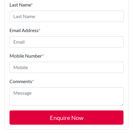
Last Name
*
Email Address
*
Mobile Number
*
Comments
*
Enquire Now