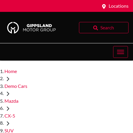
Locations
Search
Home
Demo Cars
Mazda
CX-5
SUV