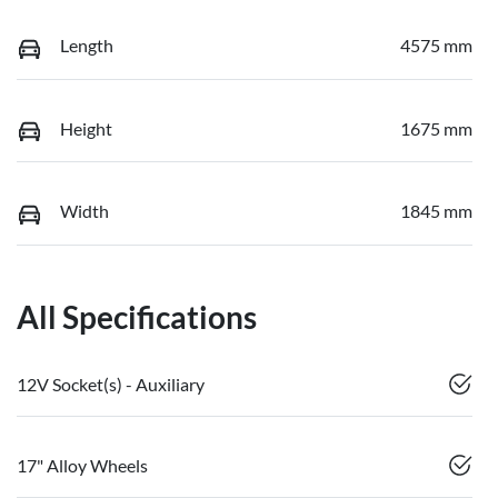
Length
4575 mm
Height
1675 mm
Width
1845 mm
All Specifications
12V Socket(s) - Auxiliary
17" Alloy Wheels