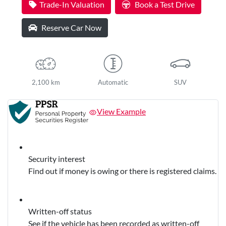
Trade-In Valuation
Book a Test Drive
Reserve Car Now
2,100 km
Automatic
SUV
View Example
Security interest
Find out if money is owing or there is registered claims.
Written-off status
See if the vehicle has been recorded as written-off