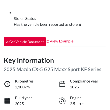
Stolen Status
Has the vehicle been reported as stolen?
View Example
Get Vehicle Document
Key information
2025 Mazda CX-5 G25 Maxx Sport KF Series
Kilometres
Compliance year
2,100km
2025
Build year
Engine
2025
2.5-litre