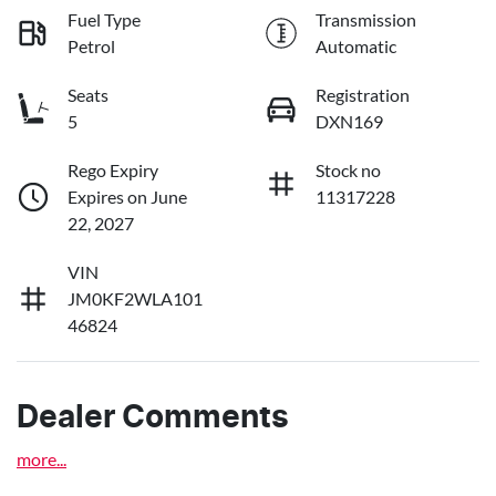
Fuel Type
Transmission
Petrol
Automatic
Seats
Registration
5
DXN169
Rego Expiry
Stock no
Expires on June
11317228
22, 2027
VIN
JM0KF2WLA101
46824
Dealer Comments
more
...