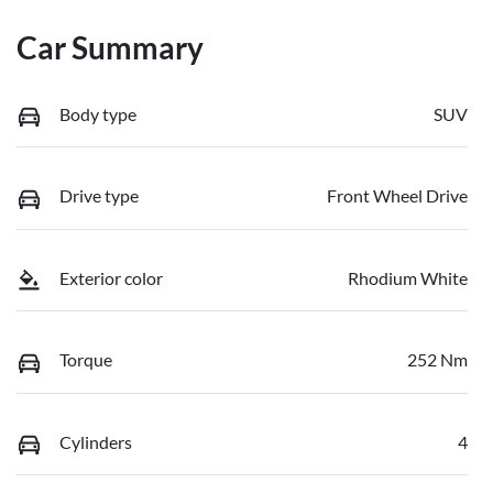
Car Summary
Body type
SUV
Drive type
Front Wheel Drive
Exterior color
Rhodium White
Torque
252 Nm
Cylinders
4