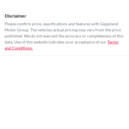
Disclaimer
Please confirm price, specifications and features with
Gippsland
Motor Group
. The vehicles actual pricing may vary from the price
published. We do not warrant the accuracy or completeness of this
data. Use of this website indicates your acceptance of our
Terms
and Conditions.