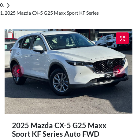
2025 Mazda CX-5 G25 Maxx Sport KF Series
2025 Mazda CX-5 G25 Maxx
Sport KF Series Auto FWD