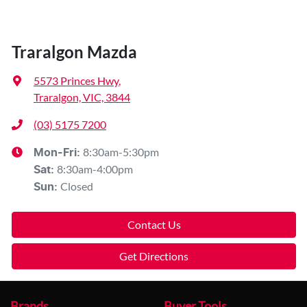
Traralgon Mazda
5573 Princes Hwy
,
Traralgon, VIC, 3844
(03) 5175 7200
8:30am-5:30pm
Mon-Fri:
8:30am-4:00pm
Sat
:
Closed
Sun
:
Contact Us
Get Directions
Brands
Buyer Tools