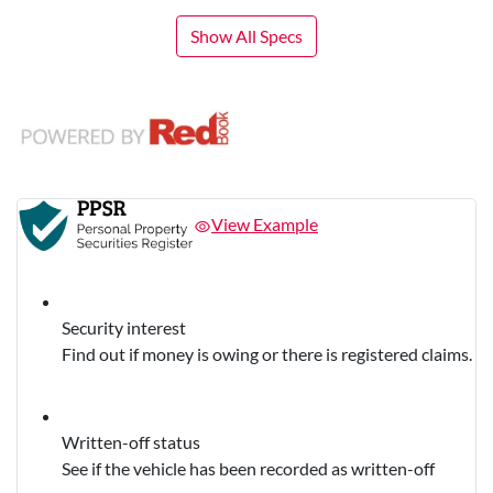
Show All Specs
View Example
Security interest
Find out if money is owing or there is registered claims.
Written-off status
See if the vehicle has been recorded as written-off