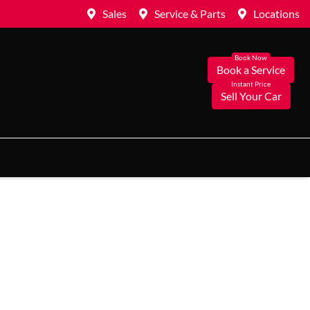
Sales
Service & Parts
Locations
Book a Service
Sell Your Car