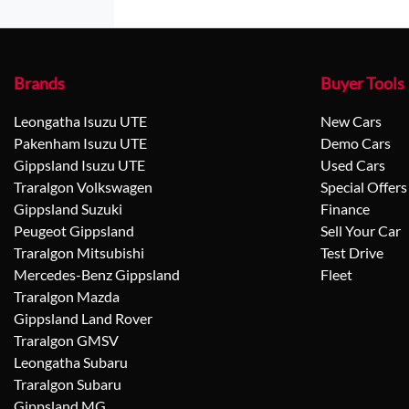
Brands
Buyer Tools
Leongatha Isuzu UTE
New Cars
Pakenham Isuzu UTE
Demo Cars
Gippsland Isuzu UTE
Used Cars
Traralgon Volkswagen
Special Offers
Gippsland Suzuki
Finance
Peugeot Gippsland
Sell Your Car
Traralgon Mitsubishi
Test Drive
Mercedes-Benz Gippsland
Fleet
Traralgon Mazda
Gippsland Land Rover
Traralgon GMSV
Leongatha Subaru
Traralgon Subaru
Gippsland MG