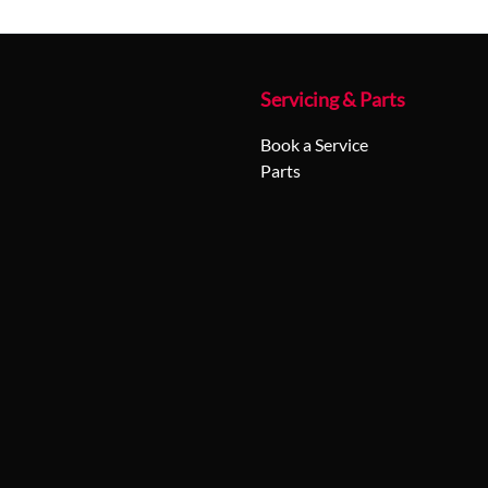
Servicing & Parts
Book a Service
Parts