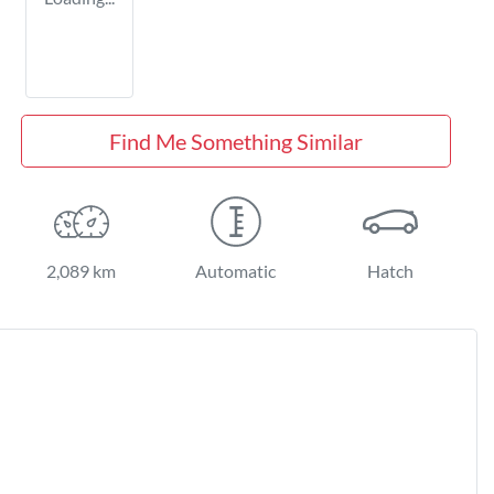
Find Me Something Similar
2,089 km
Automatic
Hatch