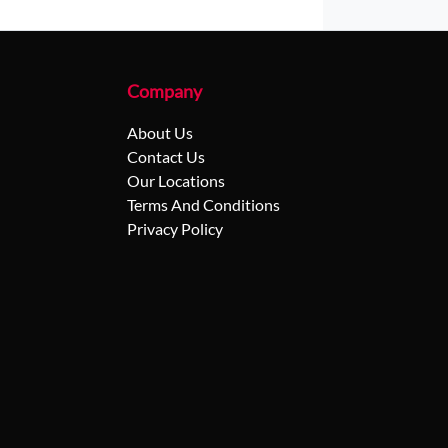
Company
About Us
Contact Us
Our Locations
Terms And Conditions
Privacy Policy