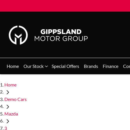
Home
Our Stock
Special Offers
Brands
Finance
Co
Home
Demo Cars
Mazda
3