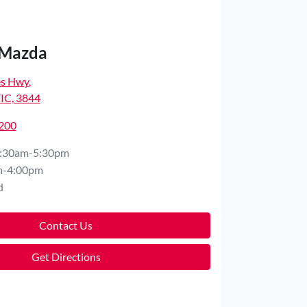
 Mazda
es Hwy
,
VIC, 3844
7200
:30am-5:30pm
m-4:00pm
d
Contact Us
Get Directions