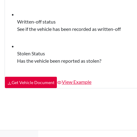
Written-off status
See if the vehicle has been recorded as written-off
Stolen Status
Has the vehicle been reported as stolen?
View Example
Get Vehicle Document