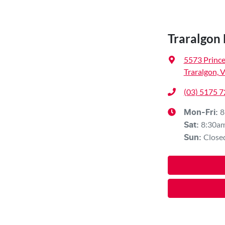
Traralgon
5573 Princ
Traralgon, 
(03) 5175 
8
Mon-Fri:
8:30a
Sat
:
Close
Sun
: