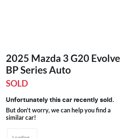
2025 Mazda 3 G20 Evolve
BP Series Auto
SOLD
Unfortunately this
car
recently sold.
But don't worry, we can help you find a
similar
car
!
Loading...