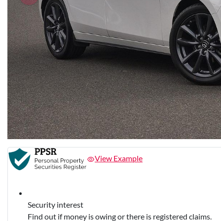
View Example
Security interest
Find out if money is owing or there is registered claims.