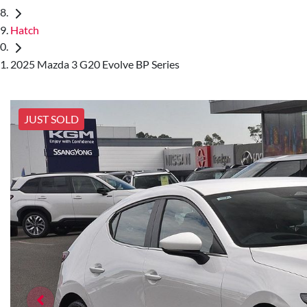
Hatch
2025 Mazda 3 G20 Evolve BP Series
JUST SOLD