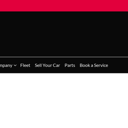
mpany
Fleet
Sell Your Car
Parts
Book a Service