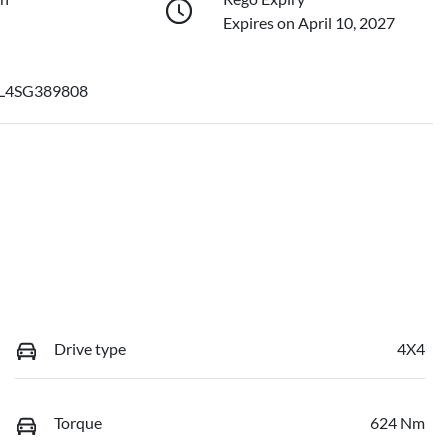
Expires on April 10, 2027
L4SG389808
Drive type
4X4
Torque
624 Nm