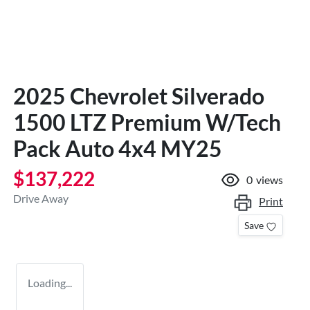
2025 Chevrolet Silverado
1500 LTZ Premium W/Tech
Pack Auto 4x4 MY25
$137,222
0
views
Drive Away
Print
Save
Loading...