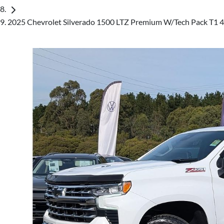
2025 Chevrolet Silverado 1500 LTZ Premium W/Tech Pack T1 