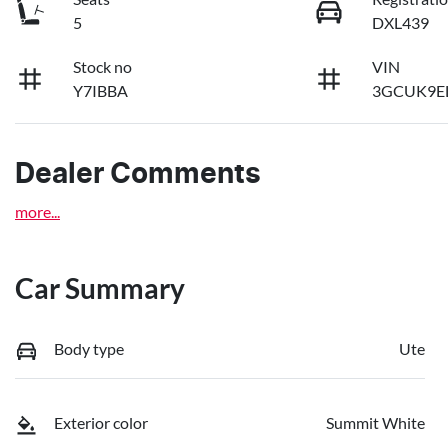
5
DXL439
Stock no
VIN
Y7IBBA
3GCUK9E
Dealer Comments
more
...
Car Summary
Body type
Ute
Exterior color
Summit White