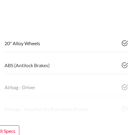
20" Alloy Wheels
ABS (Antilock Brakes)
Airbag - Driver
Airbags - Head for 1st Row Seats (Front)
l Specs