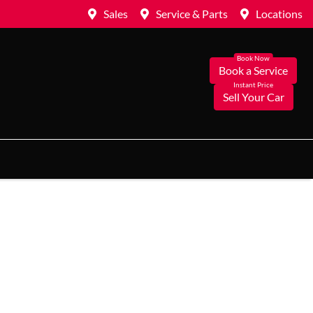
Sales
Service & Parts
Locations
Book a Service
Sell Your Car