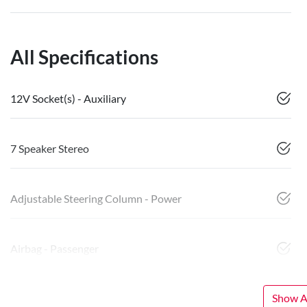
All Specifications
12V Socket(s) - Auxiliary
7 Speaker Stereo
Adjustable Steering Column - Power
Airbag - Passenger
Show Al