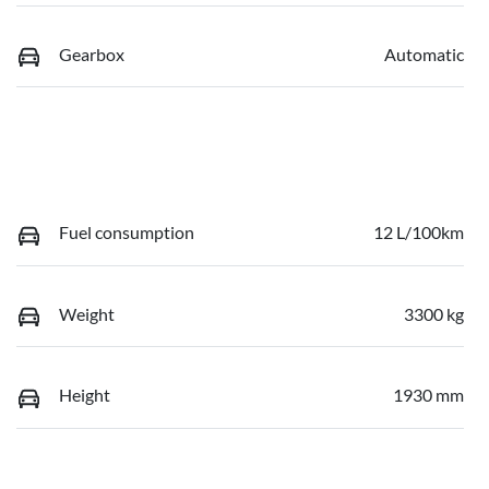
Gearbox
Automatic
Fuel consumption
12 L/100km
Weight
3300 kg
Height
1930 mm