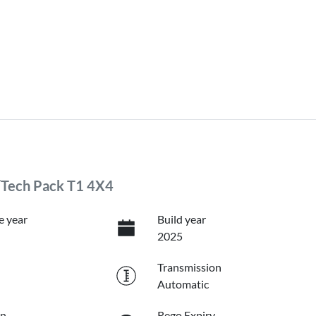
/Tech Pack T1 4X4
e year
Build year
2025
Transmission
Automatic
on
Rego Expiry