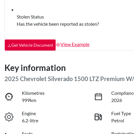
Stolen Status
Has the vehicle been reported as stolen?
View Example
Get Vehicle Document
Key information
2025 Chevrolet Silverado 1500 LTZ Premium W
Kilometres
Complianc
999km
2026
Engine
Fuel Type
6.2-litre
Petrol
Seats
Registrati