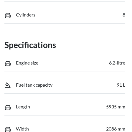
Cylinders
8
Specifications
Engine size
6.2-litre
Fuel tank capacity
91 L
Length
5935 mm
Width
2086 mm