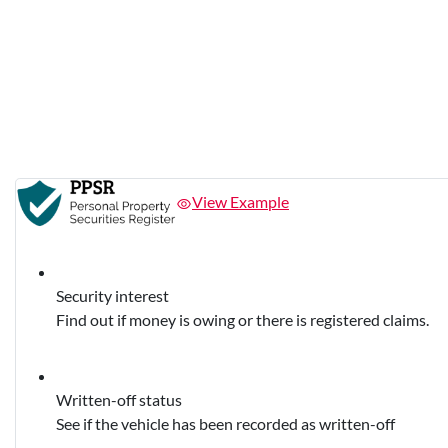
View Example
Security interest
Find out if money is owing or there is registered claims.
Written-off status
See if the vehicle has been recorded as written-off