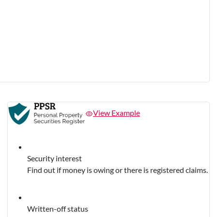
View Example
Security interest
Find out if money is owing or there is registered claims.
Written-off status