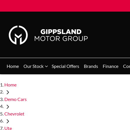
Home
Our Stock
Special Offers
Brands
Finance
Co
Home
Demo Cars
Chevrolet
Ute