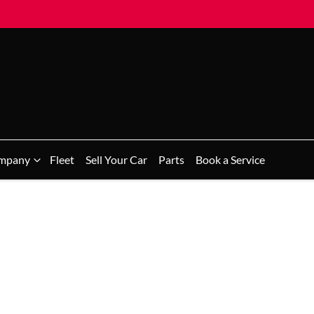
mpany
Fleet
Sell Your Car
Parts
Book a Service