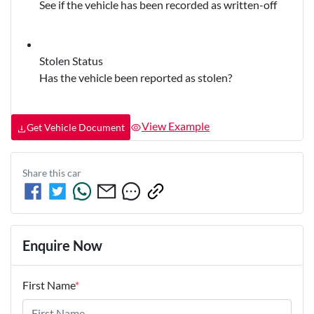
See if the vehicle has been recorded as written-off
Stolen Status
Has the vehicle been reported as stolen?
View Example
Get Vehicle Document
Share this
car
Enquire Now
First Name
*