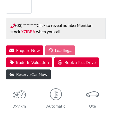
(03) **** ****
Click to reveal number
Mention
stock
Y7IBBA
when you call
Loading...
Enquire Now
Loading...
Trade-In Valuation
Book a Test Drive
Reserve Car Now
999 km
Automatic
Ute