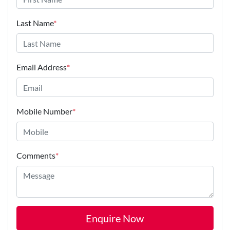
Last Name
*
Email Address
*
Mobile Number
*
Comments
*
Enquire Now