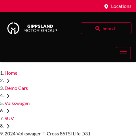
Locations
Search
Home
Demo Cars
Volkswagen
SUV
2024 Volkswagen T-Cross 85TSI Life D31