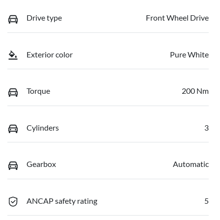
Drive type
Front Wheel Drive
Exterior color
Pure White
Torque
200 Nm
Cylinders
3
Gearbox
Automatic
ANCAP safety rating
5