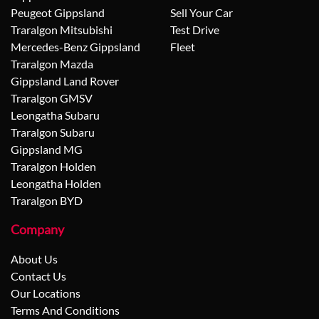
Peugeot Gippsland
Sell Your Car
Traralgon Mitsubishi
Test Drive
Mercedes-Benz Gippsland
Fleet
Traralgon Mazda
Gippsland Land Rover
Traralgon GMSV
Leongatha Subaru
Traralgon Subaru
Gippsland MG
Traralgon Holden
Leongatha Holden
Traralgon BYD
Company
About Us
Contact Us
Our Locations
Terms And Conditions