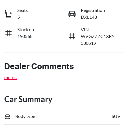
Seats
Registration
5
DXL143
Stock no
VIN
190568
WVGZZZC1XRY
080519
Dealer Comments
more
...
Car Summary
Body type
SUV