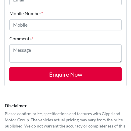
Mobile Number
*
Comments
*
Enquire Now
Disclaimer
Please confirm price, specifications and features with
Gippsland
Motor Group
. The vehicles actual pricing may vary from the price
published. We do not warrant the accuracy or completeness of this