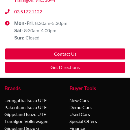
03 5172 1122
8:30am-5:30pm
Mon-Fri:
8:30am-4:00pm
Sat
:
Closed
Sun
:
Contact Us
Get Directions
Brands
Buyer Tools
Leongatha Isuzu UTE
New Cars
Pakenham Isuzu UTE
Demo Cars
Gippsland Isuzu UTE
Used Cars
Traralgon Volkswagen
Special Offers
Gippsland Suzuki
Finance