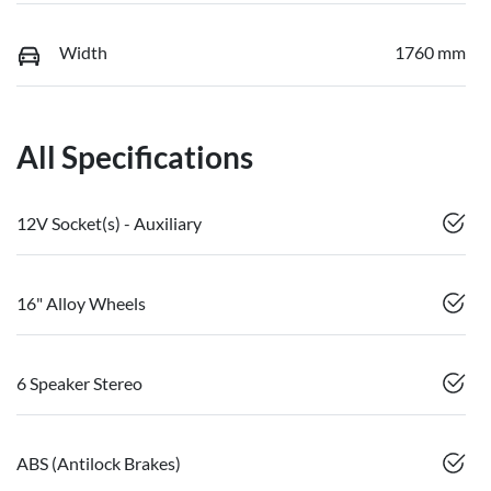
Width
1760 mm
All Specifications
12V Socket(s) - Auxiliary
16" Alloy Wheels
6 Speaker Stereo
ABS (Antilock Brakes)