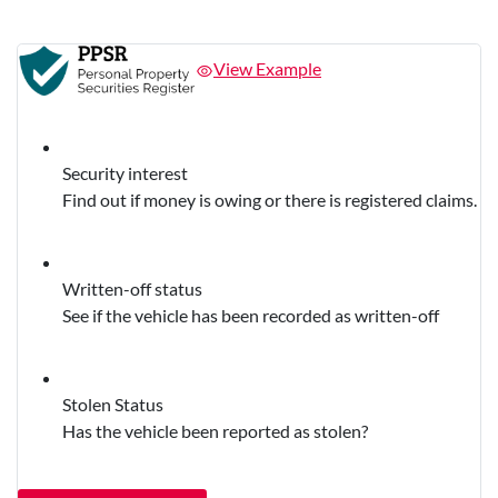
View Example
Security interest
Find out if money is owing or there is registered claims.
Written-off status
See if the vehicle has been recorded as written-off
Stolen Status
Has the vehicle been reported as stolen?