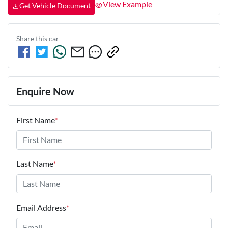
View Example
Get Vehicle Document
Share this
car
Enquire Now
First Name
*
Last Name
*
Email Address
*