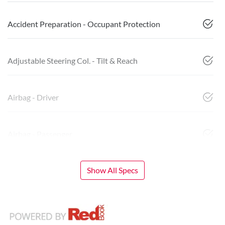
Accident Preparation - Occupant Protection
Adjustable Steering Col. - Tilt & Reach
Airbag - Driver
Airbag - Passenger
Show All Specs