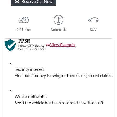
Reserve Car Now
4,410 km
Automatic
SUV
View Example
Security interest
Find out if money is owing or there is registered claims.
Written-off status
See if the vehicle has been recorded as written-off