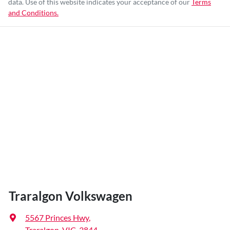
data. Use of this website indicates your acceptance of our
Terms
and Conditions.
Traralgon Volkswagen
5567 Princes Hwy
,
Traralgon, VIC, 3844