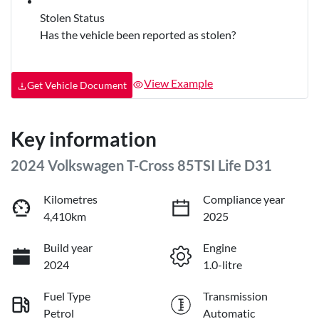
Stolen Status
Has the vehicle been reported as stolen?
View Example
Get Vehicle Document
Key information
2024 Volkswagen T-Cross 85TSI Life D31
Kilometres
Compliance year
4,410km
2025
Build year
Engine
2024
1.0-litre
Fuel Type
Transmission
Petrol
Automatic