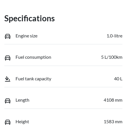
Specifications
Engine size
1.0-litre
Fuel consumption
5 L/100km
Fuel tank capacity
40 L
Length
4108 mm
Height
1583 mm