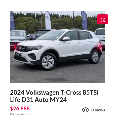
2024 Volkswagen T-Cross 85TSI
Life D31 Auto MY24
$26,888
0
views
Drive Away