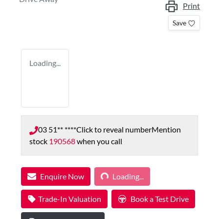
Print
Save
Loading...
03 51** ****
Click to reveal number
Mention
stock
190568
when you call
Loading...
Enquire Now
Loading...
Trade-In Valuation
Book a Test Drive