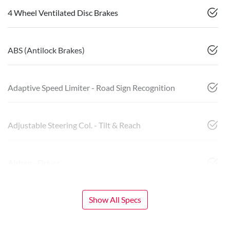
4 Wheel Ventilated Disc Brakes
ABS (Antilock Brakes)
Adaptive Speed Limiter - Road Sign Recognition
Adjustable Steering Col. - Tilt & Reach
Airbag - Driver
Show All Specs