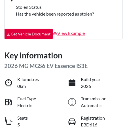
Stolen Status
Has the vehicle been reported as stolen?
View Example
Get Vehicle Document
Key information
2026 MG MGS6 EV Essence IS3E
Kilometres
Build year
0km
2026
Fuel Type
Transmission
Electric
Automatic
Seats
Registration
5
EBD616