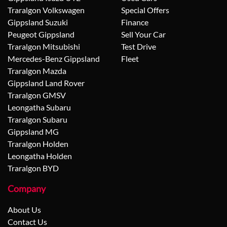
Traralgon Volkswagen
Special Offers
Gippsland Suzuki
Finance
Peugeot Gippsland
Sell Your Car
Traralgon Mitsubishi
Test Drive
Mercedes-Benz Gippsland
Fleet
Traralgon Mazda
Gippsland Land Rover
Traralgon GMSV
Leongatha Subaru
Traralgon Subaru
Gippsland MG
Traralgon Holden
Leongatha Holden
Traralgon BYD
Company
About Us
Contact Us