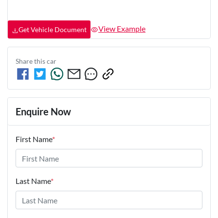
View Example
Get Vehicle Document
Share this
car
Enquire Now
First Name
*
Last Name
*