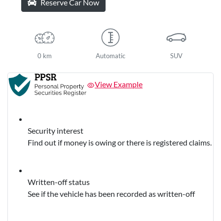
Reserve Car Now
0 km
Automatic
SUV
View Example
Security interest
Find out if money is owing or there is registered claims.
Written-off status
See if the vehicle has been recorded as written-off