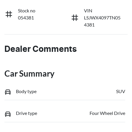
Stock no
VIN
054381
LSJWX4097TN05
4381
Dealer Comments
Car Summary
Body type
SUV
Drive type
Four Wheel Drive