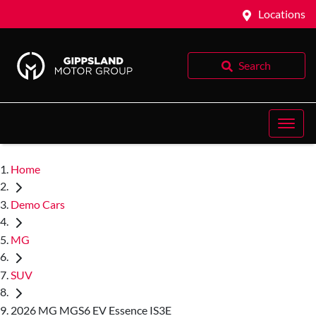
Locations
Search
Home
Demo Cars
MG
SUV
2026 MG MGS6 EV Essence IS3E