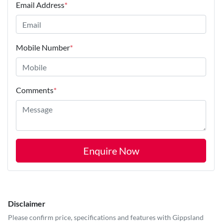
Email Address
*
Mobile Number
*
Comments
*
Enquire Now
Disclaimer
Please confirm price, specifications and features with
Gippsland