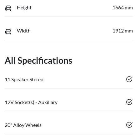
Height
1664 mm
Width
1912 mm
All Specifications
11 Speaker Stereo
12V Socket(s) - Auxiliary
20" Alloy Wheels