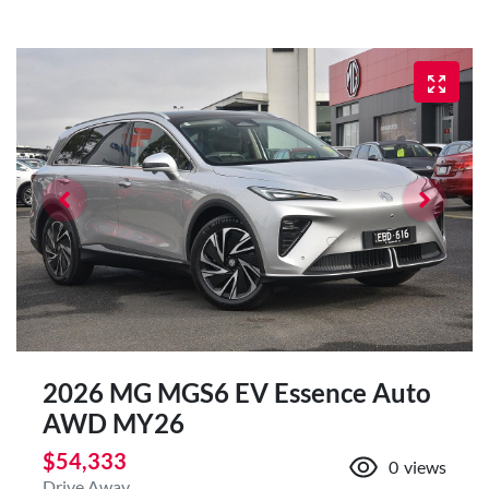
2026 MG MGS6 EV Essence Auto
AWD MY26
$54,333
0
views
Drive Away