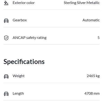
Exterior color
Sterling Silver Metallic
Gearbox
Automatic
ANCAP safety rating
5
Specifications
Weight
2465 kg
Length
4708 mm