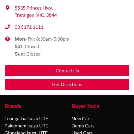
5535 Princes Hwy
,
Traralgon, VIC, 3844
03 5172 1111
8:30am-5:30pm
Mon-Fri:
Closed
Sat
:
Closed
Sun
:
Contact Us
Get Directions
Brands
Buyer Tools
Leongatha Isuzu UTE
New Cars
Pakenham Isuzu UTE
Demo Cars
Gippsland Isuzu UTE
Used Cars