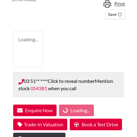
Print
Save
Loading...
03 51** ****
Click to reveal number
Mention
stock
054381
when you call
Enquire Now
Loading...
Loading...
Trade-In Valuation
Book a Test Drive