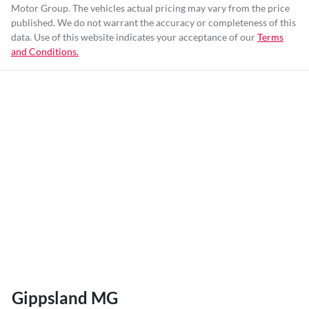
Motor Group
. The vehicles actual pricing may vary from the price
published. We do not warrant the accuracy or completeness of this
data. Use of this website indicates your acceptance of our
Terms
and Conditions.
Gippsland MG