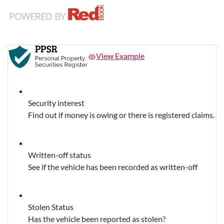
View Example
Security interest
Find out if money is owing or there is registered claims.
Written-off status
See if the vehicle has been recorded as written-off
Stolen Status
Has the vehicle been reported as stolen?