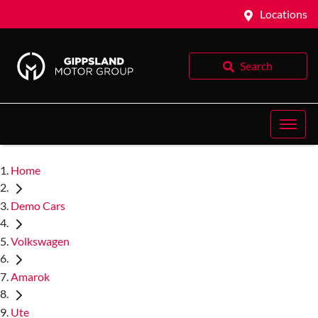
Locations
Search
Home
Demo Cars
Volkswagen
Amarok
Ute