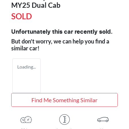
MY25 Dual Cab
SOLD
Unfortunately this
car
recently sold.
But don't worry, we can help you find a
similar
car
!
Loading...
Find Me Something Similar