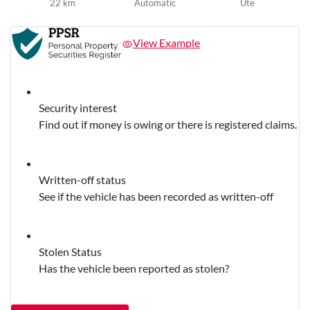
22 km
Automatic
Ute
View Example
Security interest
Find out if money is owing or there is registered claims.
Written-off status
See if the vehicle has been recorded as written-off
Stolen Status
Has the vehicle been reported as stolen?