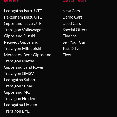
Leongatha Isuzu UTE
New Cars
Pakenham Isuzu UTE
Demo Cars
Gippsland Isuzu UTE
Used Cars
Traralgon Volkswagen
Special Offers
Gippsland Suzuki
Finance
Peugeot Gippsland
Sell Your Car
Traralgon Mitsubishi
Test Drive
Mercedes-Benz Gippsland
Fleet
Traralgon Mazda
Gippsland Land Rover
Traralgon GMSV
Leongatha Subaru
Traralgon Subaru
Gippsland MG
Traralgon Holden
Leongatha Holden
Traralgon BYD