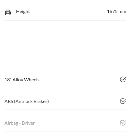
Height
1675 mm
18" Alloy Wheels
ABS (Antilock Brakes)
Airbag - Driver