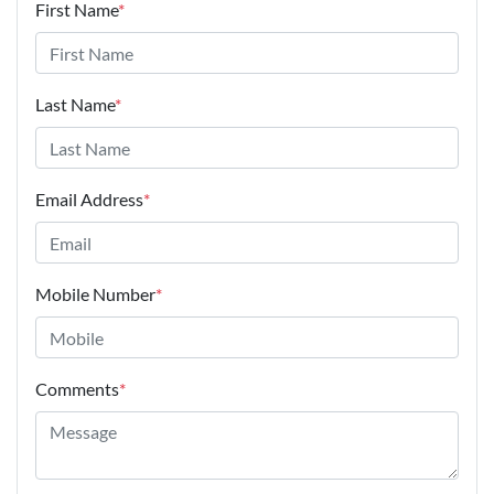
First Name
*
Last Name
*
Email Address
*
Mobile Number
*
Comments
*