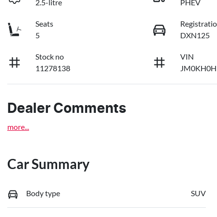
2.5-litre
PHEV
Seats
Registrati
5
DXN125
Stock no
VIN
11278138
JM0KH0H
Dealer Comments
more
...
Car Summary
Body type
SUV