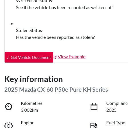
Written-off status
See if the vehicle has been recorded as written-off
Stolen Status
Has the vehicle been reported as stolen?
View Example
Get Vehicle Document
Key information
2025 Mazda CX-60 P50e Pure KH Series
Kilometres
Complianc
3,002km
2025
Engine
Fuel Type