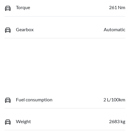
Torque
261 Nm
Gearbox
Automatic
Fuel consumption
2 L/100km
Weight
2683 kg