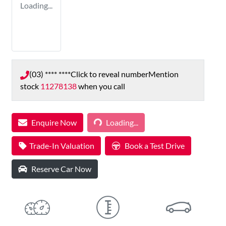
Loading...
(03) **** ****
Click to reveal number
Mention
stock
11278138
when you call
Loading...
Enquire Now
Loading...
Trade-In Valuation
Book a Test Drive
Reserve Car Now