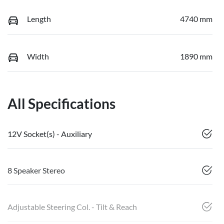
Length
4740 mm
Width
1890 mm
All Specifications
12V Socket(s) - Auxiliary
8 Speaker Stereo
Adjustable Steering Col. - Tilt & Reach