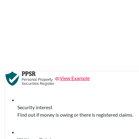
View Example
Security interest
Find out if money is owing or there is registered claims.