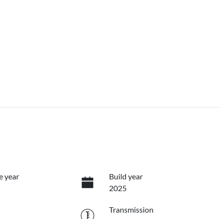
e year
Build year
2025
Transmission