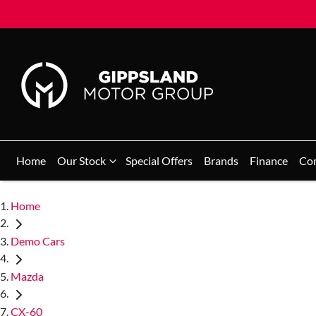
Home
Our Stock
Special Offers
Brands
Finance
Co
Home
Demo Cars
Mazda
CX-60