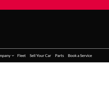
mpany
Fleet
Sell Your Car
Parts
Book a Service