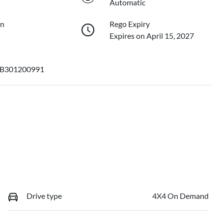
Automatic
on
Rego Expiry
Expires on April 15, 2027
B301200991
Drive type
4X4 On Demand