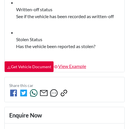
Written-off status
See if the vehicle has been recorded as written-off
Stolen Status
Has the vehicle been reported as stolen?
View Example
Get Vehicle Document
Share this
car
Enquire Now