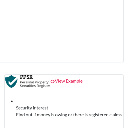
View Example
Security interest
Find out if money is owing or there is registered claims.