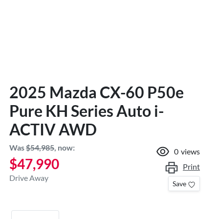
2025 Mazda CX-60 P50e
Pure KH Series Auto i-
ACTIV AWD
Was
$54,985
,
now
:
0
views
$47,990
Print
Drive Away
Save