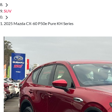
SUV
2025 Mazda CX-60 P50e Pure KH Series