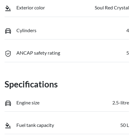
Exterior color
Soul Red Crystal
Cylinders
4
ANCAP safety rating
5
Specifications
Engine size
2.5-litre
Fuel tank capacity
50 L