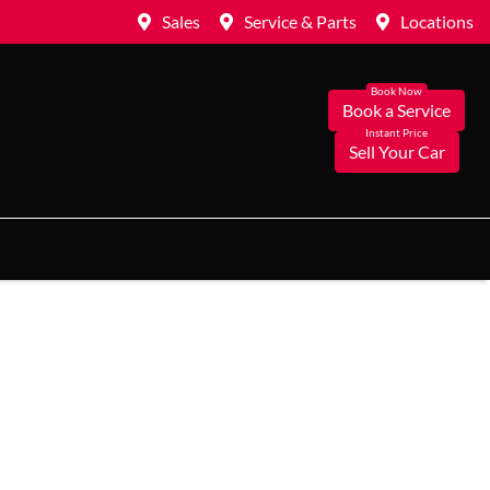
Sales
Service & Parts
Locations
Book a Service
Sell Your Car