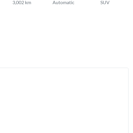
3,002 km
Automatic
SUV