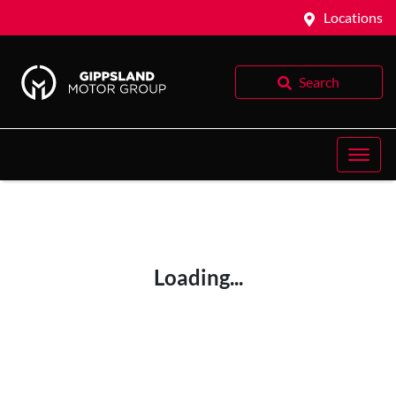
Locations
Search
Loading...