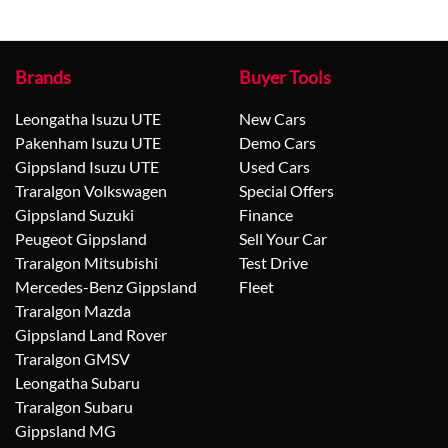
Brands
Buyer Tools
Leongatha Isuzu UTE
New Cars
Pakenham Isuzu UTE
Demo Cars
Gippsland Isuzu UTE
Used Cars
Traralgon Volkswagen
Special Offers
Gippsland Suzuki
Finance
Peugeot Gippsland
Sell Your Car
Traralgon Mitsubishi
Test Drive
Mercedes-Benz Gippsland
Fleet
Traralgon Mazda
Gippsland Land Rover
Traralgon GMSV
Leongatha Subaru
Traralgon Subaru
Gippsland MG